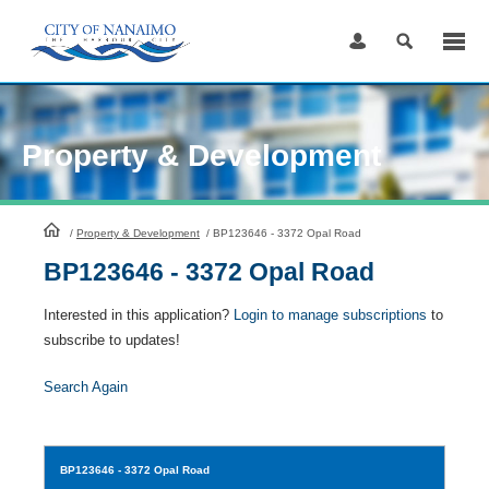
Skip
to
Content
Property & Development
HomePage
/
Property & Development
/
BP123646 - 3372 Opal Road
BP123646 - 3372 Opal Road
Interested in this application?
Login to manage subscriptions
to
subscribe to updates!
Search Again
BP123646
- 3372 Opal Road