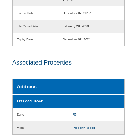
Issued Date:
December 07, 2017
File Close Date:
February 29, 2020
Expiry Date:
December 07, 2021
Associated Properties
Address
3372 OPAL ROAD
Zone
R5
More
Property Report