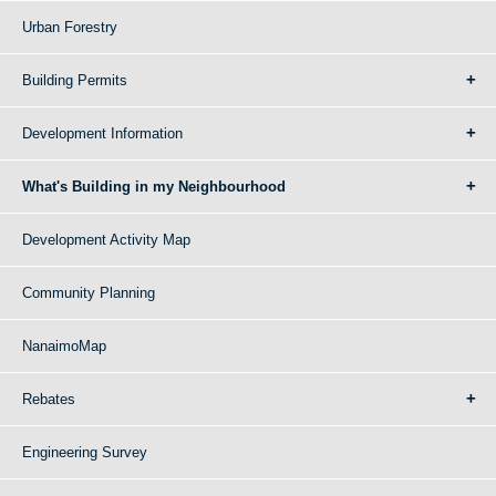
Urban Forestry
Building Permits
Development Information
What's Building in my Neighbourhood
Development Activity Map
Community Planning
NanaimoMap
Rebates
Engineering Survey