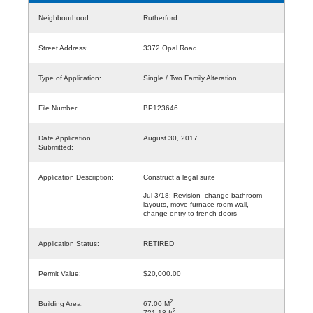
Neighbourhood:
Rutherford
Street Address:
3372 Opal Road
Type of Application:
Single / Two Family Alteration
File Number:
BP123646
Date Application
August 30, 2017
Submitted:
Application Description:
Construct a legal suite
Jul 3/18: Revision -change bathroom
layouts, move furnace room wall,
change entry to french doors
Application Status:
RETIRED
Permit Value:
$20,000.00
2
Building Area:
67.00 M
2
721.18 ft