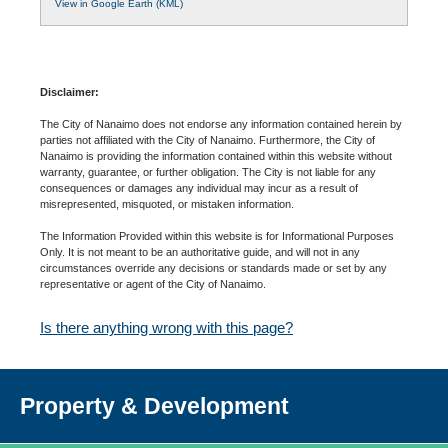
View in Google Earth (KML)
Disclaimer:
The City of Nanaimo does not endorse any information contained herein by
parties not affiliated with the City of Nanaimo. Furthermore, the City of
Nanaimo is providing the information contained within this website without
warranty, guarantee, or further obligation. The City is not liable for any
consequences or damages any individual may incur as a result of
misrepresented, misquoted, or mistaken information.
The Information Provided within this website is for Informational Purposes
Only. It is not meant to be an authoritative guide, and will not in any
circumstances override any decisions or standards made or set by any
representative or agent of the City of Nanaimo.
Is there anything wrong with this page?
Property & Development