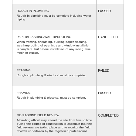
ROUGH IN PLUMBING
PASSED
Rough In plumbing must be complete including water
piping.
PAPER/FLASHING/WATERPROOFING
CANCELLED
When framing, sheathing, building paper, flashing,
weatherproofing of openings and window installation
is complete, but before installation of any siding, wire
mesh or stucco.
FRAMING
FAILED
Rough in plumbing & electrical must be complete.
FRAMING
PASSED
Rough in plumbing & electrical must be complete.
MONITORING FIELD REVIEW
COMPLETED
A building official may attend the site from time to time
during the course of construction to ascertain that the
field reviews are taking place and to monitor the field
reviews undertaken by the registered professional.