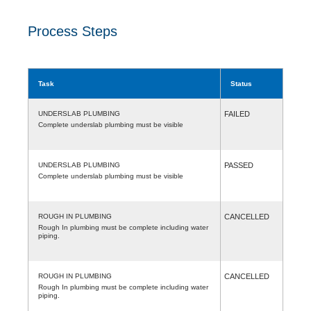
Process Steps
Task
Status
UNDERSLAB PLUMBING
FAILED
Complete underslab plumbing must be visible
UNDERSLAB PLUMBING
PASSED
Complete underslab plumbing must be visible
ROUGH IN PLUMBING
CANCELLED
Rough In plumbing must be complete including water
piping.
ROUGH IN PLUMBING
CANCELLED
Rough In plumbing must be complete including water
piping.