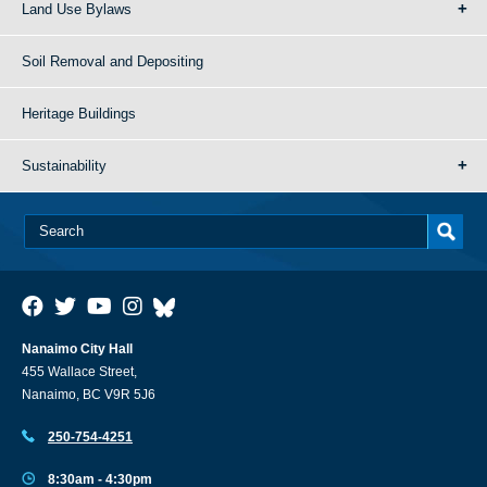
Land Use Bylaws
Soil Removal and Depositing
Heritage Buildings
Sustainability
Nanaimo City Hall
455 Wallace Street,
Nanaimo, BC V9R 5J6
250-754-4251
8:30am - 4:30pm