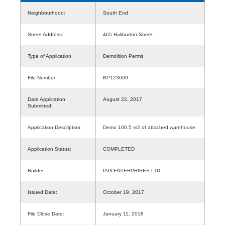
Neighbourhood:
South End
Street Address:
465 Haliburton Street
Type of Application:
Demolition Permit
File Number:
BP123609
Date Application
August 22, 2017
Submitted:
Application Description:
Demo 100.5 m2 of attached warehouse.
Application Status:
COMPLETED
Builder:
IAG ENTERPRISES LTD
Issued Date:
October 19, 2017
File Close Date:
January 11, 2018