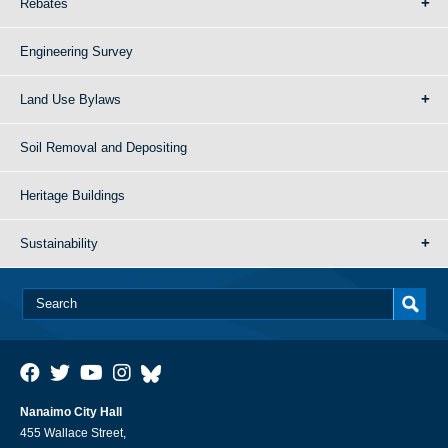
Rebates
Engineering Survey
Land Use Bylaws
Soil Removal and Depositing
Heritage Buildings
Sustainability
Nanaimo City Hall
455 Wallace Street,