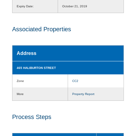
Expiry Date:
October 21, 2019
Associated Properties
Address
465 HALIBURTON STREET
Zone
CC2
More
Property Report
Process Steps