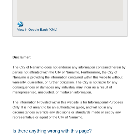
View in Google Earth (KML)
Disclaimer:
The City of Nanaimo does not endorse any information contained herein by
parties not affiliated with the City of Nanaimo. Furthermore, the City of
Nanaimo is providing the information contained within this website without
warranty, guarantee, or further obligation. The City is not liable for any
consequences or damages any individual may incur as a result of
misrepresented, misquoted, or mistaken information.
The Information Provided within this website is for Informational Purposes
Only. It is not meant to be an authoritative guide, and will not in any
circumstances override any decisions or standards made or set by any
representative or agent of the City of Nanaimo.
Is there anything wrong with this page?