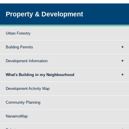
Property & Development
Urban Forestry
Building Permits
Development Information
What's Building in my Neighbourhood
Development Activity Map
Community Planning
NanaimoMap