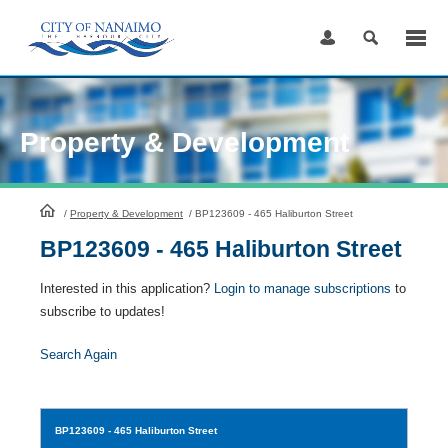
Skip
to
Content
Property & Development
HomePage
/
Property & Development
/
BP123609 - 465 Haliburton Street
BP123609 - 465 Haliburton Street
Interested in this application?
Login to manage subscriptions
to
subscribe to updates!
Search Again
BP123609
- 465 Haliburton Street