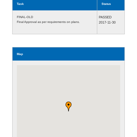
Task
Status
FINAL-OLD
PASSED
Final Approval as per requirements on plans.
2017-11-30
Map