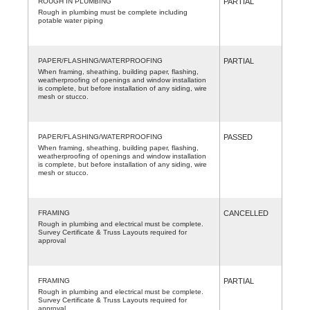
ROUGH IN PLUMBING
PARTIAL
Rough in plumbing must be complete including
potable water piping
PAPER/FLASHING/WATERPROOFING
PARTIAL
When framing, sheathing, building paper, flashing,
weatherproofing of openings and window installation
is complete, but before installation of any siding, wire
mesh or stucco.
PAPER/FLASHING/WATERPROOFING
PASSED
When framing, sheathing, building paper, flashing,
weatherproofing of openings and window installation
is complete, but before installation of any siding, wire
mesh or stucco.
FRAMING
CANCELLED
Rough in plumbing and electrical must be complete.
Survey Certificate & Truss Layouts required for
approval
FRAMING
PARTIAL
Rough in plumbing and electrical must be complete.
Survey Certificate & Truss Layouts required for
approval