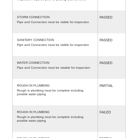
STORM CONNECTION
PASSED
Pipe and Connection must be visible for inspection
SANITARY CONNECTION
PASSED
Pipe and Connection must be visible for inspection
WATER CONNECTION
PASSED
Pipe and Connection must be visable for inspection
ROUGH IN PLUMBING
PARTIAL
Rough in plumbing must be complete including
potable water piping
ROUGH IN PLUMBING
FAILED
Rough in plumbing must be complete including
potable water piping