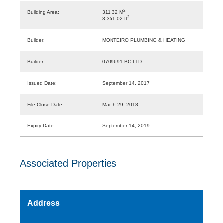
2
Building Area:
311.32 M
2
3,351.02 ft
Builder:
MONTEIRO PLUMBING & HEATING
Builder:
0709691 BC LTD
Issued Date:
September 14, 2017
File Close Date:
March 29, 2018
Expiry Date:
September 14, 2019
Associated Properties
Address