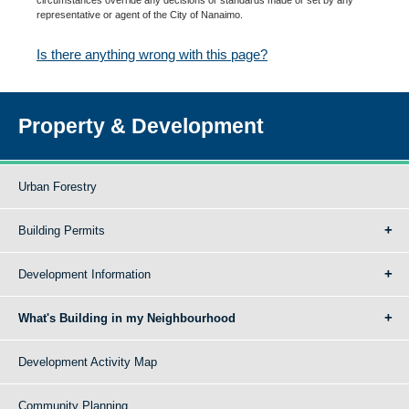
representative or agent of the City of Nanaimo.
Is there anything wrong with this page?
Property & Development
Urban Forestry
Building Permits
Development Information
What's Building in my Neighbourhood
Development Activity Map
Community Planning