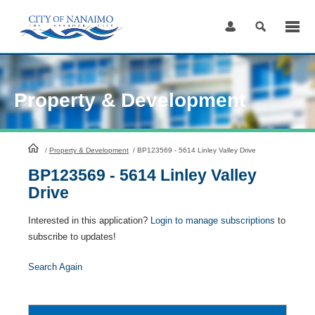
Skip
to
Content
Property & Development
HomePage
/
Property & Development
/
BP123569 - 5614 Linley Valley Drive
BP123569 - 5614 Linley Valley
Drive
Interested in this application?
Login to manage subscriptions
to
subscribe to updates!
Search Again