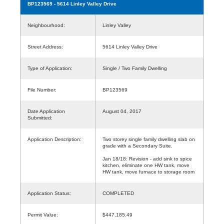
BP123569
- 5614 Linley Valley Drive
Neighbourhood:
Linley Valley
Street Address:
5614 Linley Valley Drive
Type of Application:
Single / Two Family Dwelling
File Number:
BP123569
Date Application
August 04, 2017
Submitted:
Application Description:
Two storey single family dwelling slab on
grade with a Secondary Suite.
Jan 18/18: Revision - add sink to spice
kitchen, eliminate one HW tank, move
HW tank, move furnace to storage room
Application Status:
COMPLETED
Permit Value:
$447,185.49