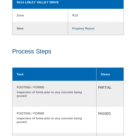
5614 LINLEY VALLEY DRIVE
Zone
R10
More
Property Report
Process Steps
Task
Status
FOOTING / FORMS
PARTIAL
Inspection of forms prior to any concrete being
poured
FOOTING / FORMS
PASSED
Inspection of forms prior to any concrete being
poured