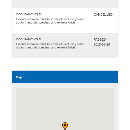
OCCUPANCY-OLD
CANCELLED
Exterior of house must be complete including stairs,
decks, handrails, porches and exterior finish
OCCUPANCY-OLD
PASSED
Exterior of house must be complete including stairs,
2018-03-29
decks, handrails, porches and exterior finish
Map