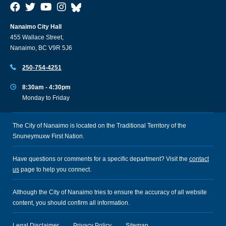
Nanaimo City Hall
455 Wallace Street,
Nanaimo, BC V9R 5J6
250-754-4251
8:30am - 4:30pm
Monday to Friday
The City of Nanaimo is located on the Traditional Territory of the
Snuneymuxw First Nation.
Have questions or comments for a specific department? Visit the
contact
us
page to help you connect.
Although the City of Nanaimo tries to ensure the accuracy of all website
content, you should confirm all information.
Legal Disclaimer
Privacy Policy
Sitemap