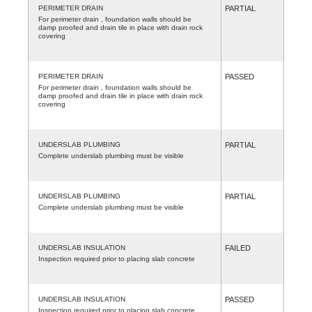
PERIMETER DRAIN
PARTIAL
For perimeter drain , foundation walls should be
damp proofed and drain tile in place with drain rock
covering
PERIMETER DRAIN
PASSED
For perimeter drain , foundation walls should be
damp proofed and drain tile in place with drain rock
covering
UNDERSLAB PLUMBING
PARTIAL
Complete underslab plumbing must be visible
UNDERSLAB PLUMBING
PARTIAL
Complete underslab plumbing must be visible
UNDERSLAB INSULATION
FAILED
Inspection required prior to placing slab concrete
UNDERSLAB INSULATION
PASSED
Inspection required prior to placing slab concrete