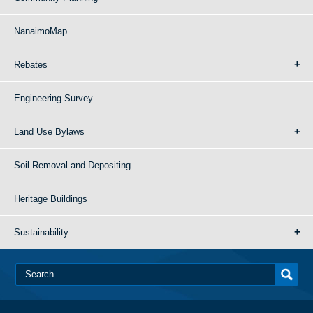
NanaimoMap
Rebates
Engineering Survey
Land Use Bylaws
Soil Removal and Depositing
Heritage Buildings
Sustainability