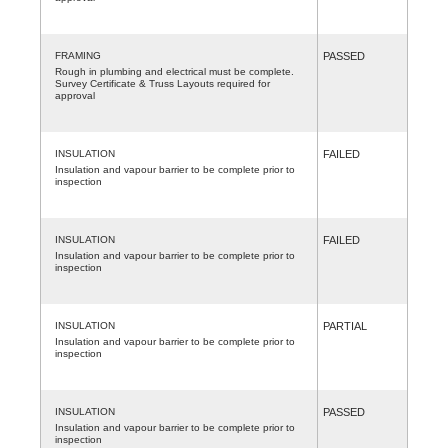
FRAMING
PASSED
Rough in plumbing and electrical must be complete.
Survey Certificate & Truss Layouts required for
approval
INSULATION
FAILED
Insulation and vapour barrier to be complete prior to
inspection
INSULATION
FAILED
Insulation and vapour barrier to be complete prior to
inspection
INSULATION
PARTIAL
Insulation and vapour barrier to be complete prior to
inspection
INSULATION
PASSED
Insulation and vapour barrier to be complete prior to
inspection