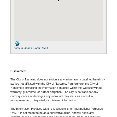
View in Google Earth (KML)
Disclaimer:
The City of Nanaimo does not endorse any information contained herein by
parties not affiliated with the City of Nanaimo. Furthermore, the City of
Nanaimo is providing the information contained within this website without
warranty, guarantee, or further obligation. The City is not liable for any
consequences or damages any individual may incur as a result of
misrepresented, misquoted, or mistaken information.
The Information Provided within this website is for Informational Purposes
Only. It is not meant to be an authoritative guide, and will not in any
circumstances override any decisions or standards made or set by any