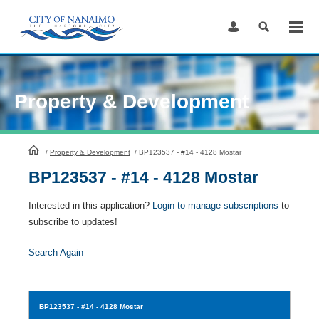
Skip
to
Content
Property & Development
HomePage
/
Property & Development
/
BP123537 - #14 - 4128 Mostar
BP123537 - #14 - 4128 Mostar
Interested in this application?
Login to manage subscriptions
to
subscribe to updates!
Search Again
BP123537
- #14 - 4128 Mostar