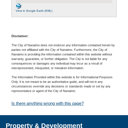
View in Google Earth (KML)
Disclaimer:
The City of Nanaimo does not endorse any information contained herein by
parties not affiliated with the City of Nanaimo. Furthermore, the City of
Nanaimo is providing the information contained within this website without
warranty, guarantee, or further obligation. The City is not liable for any
consequences or damages any individual may incur as a result of
misrepresented, misquoted, or mistaken information.
The Information Provided within this website is for Informational Purposes
Only. It is not meant to be an authoritative guide, and will not in any
circumstances override any decisions or standards made or set by any
representative or agent of the City of Nanaimo.
Is there anything wrong with this page?
Property & Development