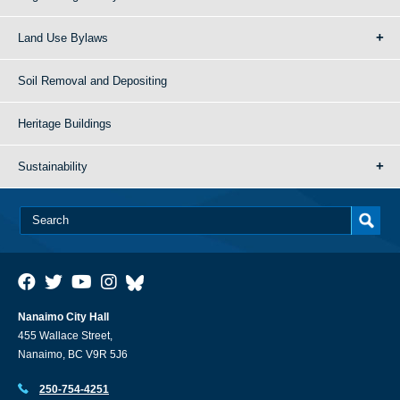
Land Use Bylaws
Soil Removal and Depositing
Heritage Buildings
Sustainability
Nanaimo City Hall
455 Wallace Street,
Nanaimo, BC V9R 5J6
250-754-4251