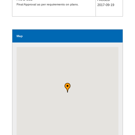
Final Approval as per requirements on plans.
2017-09-19
Map