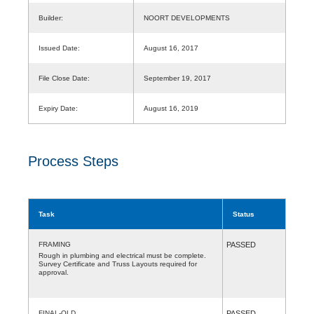
Builder:
NOORT DEVELOPMENTS
Issued Date:
August 16, 2017
File Close Date:
September 19, 2017
Expiry Date:
August 16, 2019
Process Steps
Task
Status
FRAMING
PASSED
Rough in plumbing and electrical must be complete.
Survey Certificate and Truss Layouts required for
approval.
FINAL-OLD
PASSED