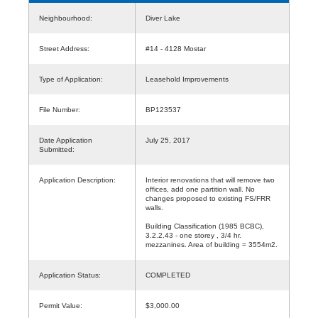
Neighbourhood:
Diver Lake
Street Address:
#14 - 4128 Mostar
Type of Application:
Leasehold Improvements
File Number:
BP123537
Date Application
July 25, 2017
Submitted:
Application Description:
Interior renovations that will remove two
offices, add one partition wall. No
changes proposed to existing FS/FRR
walls.
Building Classification (1985 BCBC),
3.2.2.43 - one storey , 3/4 hr.
mezzanines. Area of building = 3554m2.
Application Status:
COMPLETED
Permit Value:
$3,000.00