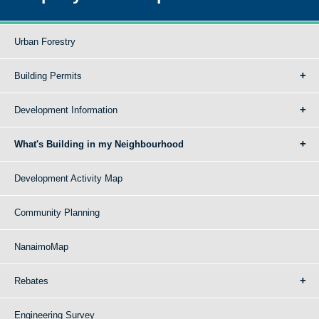
Urban Forestry
Building Permits
Development Information
What's Building in my Neighbourhood
Development Activity Map
Community Planning
NanaimoMap
Rebates
Engineering Survey