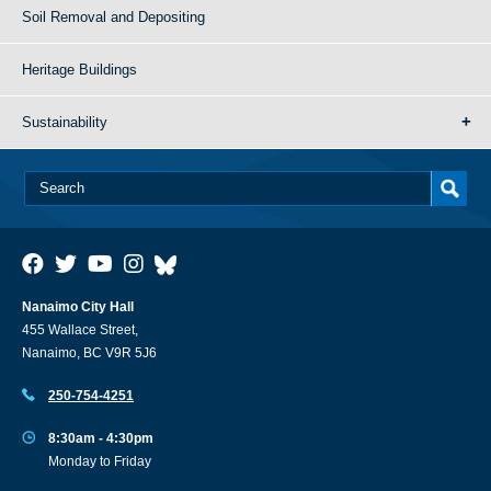
Soil Removal and Depositing
Heritage Buildings
Sustainability
Nanaimo City Hall
455 Wallace Street,
Nanaimo, BC V9R 5J6
250-754-4251
8:30am - 4:30pm
Monday to Friday