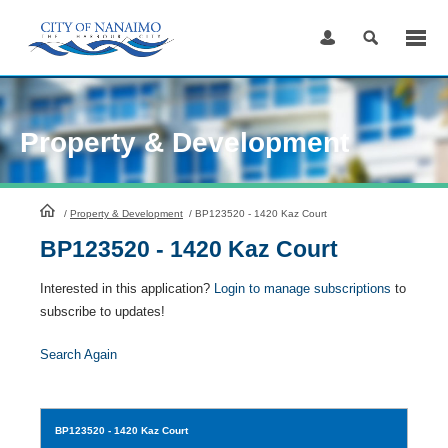
Skip
to
Content
Property & Development
HomePage
/
Property & Development
/
BP123520 - 1420 Kaz Court
BP123520 - 1420 Kaz Court
Interested in this application?
Login to manage subscriptions
to
subscribe to updates!
Search Again
BP123520
- 1420 Kaz Court