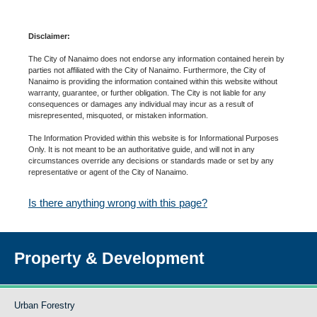
Disclaimer:
The City of Nanaimo does not endorse any information contained herein by
parties not affiliated with the City of Nanaimo. Furthermore, the City of
Nanaimo is providing the information contained within this website without
warranty, guarantee, or further obligation. The City is not liable for any
consequences or damages any individual may incur as a result of
misrepresented, misquoted, or mistaken information.
The Information Provided within this website is for Informational Purposes
Only. It is not meant to be an authoritative guide, and will not in any
circumstances override any decisions or standards made or set by any
representative or agent of the City of Nanaimo.
Is there anything wrong with this page?
Property & Development
Urban Forestry