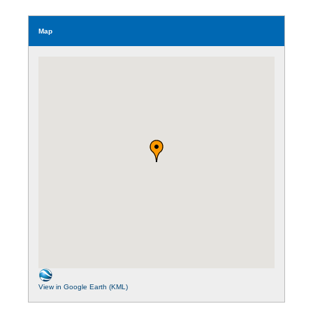
Map
View in Google Earth (KML)