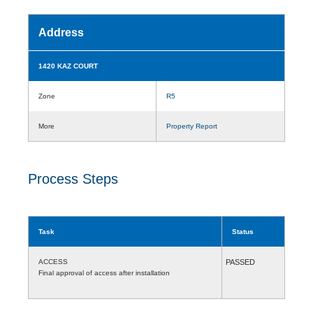
Address
1420 KAZ COURT
Zone
R5
More
Property Report
Process Steps
Task
Status
ACCESS
PASSED
Final approval of access after installation