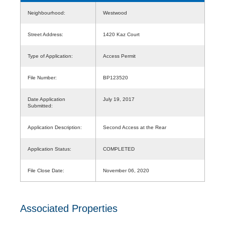
Neighbourhood:
Westwood
Street Address:
1420 Kaz Court
Type of Application:
Access Permit
File Number:
BP123520
Date Application
July 19, 2017
Submitted:
Application Description:
Second Access at the Rear
Application Status:
COMPLETED
File Close Date:
November 06, 2020
Associated Properties