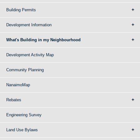
Building Permits
Development Information
What's Building in my Neighbourhood
Development Activity Map
Community Planning
NanaimoMap
Rebates
Engineering Survey
Land Use Bylaws