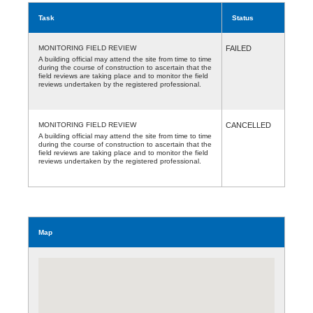
Task
Status
MONITORING FIELD REVIEW
FAILED
A building official may attend the site from time to time
during the course of construction to ascertain that the
field reviews are taking place and to monitor the field
reviews undertaken by the registered professional.
MONITORING FIELD REVIEW
CANCELLED
A building official may attend the site from time to time
during the course of construction to ascertain that the
field reviews are taking place and to monitor the field
reviews undertaken by the registered professional.
Map