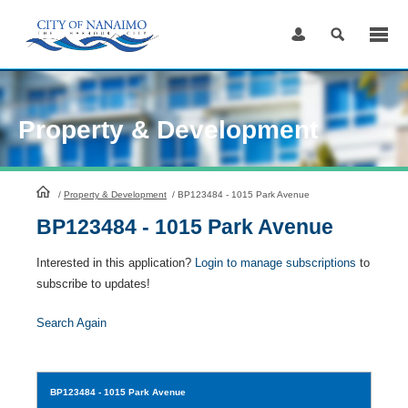
Skip
to
Content
Property & Development
HomePage
/
Property & Development
/
BP123484 - 1015 Park Avenue
BP123484 - 1015 Park Avenue
Interested in this application?
Login to manage subscriptions
to
subscribe to updates!
Search Again
BP123484
- 1015 Park Avenue