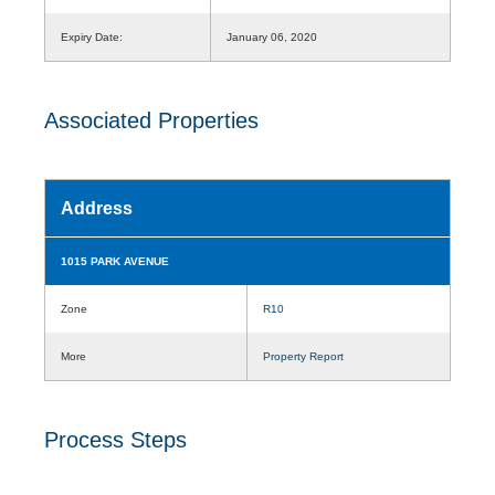
Expiry Date:
January 06, 2020
Associated Properties
Address
1015 PARK AVENUE
Zone
R10
More
Property Report
Process Steps