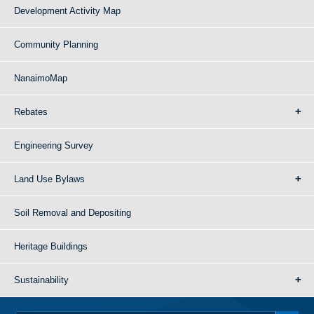
Development Activity Map
Community Planning
NanaimoMap
Rebates
Engineering Survey
Land Use Bylaws
Soil Removal and Depositing
Heritage Buildings
Sustainability