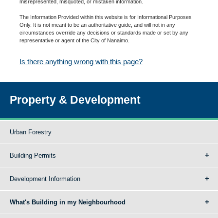
misrepresented, misquoted, or mistaken information.
The Information Provided within this website is for Informational Purposes
Only. It is not meant to be an authoritative guide, and will not in any
circumstances override any decisions or standards made or set by any
representative or agent of the City of Nanaimo.
Is there anything wrong with this page?
Property & Development
Urban Forestry
Building Permits
Development Information
What's Building in my Neighbourhood