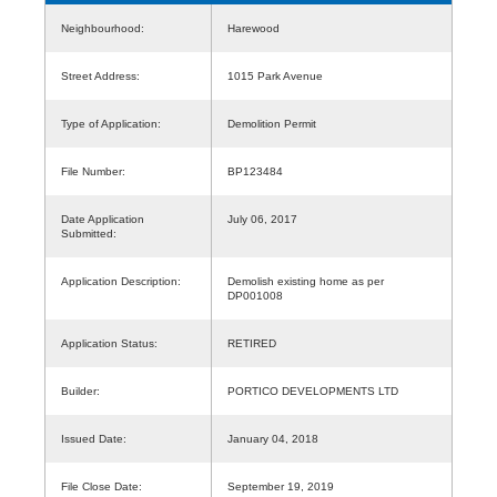
Neighbourhood:
Harewood
Street Address:
1015 Park Avenue
Type of Application:
Demolition Permit
File Number:
BP123484
Date Application
July 06, 2017
Submitted:
Application Description:
Demolish existing home as per
DP001008
Application Status:
RETIRED
Builder:
PORTICO DEVELOPMENTS LTD
Issued Date:
January 04, 2018
File Close Date:
September 19, 2019