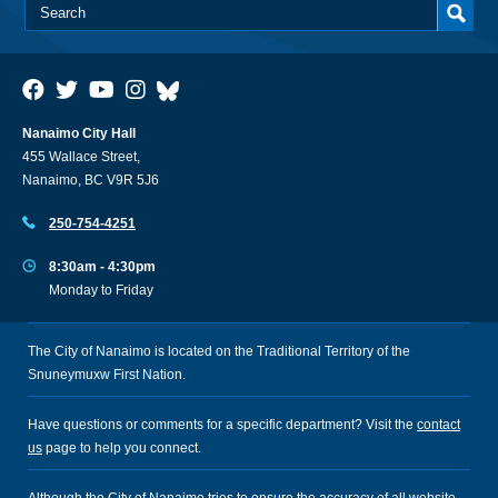
Nanaimo City Hall
455 Wallace Street,
Nanaimo, BC V9R 5J6
250-754-4251
8:30am - 4:30pm
Monday to Friday
The City of Nanaimo is located on the Traditional Territory of the
Snuneymuxw First Nation.
Have questions or comments for a specific department? Visit the
contact
us
page to help you connect.
Although the City of Nanaimo tries to ensure the accuracy of all website