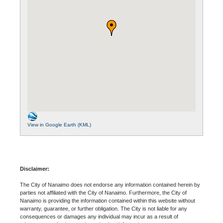
View in Google Earth (KML)
Disclaimer:
The City of Nanaimo does not endorse any information contained herein by
parties not affiliated with the City of Nanaimo. Furthermore, the City of
Nanaimo is providing the information contained within this website without
warranty, guarantee, or further obligation. The City is not liable for any
consequences or damages any individual may incur as a result of