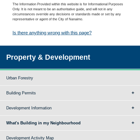
The Information Provided within this website is for Informational Purposes
Only. It is not meant to be an authoritative guide, and will not in any
circumstances override any decisions or standards made or set by any
representative or agent of the City of Nanaimo.
Is there anything wrong with this page?
Property & Development
Urban Forestry
Building Permits
Development Information
What's Building in my Neighbourhood
Development Activity Map