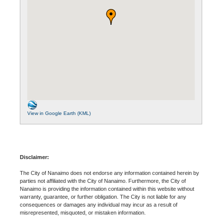
View in Google Earth (KML)
Disclaimer:
The City of Nanaimo does not endorse any information contained herein by
parties not affiliated with the City of Nanaimo. Furthermore, the City of
Nanaimo is providing the information contained within this website without
warranty, guarantee, or further obligation. The City is not liable for any
consequences or damages any individual may incur as a result of
misrepresented, misquoted, or mistaken information.