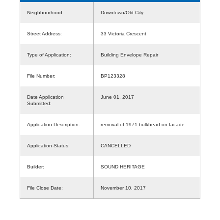
Neighbourhood:
Downtown/Old City
Street Address:
33 Victoria Crescent
Type of Application:
Building Envelope Repair
File Number:
BP123328
Date Application
June 01, 2017
Submitted:
Application Description:
removal of 1971 bulkhead on facade
Application Status:
CANCELLED
Builder:
SOUND HERITAGE
File Close Date:
November 10, 2017