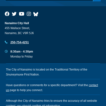
Nanaimo City Hall
455 Wallace Street,
Nanaimo, BC V9R 5J6
250-754-4251
8:30am - 4:30pm
Monday to Friday
The City of Nanaimo is located on the Traditional Territory of the
Snuneymuxw First Nation.
Have questions or comments for a specific department? Visit the
contact
us
page to help you connect.
Although the City of Nanaimo tries to ensure the accuracy of all website
content, you should confirm all information.