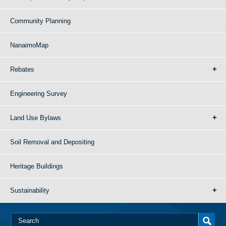
Community Planning
NanaimoMap
Rebates
Engineering Survey
Land Use Bylaws
Soil Removal and Depositing
Heritage Buildings
Sustainability