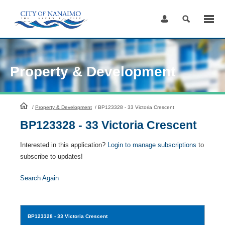
Skip
to
Content
Property & Development
HomePage
/
Property & Development
/
BP123328 - 33 Victoria Crescent
BP123328 - 33 Victoria Crescent
Interested in this application?
Login to manage subscriptions
to
subscribe to updates!
Search Again
BP123328
- 33 Victoria Crescent