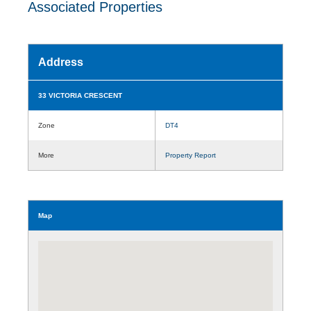
Associated Properties
Address
33 VICTORIA CRESCENT
Zone
DT4
More
Property Report
Map