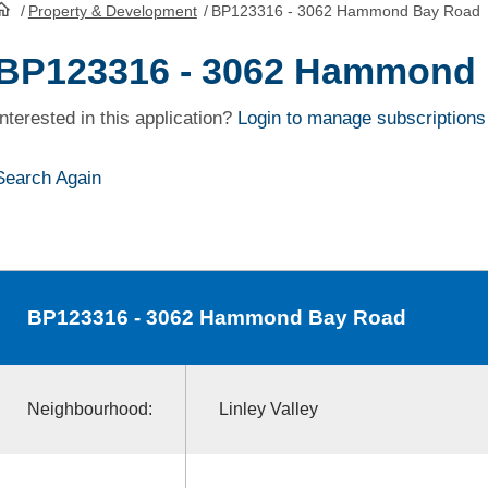
/
Property & Development
/
BP123316 - 3062 Hammond Bay Road
HomePage
BP123316 - 3062 Hammond
Interested in this application?
Login to manage subscriptions
Search Again
BP123316
- 3062 Hammond Bay Road
Neighbourhood:
Linley Valley