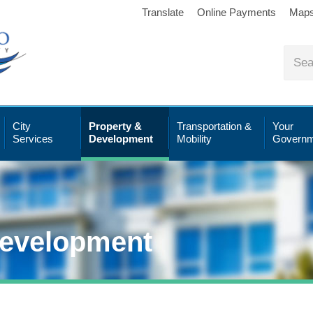
Translate
Online Payments
Map
City
Property &
Transportation &
Your
Services
Development
Mobility
Governm
Development