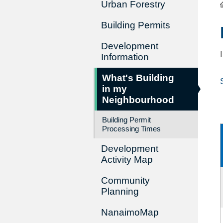
Urban Forestry
Building Permits
Development
Information
What's Building
in my
Neighbourhood
Building Permit
Processing Times
Development
Activity Map
Community
Planning
NanaimoMap