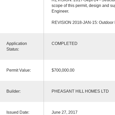
scope of this permit, design and su
Engineer.
REVISION 2018-JAN-15: Outdoor ki
Application
COMPLETED
Status:
Permit Value:
$700,000.00
Builder:
PHEASANT HILL HOMES LTD
Issued Date:
June 27, 2017