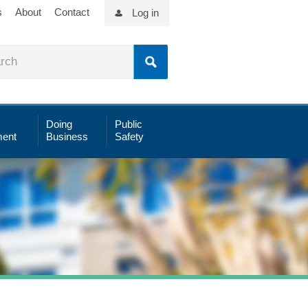
s
About
Contact
Log in
Doing
Public
ent
Business
Safety