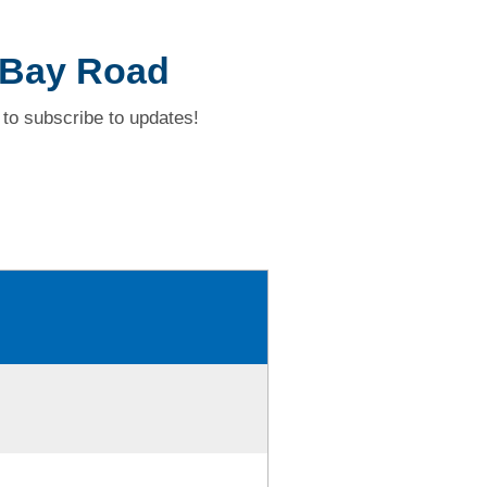
 Bay Road
to subscribe to updates!