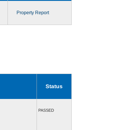
Property Report
Status
PASSED