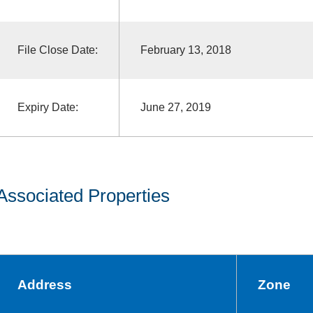
File Close Date:
February 13, 2018
Expiry Date:
June 27, 2019
Associated Properties
Address
Zone