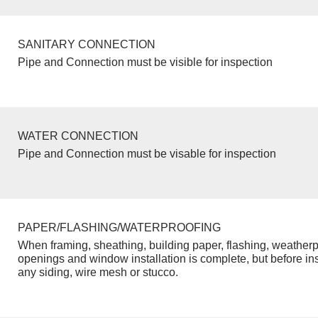
SANITARY CONNECTION
Pipe and Connection must be visible for inspection
WATER CONNECTION
Pipe and Connection must be visable for inspection
PAPER/FLASHING/WATERPROOFING
When framing, sheathing, building paper, flashing, weatherp
openings and window installation is complete, but before inst
any siding, wire mesh or stucco.