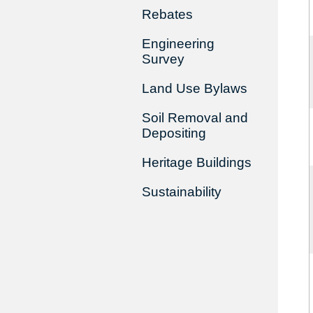
Rebates
Engineering
Survey
Land Use Bylaws
Soil Removal and
Depositing
Heritage Buildings
Sustainability