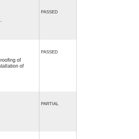
PASSED
.
PASSED
roofing of
allation of
PARTIAL