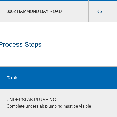
3062 HAMMOND BAY ROAD
R5
Process Steps
Task
UNDERSLAB PLUMBING
Complete underslab plumbing must be visible