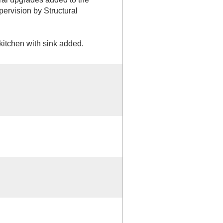
pervision by Structural
tchen with sink added.