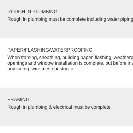
ROUGH IN PLUMBING
Rough In plumbing must be complete including water piping
PAPER/FLASHING/WATERPROOFING
When framing, sheathing, building paper, flashing, weatherp
openings and window installation is complete, but before inst
any siding, wire mesh or stucco.
FRAMING
Rough in plumbing & electrical must be complete.