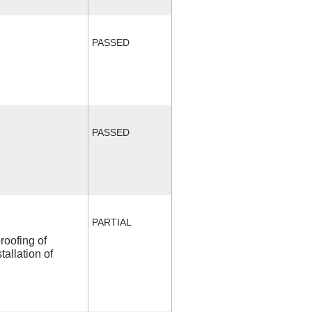
PASSED
PASSED
PARTIAL
roofing of
allation of