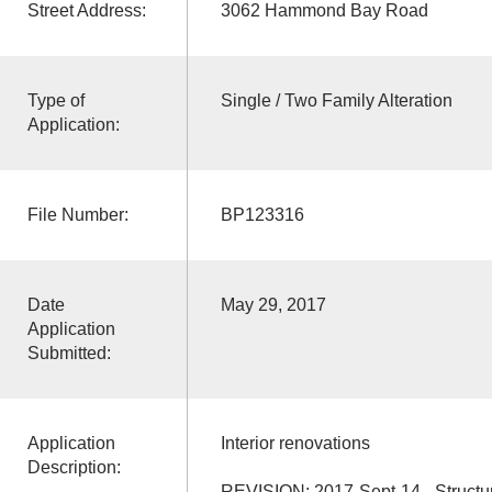
Street Address:
3062 Hammond Bay Road
Type of
Single / Two Family Alteration
Application:
File Number:
BP123316
Date
May 29, 2017
Application
Submitted:
Application
Interior renovations
Description:
REVISION: 2017-Sept-14 - Structur