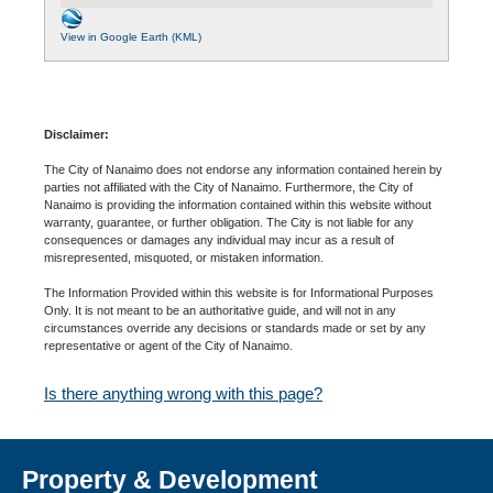
View in Google Earth (KML)
Disclaimer:
The City of Nanaimo does not endorse any information contained herein by
parties not affiliated with the City of Nanaimo. Furthermore, the City of
Nanaimo is providing the information contained within this website without
warranty, guarantee, or further obligation. The City is not liable for any
consequences or damages any individual may incur as a result of
misrepresented, misquoted, or mistaken information.
The Information Provided within this website is for Informational Purposes
Only. It is not meant to be an authoritative guide, and will not in any
circumstances override any decisions or standards made or set by any
representative or agent of the City of Nanaimo.
Is there anything wrong with this page?
Property & Development