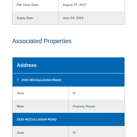
File Close Date:
August 25, 2017
Expiry Date:
June 03, 2019
Associated Properties
Address
7 2525 MCCULLOUGH ROAD
Zone
I3
More
Property Report
2525 MCCULLOUGH ROAD
Zone
I3