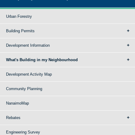
Urban Forestry
Building Permits
Development Information
What's Building in my Neighbourhood
Development Activity Map
Community Planning
NanaimoMap
Rebates
Engineering Survey