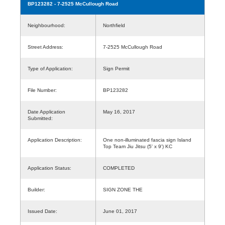
BP123282
- 7-2525 McCullough Road
Neighbourhood:
Northfield
Street Address:
7-2525 McCullough Road
Type of Application:
Sign Permit
File Number:
BP123282
Date Application
May 16, 2017
Submitted:
Application Description:
One non-illuminated fascia sign Island
Top Team Jiu Jitsu (5' x 9') KC
Application Status:
COMPLETED
Builder:
SIGN ZONE THE
Issued Date:
June 01, 2017