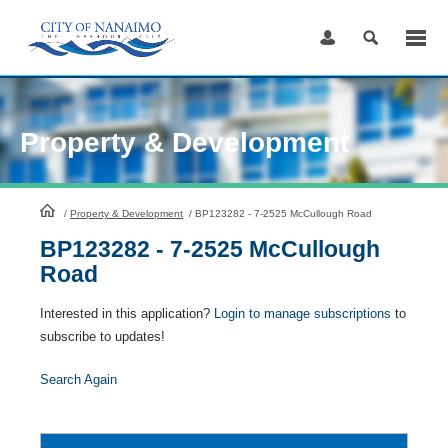
Skip
to
Content
Property & Development
HomePage
/
Property & Development
/
BP123282 - 7-2525 McCullough Road
BP123282 - 7-2525 McCullough
Road
Interested in this application?
Login to manage subscriptions
to
subscribe to updates!
Search Again