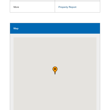
More
Property Report
Map