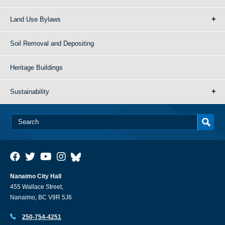
Land Use Bylaws
Soil Removal and Depositing
Heritage Buildings
Sustainability
Nanaimo City Hall
455 Wallace Street,
Nanaimo, BC V9R 5J6
250-754-4251