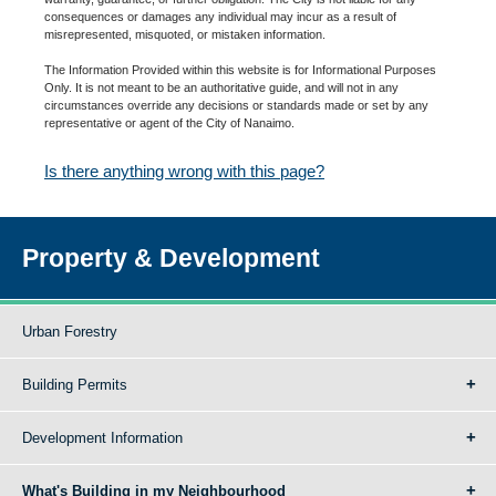
consequences or damages any individual may incur as a result of
misrepresented, misquoted, or mistaken information.
The Information Provided within this website is for Informational Purposes
Only. It is not meant to be an authoritative guide, and will not in any
circumstances override any decisions or standards made or set by any
representative or agent of the City of Nanaimo.
Is there anything wrong with this page?
Property & Development
Urban Forestry
Building Permits
Development Information
What's Building in my Neighbourhood