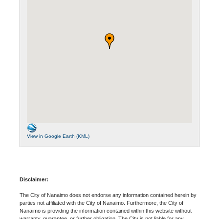
View in Google Earth (KML)
Disclaimer:
The City of Nanaimo does not endorse any information contained herein by
parties not affiliated with the City of Nanaimo. Furthermore, the City of
Nanaimo is providing the information contained within this website without
warranty, guarantee, or further obligation. The City is not liable for any