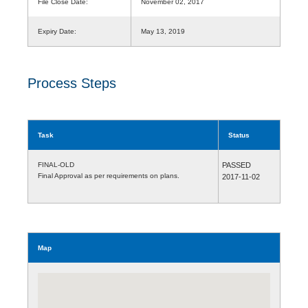
File Close Date:
November 02, 2017
Expiry Date:
May 13, 2019
Process Steps
Task
Status
FINAL-OLD
PASSED
Final Approval as per requirements on plans.
2017-11-02
Map