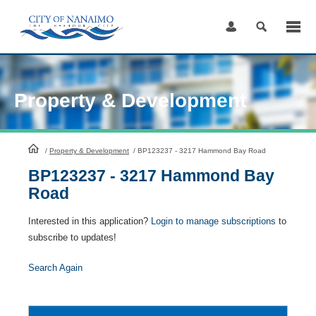
Skip
to
Content
Property & Development
HomePage
/
Property & Development
/
BP123237 - 3217 Hammond Bay Road
BP123237 - 3217 Hammond Bay
Road
Interested in this application?
Login to manage subscriptions
to
subscribe to updates!
Search Again