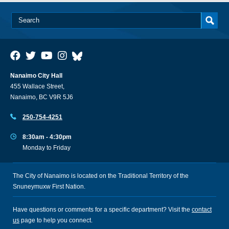
Nanaimo City Hall
455 Wallace Street,
Nanaimo, BC V9R 5J6
250-754-4251
8:30am - 4:30pm
Monday to Friday
The City of Nanaimo is located on the Traditional Territory of the
Snuneymuxw First Nation.
Have questions or comments for a specific department? Visit the
contact
us
page to help you connect.