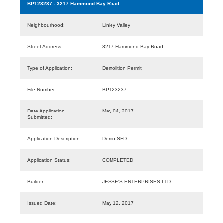
BP123237
- 3217 Hammond Bay Road
Neighbourhood:
Linley Valley
Street Address:
3217 Hammond Bay Road
Type of Application:
Demolition Permit
File Number:
BP123237
Date Application
May 04, 2017
Submitted:
Application Description:
Demo SFD
Application Status:
COMPLETED
Builder:
JESSE'S ENTERPRISES LTD
Issued Date:
May 12, 2017