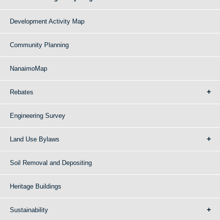
Development Activity Map
Community Planning
NanaimoMap
Rebates
Engineering Survey
Land Use Bylaws
Soil Removal and Depositing
Heritage Buildings
Sustainability