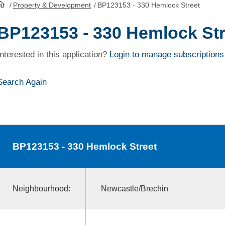
/
Property & Development
/
BP123153 - 330 Hemlock Street
HomePage
BP123153 - 330 Hemlock Str
Interested in this application?
Login to manage subscriptions
Search Again
BP123153
- 330 Hemlock Street
Neighbourhood:
Newcastle/Brechin