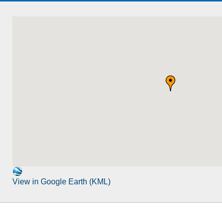
View in Google Earth (KML)