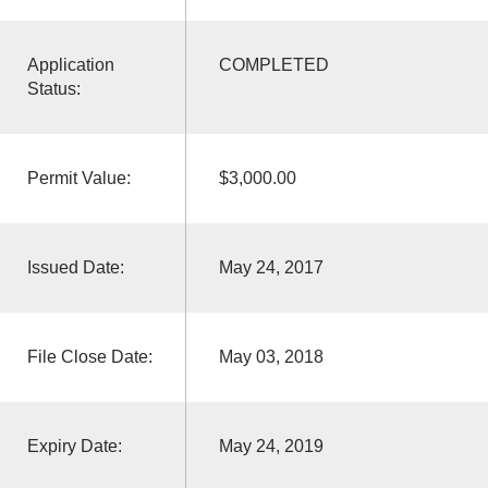
Application
COMPLETED
Status:
Permit Value:
$3,000.00
Issued Date:
May 24, 2017
File Close Date:
May 03, 2018
Expiry Date:
May 24, 2019