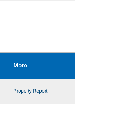
More
Property Report