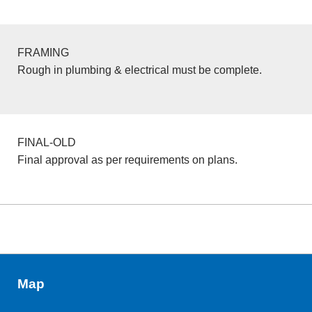
FRAMING
Rough in plumbing & electrical must be complete.
FINAL-OLD
Final approval as per requirements on plans.
Map