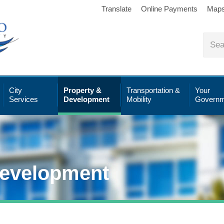
Translate
Online Payments
Map
City
Property &
Transportation &
Your
Services
Development
Mobility
Governm
Development