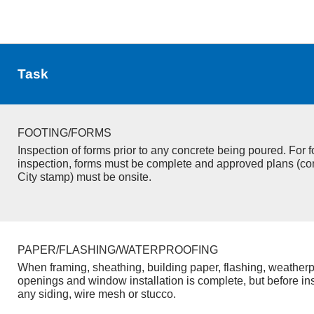
Task
FOOTING/FORMS
Inspection of forms prior to any concrete being poured. For f
inspection, forms must be complete and approved plans (co
City stamp) must be onsite.
PAPER/FLASHING/WATERPROOFING
When framing, sheathing, building paper, flashing, weatherp
openings and window installation is complete, but before inst
any siding, wire mesh or stucco.