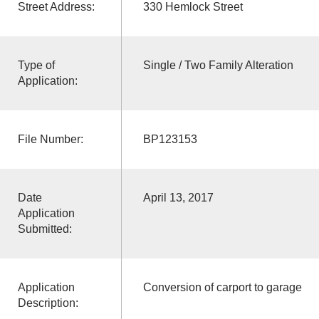
Street Address:
330 Hemlock Street
Type of
Single / Two Family Alteration
Application:
File Number:
BP123153
Date
April 13, 2017
Application
Submitted:
Application
Conversion of carport to garage
Description: