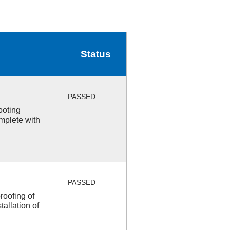
Status
PASSED
ooting
mplete with
PASSED
roofing of
allation of