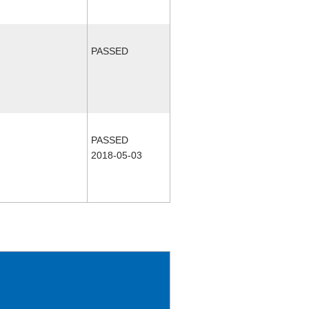
PASSED
PASSED
2018-05-03