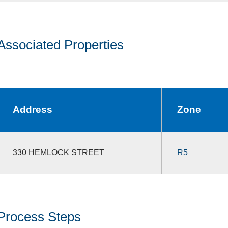
Associated Properties
Address
Zone
330 HEMLOCK STREET
R5
Process Steps