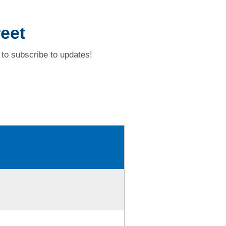
eet
to subscribe to updates!