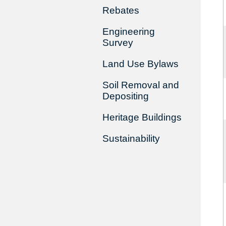
Rebates
Engineering
Survey
Land Use Bylaws
Soil Removal and
Depositing
Heritage Buildings
Sustainability