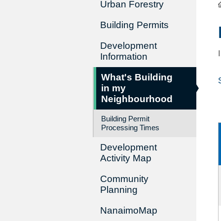
Urban Forestry
Building Permits
Development
Information
What's Building
in my
Neighbourhood
Building Permit
Processing Times
Development
Activity Map
Community
Planning
NanaimoMap