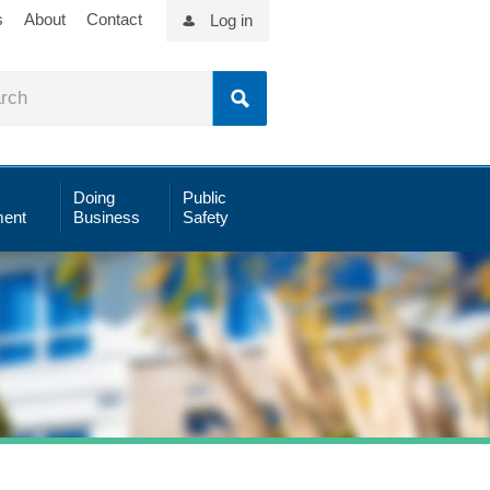
s
About
Contact
Log in
Doing
Public
ent
Business
Safety