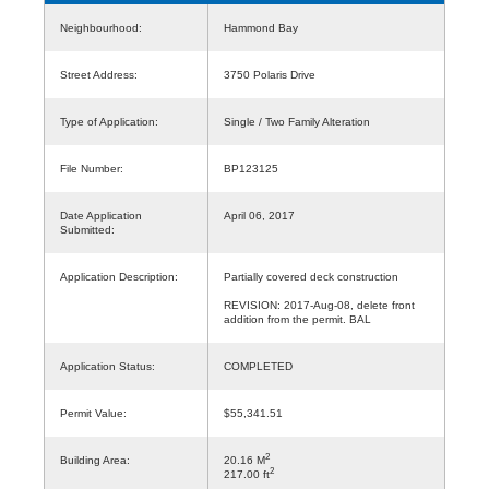
Neighbourhood:
Hammond Bay
Street Address:
3750 Polaris Drive
Type of Application:
Single / Two Family Alteration
File Number:
BP123125
Date Application
April 06, 2017
Submitted:
Application Description:
Partially covered deck construction
REVISION: 2017-Aug-08, delete front
addition from the permit. BAL
Application Status:
COMPLETED
Permit Value:
$55,341.51
2
Building Area:
20.16 M
2
217.00 ft