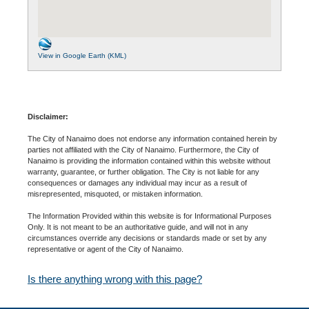
View in Google Earth (KML)
Disclaimer:
The City of Nanaimo does not endorse any information contained herein by
parties not affiliated with the City of Nanaimo. Furthermore, the City of
Nanaimo is providing the information contained within this website without
warranty, guarantee, or further obligation. The City is not liable for any
consequences or damages any individual may incur as a result of
misrepresented, misquoted, or mistaken information.
The Information Provided within this website is for Informational Purposes
Only. It is not meant to be an authoritative guide, and will not in any
circumstances override any decisions or standards made or set by any
representative or agent of the City of Nanaimo.
Is there anything wrong with this page?