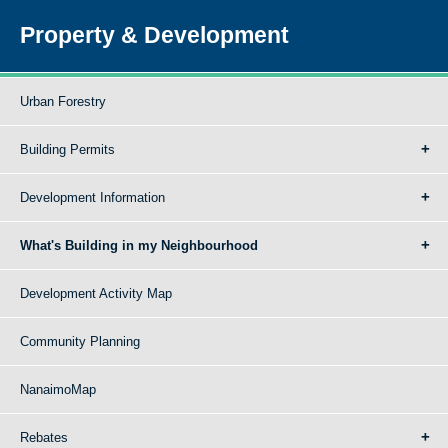
Property & Development
Urban Forestry
Building Permits
Development Information
What's Building in my Neighbourhood
Development Activity Map
Community Planning
NanaimoMap
Rebates