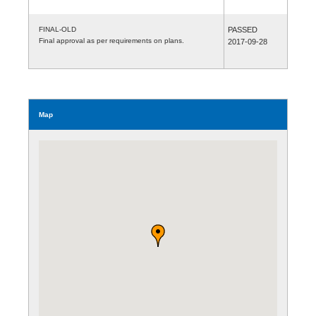
FINAL-OLD
PASSED
Final approval as per requirements on plans.
2017-09-28
Map