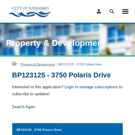
Skip
to
Content
Property & Development
HomePage
/
Property & Development
/
BP123125 - 3750 Polaris Drive
BP123125 - 3750 Polaris Drive
Interested in this application?
Login to manage subscriptions
to
subscribe to updates!
Search Again
BP123125
- 3750 Polaris Drive