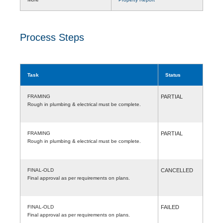
Process Steps
Task
Status
FRAMING
PARTIAL
Rough in plumbing & electrical must be complete.
FRAMING
PARTIAL
Rough in plumbing & electrical must be complete.
FINAL-OLD
CANCELLED
Final approval as per requirements on plans.
FINAL-OLD
FAILED
Final approval as per requirements on plans.