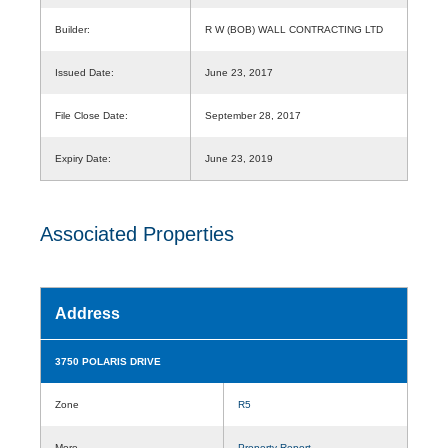
Builder:
R W (BOB) WALL CONTRACTING LTD
Issued Date:
June 23, 2017
File Close Date:
September 28, 2017
Expiry Date:
June 23, 2019
Associated Properties
Address
3750 POLARIS DRIVE
Zone
R5
More
Property Report