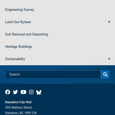
Engineering Survey
Land Use Bylaws
Soil Removal and Depositing
Heritage Buildings
Sustainability
Nanaimo City Hall
455 Wallace Street,
Nanaimo, BC V9R 5J6