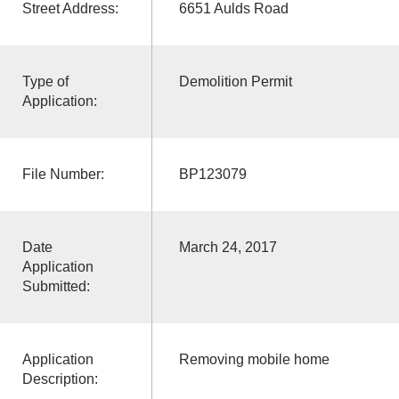
Street Address:
6651 Aulds Road
Type of
Demolition Permit
Application:
File Number:
BP123079
Date
March 24, 2017
Application
Submitted:
Application
Removing mobile home
Description: