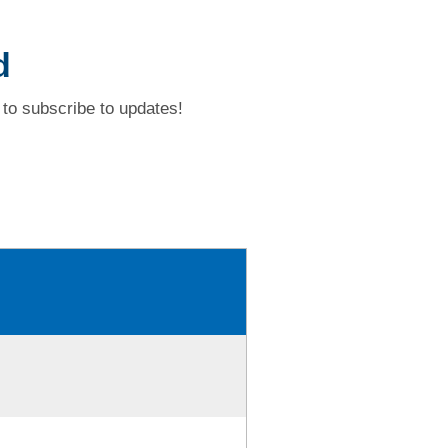
d
to subscribe to updates!