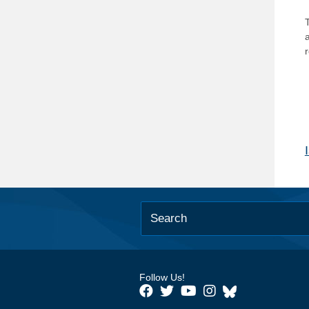
T
Follow Us!