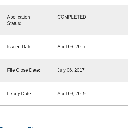
Application
COMPLETED
Status:
Issued Date:
April 06, 2017
File Close Date:
July 06, 2017
Expiry Date:
April 08, 2019