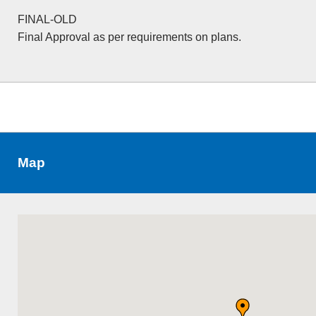
FINAL-OLD
Final Approval as per requirements on plans.
Map