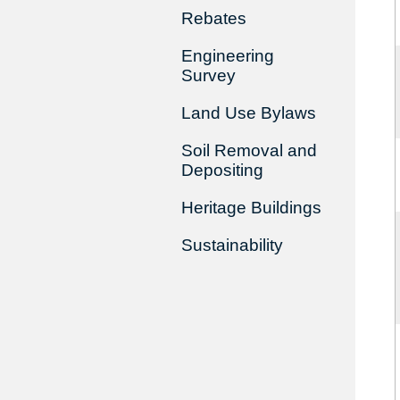
Rebates
Engineering
Survey
Land Use Bylaws
Soil Removal and
Depositing
Heritage Buildings
Sustainability