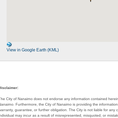
View in Google Earth (KML)
Disclaimer:
The City of Nanaimo does not endorse any information contained herein by
Nanaimo. Furthermore, the City of Nanaimo is providing the information 
warranty, guarantee, or further obligation. The City is not liable for 
individual may incur as a result of misrepresented, misquoted, or mista