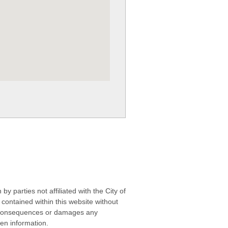
 parties not affiliated with the City of
contained within this website without
any consequences or damages any
ken information.