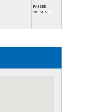
PASSED
2017-07-06