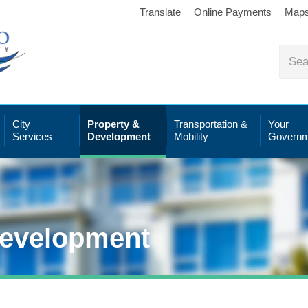
Translate
Online Payments
Map
City
Property &
Transportation &
Your
Services
Development
Mobility
Governm
Development