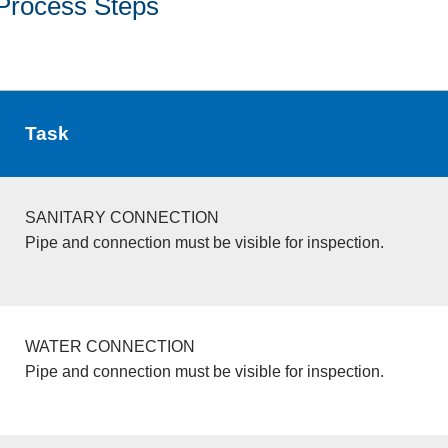
Process Steps
Task
SANITARY CONNECTION
Pipe and connection must be visible for inspection.
WATER CONNECTION
Pipe and connection must be visible for inspection.