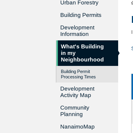
Urban Forestry
Building Permits
Development
Information
What's Building
in my
Neighbourhood
Building Permit
Processing Times
Development
Activity Map
Community
Planning
NanaimoMap