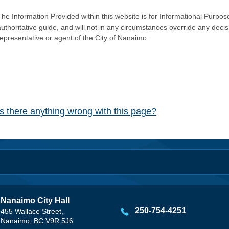
he Information Provided within this website is for Informational Purpose
authoritative guide, and will not in any circumstances override any dec
representative or agent of the City of Nanaimo.
Is there anything wrong with this page?
Nanaimo City Hall
250-754-4251
455 Wallace Street,
Nanaimo, BC V9R 5J6