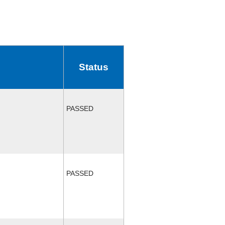
Status
PASSED
PASSED