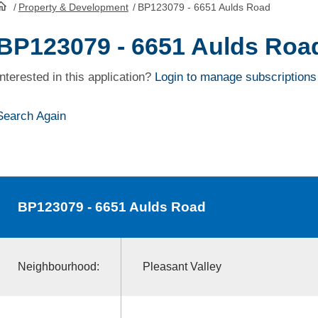
/
Property & Development
/
BP123079 - 6651 Aulds Road
HomePage
BP123079 - 6651 Aulds Roa
Interested in this application?
Login to manage subscriptions
Search Again
BP123079
- 6651 Aulds Road
Neighbourhood:
Pleasant Valley