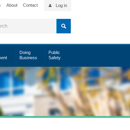
s
About
Contact
Log in
Doing
Public
ent
Business
Safety