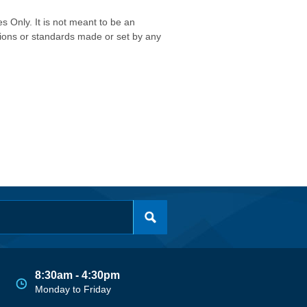
s Only. It is not meant to be an
isions or standards made or set by any
8:30am - 4:30pm
Monday to Friday