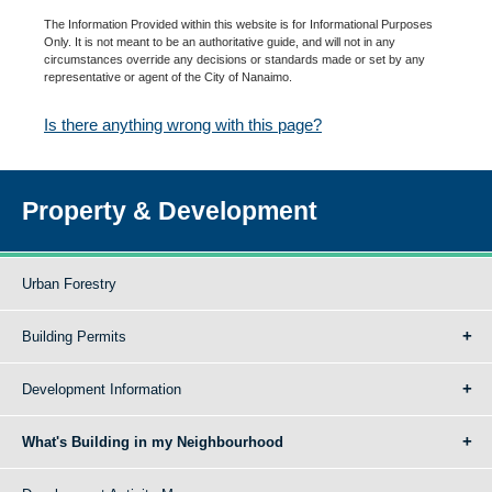
The Information Provided within this website is for Informational Purposes
Only. It is not meant to be an authoritative guide, and will not in any
circumstances override any decisions or standards made or set by any
representative or agent of the City of Nanaimo.
Is there anything wrong with this page?
Property & Development
Urban Forestry
Building Permits
Development Information
What's Building in my Neighbourhood