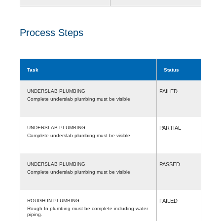
Process Steps
Task
Status
UNDERSLAB PLUMBING
FAILED
Complete underslab plumbing must be visible
UNDERSLAB PLUMBING
PARTIAL
Complete underslab plumbing must be visible
UNDERSLAB PLUMBING
PASSED
Complete underslab plumbing must be visible
ROUGH IN PLUMBING
FAILED
Rough In plumbing must be complete including water
piping.