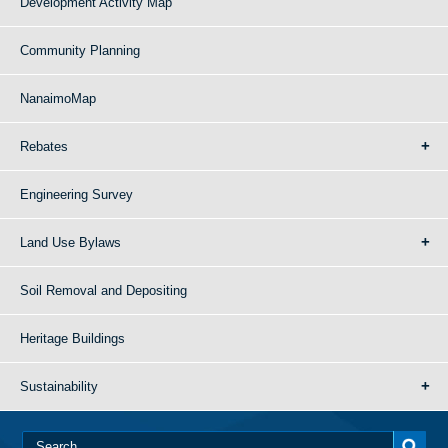
Development Activity Map
Community Planning
NanaimoMap
Rebates
Engineering Survey
Land Use Bylaws
Soil Removal and Depositing
Heritage Buildings
Sustainability