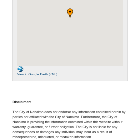
View in Google Earth (KML)
Disclaimer:
The City of Nanaimo does not endorse any information contained herein by
parties not affiliated with the City of Nanaimo. Furthermore, the City of
Nanaimo is providing the information contained within this website without
warranty, guarantee, or further obligation. The City is not liable for any
consequences or damages any individual may incur as a result of
misrepresented, misquoted, or mistaken information.