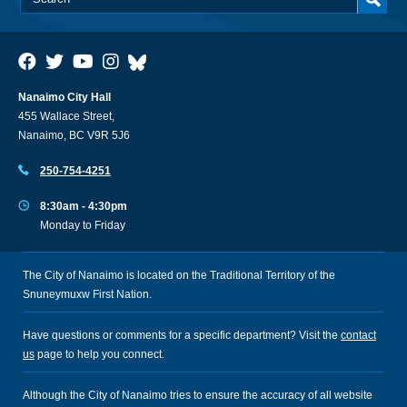
Nanaimo City Hall
455 Wallace Street,
Nanaimo, BC V9R 5J6
250-754-4251
8:30am - 4:30pm
Monday to Friday
The City of Nanaimo is located on the Traditional Territory of the
Snuneymuxw First Nation.
Have questions or comments for a specific department? Visit the
contact
us
page to help you connect.
Although the City of Nanaimo tries to ensure the accuracy of all website