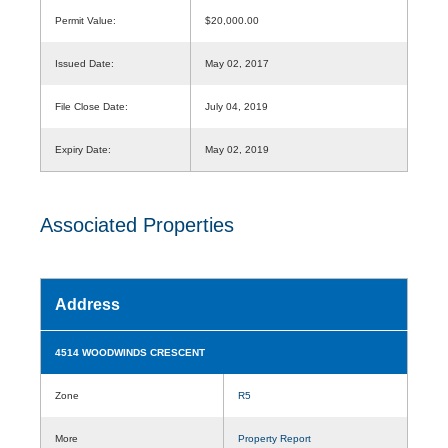
Permit Value:
$20,000.00
Issued Date:
May 02, 2017
File Close Date:
July 04, 2019
Expiry Date:
May 02, 2019
Associated Properties
Address
4514 WOODWINDS CRESCENT
Zone
R5
More
Property Report