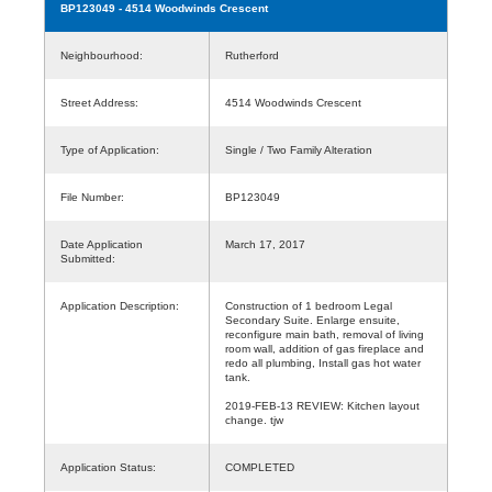
BP123049
- 4514 Woodwinds Crescent
Neighbourhood:
Rutherford
Street Address:
4514 Woodwinds Crescent
Type of Application:
Single / Two Family Alteration
File Number:
BP123049
Date Application
March 17, 2017
Submitted:
Application Description:
Construction of 1 bedroom Legal
Secondary Suite. Enlarge ensuite,
reconfigure main bath, removal of living
room wall, addition of gas fireplace and
redo all plumbing, Install gas hot water
tank.
2019-FEB-13 REVIEW: Kitchen layout
change. tjw
Application Status:
COMPLETED