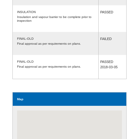
INSULATION
PASSED
Insulation and vapour barrier to be complete prior to
inspection
FINAL-OLD
FAILED
Final approval as per requirements on plans.
FINAL-OLD
PASSED
Final approval as per requirements on plans.
2018-03-05
Map