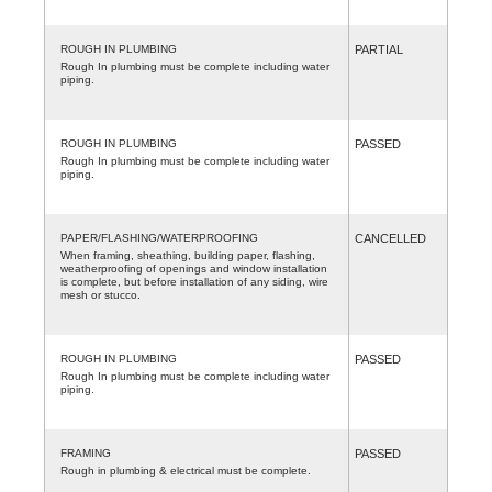
ROUGH IN PLUMBING
PARTIAL
Rough In plumbing must be complete including water
piping.
ROUGH IN PLUMBING
PASSED
Rough In plumbing must be complete including water
piping.
PAPER/FLASHING/WATERPROOFING
CANCELLED
When framing, sheathing, building paper, flashing,
weatherproofing of openings and window installation
is complete, but before installation of any siding, wire
mesh or stucco.
ROUGH IN PLUMBING
PASSED
Rough In plumbing must be complete including water
piping.
FRAMING
PASSED
Rough in plumbing & electrical must be complete.