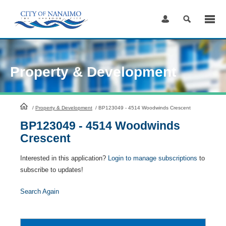
Skip
to
Content
Property & Development
HomePage
/
Property & Development
/
BP123049 - 4514 Woodwinds Crescent
BP123049 - 4514 Woodwinds
Crescent
Interested in this application?
Login to manage subscriptions
to
subscribe to updates!
Search Again