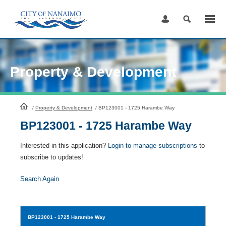
Skip
to
Content
Property & Development
HomePage
/
Property & Development
/
BP123001 - 1725 Harambe Way
BP123001 - 1725 Harambe Way
Interested in this application?
Login to manage subscriptions
to
subscribe to updates!
Search Again
BP123001
- 1725 Harambe Way