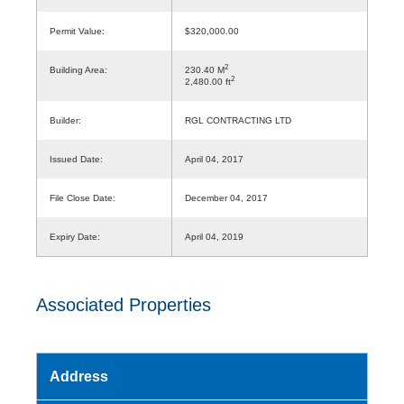
Permit Value:
$320,000.00
2
Building Area:
230.40 M
2
2,480.00 ft
Builder:
RGL CONTRACTING LTD
Issued Date:
April 04, 2017
File Close Date:
December 04, 2017
Expiry Date:
April 04, 2019
Associated Properties
Address