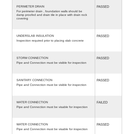
PERIMETER DRAIN
PASSED
For perimeter drain , foundation walls should be
damp proofed and drain tile in place with drain rock
covering
UNDERSLAB INSULATION
PASSED
Inspection required prior to placing slab concrete
STORM CONNECTION
PASSED
Pipe and Connection must be visible for inspection
SANITARY CONNECTION
PASSED
Pipe and Connection must be visible for inspection
WATER CONNECTION
FAILED
Pipe and Connection must be visable for inspection
WATER CONNECTION
PASSED
Pipe and Connection must be visable for inspection