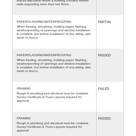
braced wall panel where a building contains framed
walls supporting more than two floors.
PAPER/FLASHING/WATERPROOFING
PARTIAL
When framing, sheathing, building paper, flashing,
weatherproofing of openings and window installation
is complete, but before installation of any siding, wire
mesh or stucco.
PAPER/FLASHING/WATERPROOFING
PASSED
When framing, sheathing, building paper, flashing,
weatherproofing of openings and window installation
is complete, but before installation of any siding, wire
mesh or stucco.
FRAMING
FAILED
Rough in plumbing and electrical must be complete.
Survey Certificate & Truss Layouts required for
approval
FRAMING
PASSED
Rough in plumbing and electrical must be complete.
Survey Certificate & Truss Layouts required for
approval