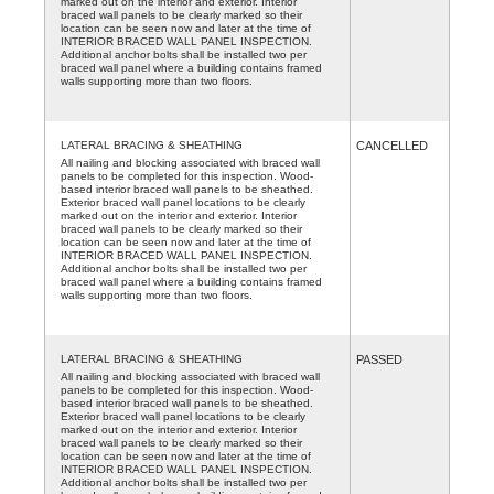
marked out on the interior and exterior. Interior
braced wall panels to be clearly marked so their
location can be seen now and later at the time of
INTERIOR BRACED WALL PANEL INSPECTION.
Additional anchor bolts shall be installed two per
braced wall panel where a building contains framed
walls supporting more than two floors.
LATERAL BRACING & SHEATHING
CANCELLED
All nailing and blocking associated with braced wall
panels to be completed for this inspection. Wood-
based interior braced wall panels to be sheathed.
Exterior braced wall panel locations to be clearly
marked out on the interior and exterior. Interior
braced wall panels to be clearly marked so their
location can be seen now and later at the time of
INTERIOR BRACED WALL PANEL INSPECTION.
Additional anchor bolts shall be installed two per
braced wall panel where a building contains framed
walls supporting more than two floors.
LATERAL BRACING & SHEATHING
PASSED
All nailing and blocking associated with braced wall
panels to be completed for this inspection. Wood-
based interior braced wall panels to be sheathed.
Exterior braced wall panel locations to be clearly
marked out on the interior and exterior. Interior
braced wall panels to be clearly marked so their
location can be seen now and later at the time of
INTERIOR BRACED WALL PANEL INSPECTION.
Additional anchor bolts shall be installed two per