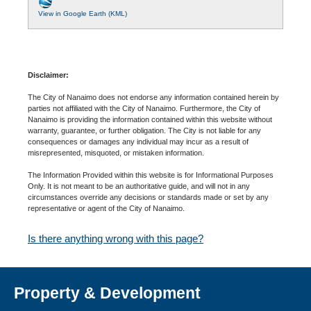
View in Google Earth (KML)
Disclaimer:
The City of Nanaimo does not endorse any information contained herein by
parties not affiliated with the City of Nanaimo. Furthermore, the City of
Nanaimo is providing the information contained within this website without
warranty, guarantee, or further obligation. The City is not liable for any
consequences or damages any individual may incur as a result of
misrepresented, misquoted, or mistaken information.
The Information Provided within this website is for Informational Purposes
Only. It is not meant to be an authoritative guide, and will not in any
circumstances override any decisions or standards made or set by any
representative or agent of the City of Nanaimo.
Is there anything wrong with this page?
Property & Development