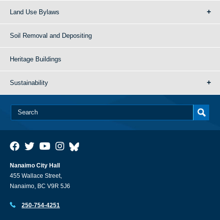
Land Use Bylaws
Soil Removal and Depositing
Heritage Buildings
Sustainability
Nanaimo City Hall
455 Wallace Street,
Nanaimo, BC V9R 5J6
250-754-4251