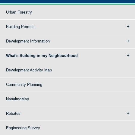
Urban Forestry
Building Permits
Development Information
What's Building in my Neighbourhood
Development Activity Map
Community Planning
NanaimoMap
Rebates
Engineering Survey