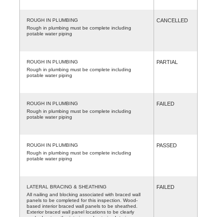
ROUGH IN PLUMBING
CANCELLED
Rough in plumbing must be complete including
potable water piping
ROUGH IN PLUMBING
PARTIAL
Rough in plumbing must be complete including
potable water piping
ROUGH IN PLUMBING
FAILED
Rough in plumbing must be complete including
potable water piping
ROUGH IN PLUMBING
PASSED
Rough in plumbing must be complete including
potable water piping
LATERAL BRACING & SHEATHING
FAILED
All nailing and blocking associated with braced wall
panels to be completed for this inspection. Wood-
based interior braced wall panels to be sheathed.
Exterior braced wall panel locations to be clearly