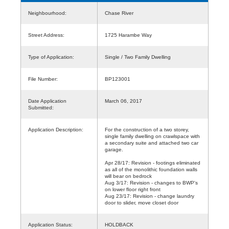
Neighbourhood:
Chase River
Street Address:
1725 Harambe Way
Type of Application:
Single / Two Family Dwelling
File Number:
BP123001
Date Application
March 06, 2017
Submitted:
Application Description:
For the construction of a two storey,
single family dwelling on crawlspace with
a secondary suite and attached two car
garage.
Apr 28/17: Revision - footings eliminated
as all of the monolithic foundation walls
will bear on bedrock
Aug 3/17: Revision - changes to BWP's
on lower floor right front
Aug 23/17: Revision - change laundry
door to slider, move closet door
Application Status:
HOLDBACK