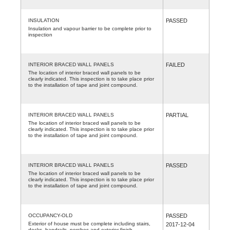
INSULATION
PASSED
Insulation and vapour barrier to be complete prior to
inspection
INTERIOR BRACED WALL PANELS
FAILED
The location of interior braced wall panels to be
clearly indicated. This inspection is to take place prior
to the installation of tape and joint compound.
INTERIOR BRACED WALL PANELS
PARTIAL
The location of interior braced wall panels to be
clearly indicated. This inspection is to take place prior
to the installation of tape and joint compound.
INTERIOR BRACED WALL PANELS
PASSED
The location of interior braced wall panels to be
clearly indicated. This inspection is to take place prior
to the installation of tape and joint compound.
OCCUPANCY-OLD
PASSED
Exterior of house must be complete including stairs,
2017-12-04
decks, handrails, porches and exterior finish