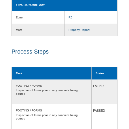
1725 HARAMBE WAY
Zone
R5
More
Property Report
Process Steps
Task
Status
FOOTING / FORMS
FAILED
Inspection of forms prior to any concrete being
poured
FOOTING / FORMS
PASSED
Inspection of forms prior to any concrete being
poured