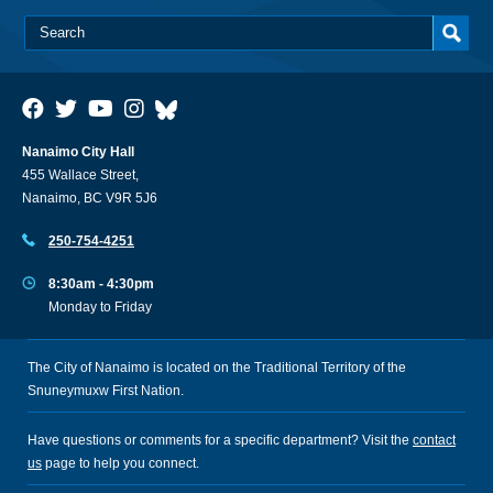
Nanaimo City Hall
455 Wallace Street,
Nanaimo, BC V9R 5J6
250-754-4251
8:30am - 4:30pm
Monday to Friday
The City of Nanaimo is located on the Traditional Territory of the
Snuneymuxw First Nation.
Have questions or comments for a specific department? Visit the
contact
us
page to help you connect.