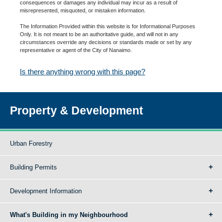
consequences or damages any individual may incur as a result of
misrepresented, misquoted, or mistaken information.
The Information Provided within this website is for Informational Purposes
Only. It is not meant to be an authoritative guide, and will not in any
circumstances override any decisions or standards made or set by any
representative or agent of the City of Nanaimo.
Is there anything wrong with this page?
Property & Development
Urban Forestry
Building Permits
Development Information
What's Building in my Neighbourhood