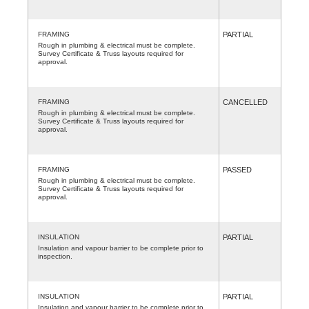
FRAMING
PARTIAL
Rough in plumbing & electrical must be complete.
Survey Certificate & Truss layouts required for
approval.
FRAMING
CANCELLED
Rough in plumbing & electrical must be complete.
Survey Certificate & Truss layouts required for
approval.
FRAMING
PASSED
Rough in plumbing & electrical must be complete.
Survey Certificate & Truss layouts required for
approval.
INSULATION
PARTIAL
Insulation and vapour barrier to be complete prior to
inspection.
INSULATION
PARTIAL
Insulation and vapour barrier to be complete prior to