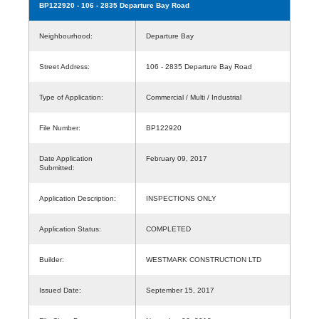
BP122920
- 106 - 2835 Departure Bay Road
Neighbourhood:
Departure Bay
Street Address:
106 - 2835 Departure Bay Road
Type of Application:
Commercial / Multi / Industrial
File Number:
BP122920
Date Application
February 09, 2017
Submitted:
Application Description:
INSPECTIONS ONLY
Application Status:
COMPLETED
Builder:
WESTMARK CONSTRUCTION LTD
Issued Date:
September 15, 2017