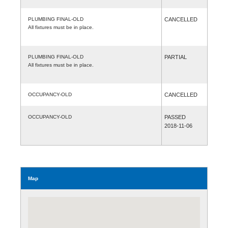
PLUMBING FINAL-OLD
CANCELLED
All fixtures must be in place.
PLUMBING FINAL-OLD
PARTIAL
All fixtures must be in place.
OCCUPANCY-OLD
CANCELLED
OCCUPANCY-OLD
PASSED
2018-11-06
Map