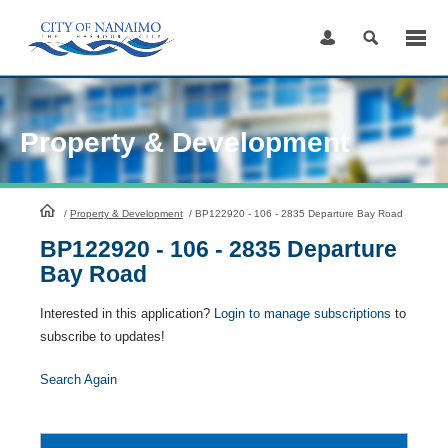
Skip
to
Content
Property & Development
HomePage
/
Property & Development
/
BP122920 - 106 - 2835 Departure Bay Road
BP122920 - 106 - 2835 Departure
Bay Road
Interested in this application?
Login to manage subscriptions
to
subscribe to updates!
Search Again