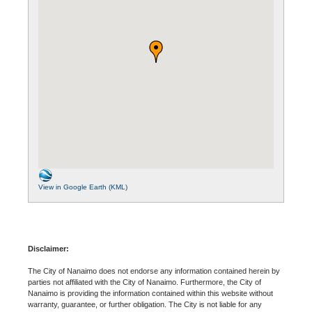
View in Google Earth (KML)
Disclaimer:
The City of Nanaimo does not endorse any information contained herein by
parties not affiliated with the City of Nanaimo. Furthermore, the City of
Nanaimo is providing the information contained within this website without
warranty, guarantee, or further obligation. The City is not liable for any