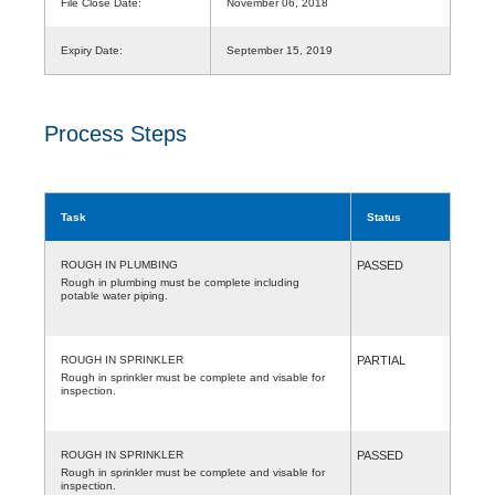
File Close Date:
November 06, 2018
Expiry Date:
September 15, 2019
Process Steps
Task
Status
ROUGH IN PLUMBING
PASSED
Rough in plumbing must be complete including
potable water piping.
ROUGH IN SPRINKLER
PARTIAL
Rough in sprinkler must be complete and visable for
inspection.
ROUGH IN SPRINKLER
PASSED
Rough in sprinkler must be complete and visable for
inspection.