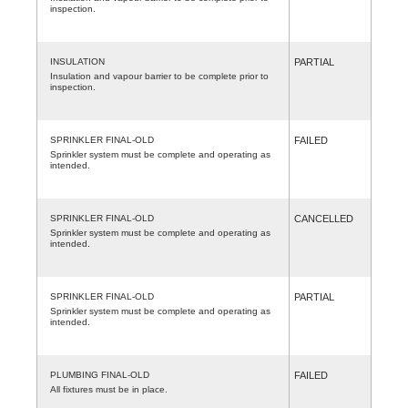
inspection.
INSULATION
PARTIAL
Insulation and vapour barrier to be complete prior to
inspection.
SPRINKLER FINAL-OLD
FAILED
Sprinkler system must be complete and operating as
intended.
SPRINKLER FINAL-OLD
CANCELLED
Sprinkler system must be complete and operating as
intended.
SPRINKLER FINAL-OLD
PARTIAL
Sprinkler system must be complete and operating as
intended.
PLUMBING FINAL-OLD
FAILED
All fixtures must be in place.