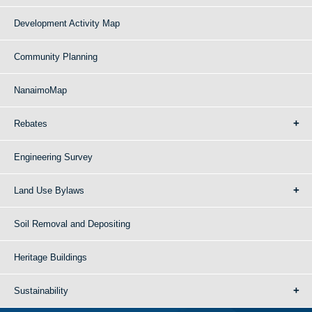
Development Activity Map
Community Planning
NanaimoMap
Rebates
Engineering Survey
Land Use Bylaws
Soil Removal and Depositing
Heritage Buildings
Sustainability