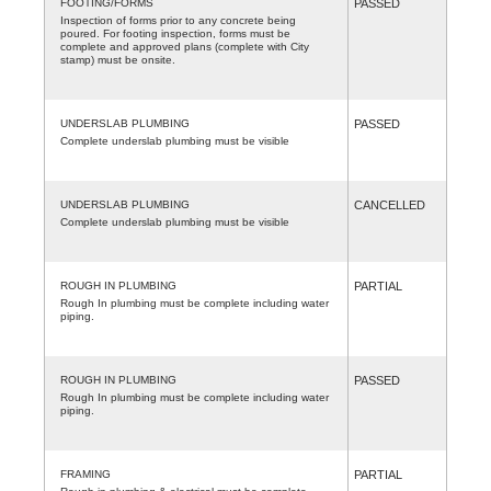
FOOTING/FORMS
PASSED
Inspection of forms prior to any concrete being
poured. For footing inspection, forms must be
complete and approved plans (complete with City
stamp) must be onsite.
UNDERSLAB PLUMBING
PASSED
Complete underslab plumbing must be visible
UNDERSLAB PLUMBING
CANCELLED
Complete underslab plumbing must be visible
ROUGH IN PLUMBING
PARTIAL
Rough In plumbing must be complete including water
piping.
ROUGH IN PLUMBING
PASSED
Rough In plumbing must be complete including water
piping.
FRAMING
PARTIAL