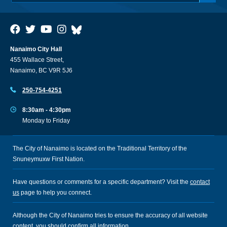
Nanaimo City Hall
455 Wallace Street,
Nanaimo, BC V9R 5J6
250-754-4251
8:30am - 4:30pm
Monday to Friday
The City of Nanaimo is located on the Traditional Territory of the
Snuneymuxw First Nation.
Have questions or comments for a specific department? Visit the
contact
us
page to help you connect.
Although the City of Nanaimo tries to ensure the accuracy of all website
content, you should confirm all information.