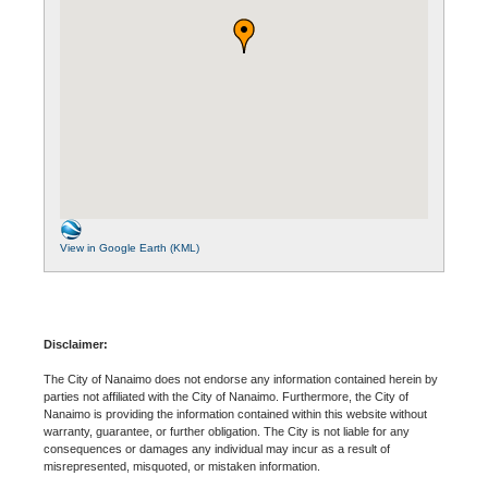
View in Google Earth (KML)
Disclaimer:
The City of Nanaimo does not endorse any information contained herein by
parties not affiliated with the City of Nanaimo. Furthermore, the City of
Nanaimo is providing the information contained within this website without
warranty, guarantee, or further obligation. The City is not liable for any
consequences or damages any individual may incur as a result of
misrepresented, misquoted, or mistaken information.