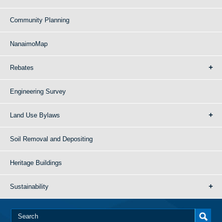
Community Planning
NanaimoMap
Rebates
Engineering Survey
Land Use Bylaws
Soil Removal and Depositing
Heritage Buildings
Sustainability