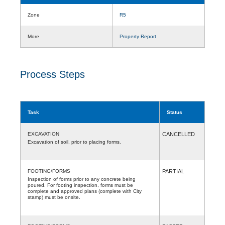
Zone
R5
More
Property Report
Process Steps
Task
Status
EXCAVATION
CANCELLED
Excavation of soil, prior to placing forms.
FOOTING/FORMS
PARTIAL
Inspection of forms prior to any concrete being
poured. For footing inspection, forms must be
complete and approved plans (complete with City
stamp) must be onsite.