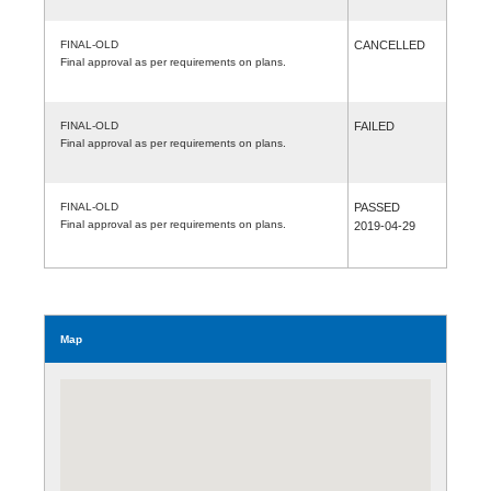
FINAL-OLD
CANCELLED
Final approval as per requirements on plans.
FINAL-OLD
FAILED
Final approval as per requirements on plans.
FINAL-OLD
PASSED
Final approval as per requirements on plans.
2019-04-29
Map