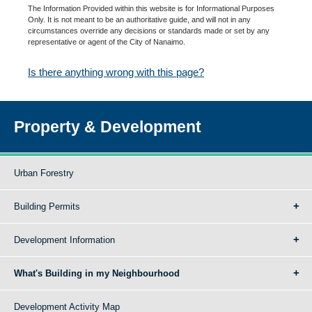
The Information Provided within this website is for Informational Purposes
Only. It is not meant to be an authoritative guide, and will not in any
circumstances override any decisions or standards made or set by any
representative or agent of the City of Nanaimo.
Is there anything wrong with this page?
Property & Development
Urban Forestry
Building Permits
Development Information
What's Building in my Neighbourhood
Development Activity Map