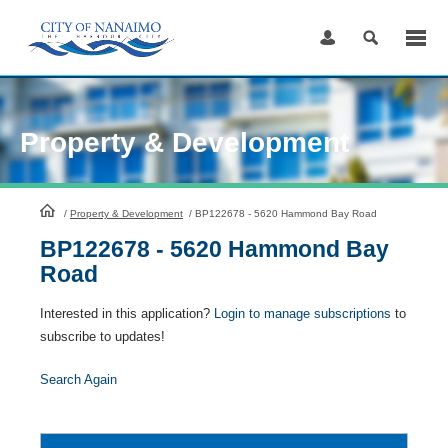
Skip
to
Content
Property & Development
HomePage
/
Property & Development
/
BP122678 - 5620 Hammond Bay Road
BP122678 - 5620 Hammond Bay
Road
Interested in this application?
Login to manage subscriptions
to
subscribe to updates!
Search Again