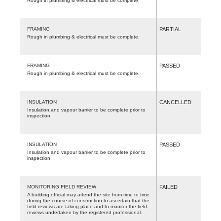
Rough in plumbing & electrical must be complete.
FRAMING
PARTIAL
Rough in plumbing & electrical must be complete.
FRAMING
PASSED
Rough in plumbing & electrical must be complete.
INSULATION
CANCELLED
Insulation and vapour barrier to be complete prior to
inspection
INSULATION
PASSED
Insulation and vapour barrier to be complete prior to
inspection
MONITORING FIELD REVIEW
FAILED
A building official may attend the site from time to time
during the course of construction to ascertain that the
field reviews are taking place and to monitor the field
reviews undertaken by the registered professional.