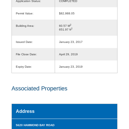
Application Status:
COMPLETED
Permit Value:
$82,988.05
2
Building Area:
60.57 M
2
651.97 ft
Issued Date:
January 23, 2017
File Close Date:
April 29, 2019
Expiry Date:
January 23, 2019
Associated Properties
Address
5620 HAMMOND BAY ROAD