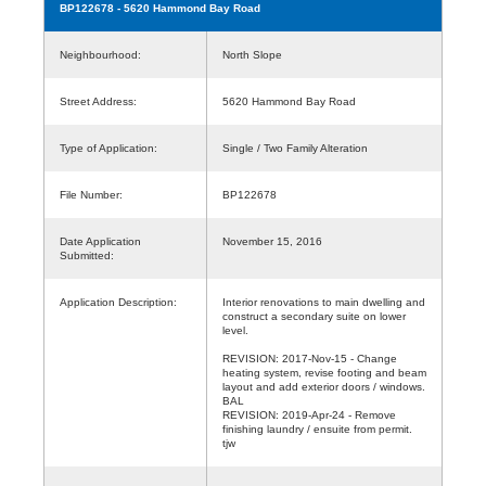
BP122678
- 5620 Hammond Bay Road
Neighbourhood:
North Slope
Street Address:
5620 Hammond Bay Road
Type of Application:
Single / Two Family Alteration
File Number:
BP122678
Date Application
November 15, 2016
Submitted:
Application Description:
Interior renovations to main dwelling and
construct a secondary suite on lower
level.
REVISION: 2017-Nov-15 - Change
heating system, revise footing and beam
layout and add exterior doors / windows.
BAL
REVISION: 2019-Apr-24 - Remove
finishing laundry / ensuite from permit.
tjw