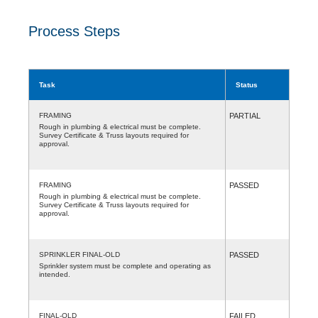
Process Steps
Task
Status
FRAMING
PARTIAL
Rough in plumbing & electrical must be complete.
Survey Certificate & Truss layouts required for
approval.
FRAMING
PASSED
Rough in plumbing & electrical must be complete.
Survey Certificate & Truss layouts required for
approval.
SPRINKLER FINAL-OLD
PASSED
Sprinkler system must be complete and operating as
intended.
FINAL-OLD
FAILED