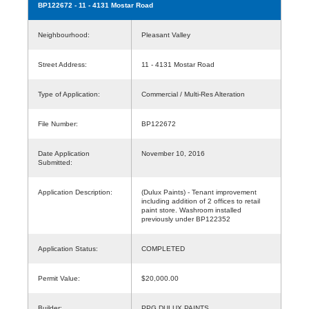
BP122672
- 11 - 4131 Mostar Road
Neighbourhood:
Pleasant Valley
Street Address:
11 - 4131 Mostar Road
Type of Application:
Commercial / Multi-Res Alteration
File Number:
BP122672
Date Application
November 10, 2016
Submitted:
Application Description:
(Dulux Paints) - Tenant improvement
including addition of 2 offices to retail
paint store. Washroom installed
previously under BP122352
Application Status:
COMPLETED
Permit Value:
$20,000.00
Builder:
PPG DULUX PAINTS