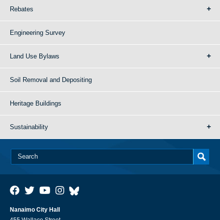
Rebates
Engineering Survey
Land Use Bylaws
Soil Removal and Depositing
Heritage Buildings
Sustainability
Nanaimo City Hall
455 Wallace Street,