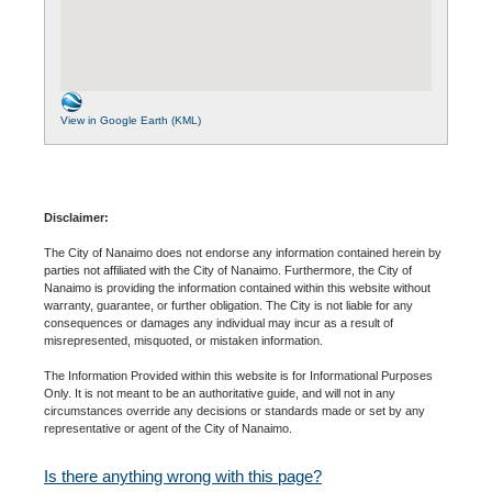
View in Google Earth (KML)
Disclaimer:
The City of Nanaimo does not endorse any information contained herein by
parties not affiliated with the City of Nanaimo. Furthermore, the City of
Nanaimo is providing the information contained within this website without
warranty, guarantee, or further obligation. The City is not liable for any
consequences or damages any individual may incur as a result of
misrepresented, misquoted, or mistaken information.
The Information Provided within this website is for Informational Purposes
Only. It is not meant to be an authoritative guide, and will not in any
circumstances override any decisions or standards made or set by any
representative or agent of the City of Nanaimo.
Is there anything wrong with this page?