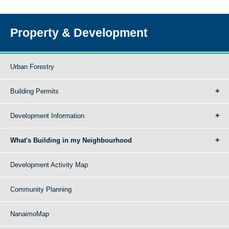
Property & Development
Urban Forestry
Building Permits
Development Information
What's Building in my Neighbourhood
Development Activity Map
Community Planning
NanaimoMap