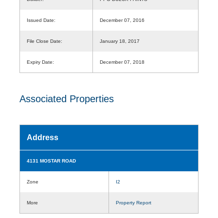
Issued Date:
December 07, 2016
File Close Date:
January 18, 2017
Expiry Date:
December 07, 2018
Associated Properties
Address
4131 MOSTAR ROAD
Zone
I2
More
Property Report