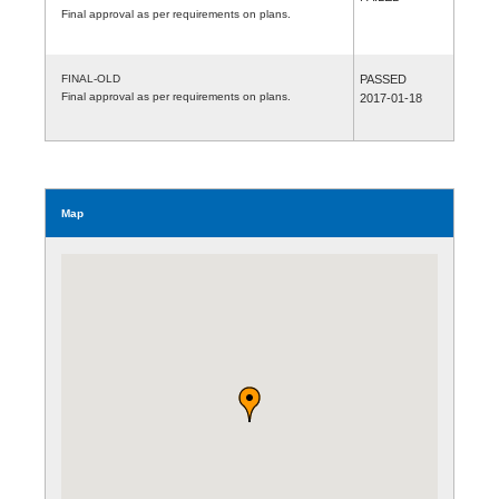
Final approval as per requirements on plans.
FINAL-OLD
PASSED
Final approval as per requirements on plans.
2017-01-18
Map