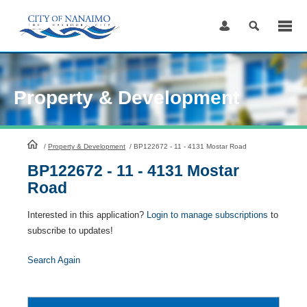
Skip
to
Content
Property & Development
HomePage
/
Property & Development
/
BP122672 - 11 - 4131 Mostar Road
BP122672 - 11 - 4131 Mostar
Road
Interested in this application?
Login to manage subscriptions
to
subscribe to updates!
Search Again