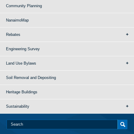
Community Planning
NanaimoMap
Rebates
Engineering Survey
Land Use Bylaws
Soil Removal and Depositing
Heritage Buildings
Sustainability