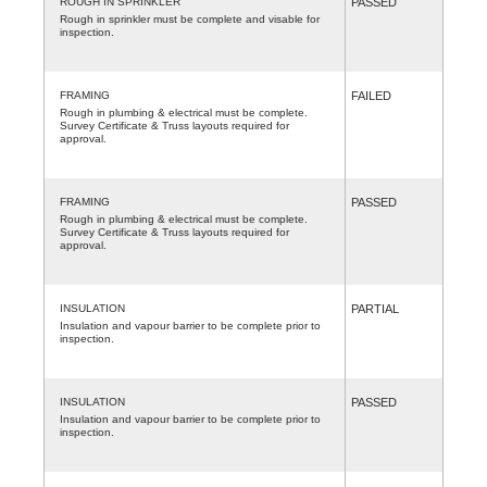
ROUGH IN SPRINKLER
PASSED
Rough in sprinkler must be complete and visable for
inspection.
FRAMING
FAILED
Rough in plumbing & electrical must be complete.
Survey Certificate & Truss layouts required for
approval.
FRAMING
PASSED
Rough in plumbing & electrical must be complete.
Survey Certificate & Truss layouts required for
approval.
INSULATION
PARTIAL
Insulation and vapour barrier to be complete prior to
inspection.
INSULATION
PASSED
Insulation and vapour barrier to be complete prior to
inspection.