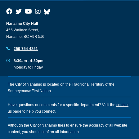
Nanaimo City Hall
455 Wallace Street,
Nanaimo, BC V9R 5J6
250-754-4251
8:30am - 4:30pm
Monday to Friday
The City of Nanaimo is located on the Traditional Territory of the
Snuneymuxw First Nation.
Have questions or comments for a specific department? Visit the
contact
us
page to help you connect.
Although the City of Nanaimo tries to ensure the accuracy of all website
content, you should confirm all information.