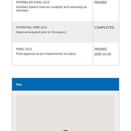
SPRINKLER FINAL-OLD
PASSED
Sprinkler system must be complete and operating as
intended.
APPROVAL-FIRE-OLD
COMPLETED
Approval required prior to Occupancy
FINAL-OLD
PASSED
Final approval as per requirements on plans.
2020-10-20
Map