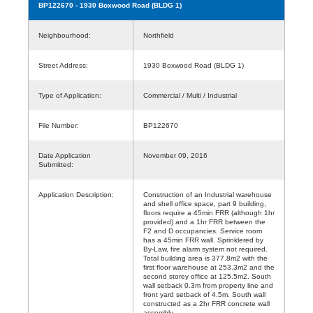
BP122670
- 1930 Boxwood Road (BLDG 1)
Neighbourhood:
Northfield
Street Address:
1930 Boxwood Road (BLDG 1)
Type of Application:
Commercial / Multi / Industrial
File Number:
BP122670
Date Application
November 09, 2016
Submitted:
Application Description:
Construction of an Industrial warehouse
and shell office space, part 9 building,
floors require a 45min FRR (although 1hr
provided) and a 1hr FRR between the
F2 and D occupancies. Service room
has a 45min FRR wall. Sprinklered by
By-Law, fire alarm system not required.
Total building area is 377.8m2 with the
first floor warehouse at 253.3m2 and the
second storey office at 125.5m2. South
wall setback 0.3m from property line and
front yard setback of 4.5m. South wall
constructed as a 2hr FRR concrete wall
assembly.