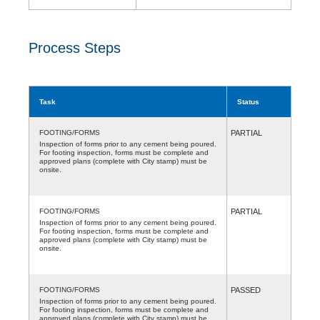
Process Steps
Task
Status
FOOTING/FORMS
PARTIAL
Inspection of forms prior to any cement being poured.
For footing inspection, forms must be complete and
approved plans (complete with City stamp) must be
onsite.
FOOTING/FORMS
PARTIAL
Inspection of forms prior to any cement being poured.
For footing inspection, forms must be complete and
approved plans (complete with City stamp) must be
onsite.
FOOTING/FORMS
PASSED
Inspection of forms prior to any cement being poured.
For footing inspection, forms must be complete and
approved plans (complete with City stamp) must be