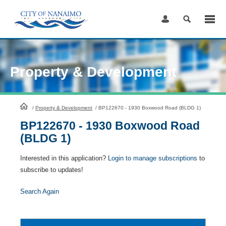
Skip
to
Content
Property & Development
HomePage
/
Property & Development
/
BP122670 - 1930 Boxwood Road (BLDG 1)
BP122670 - 1930 Boxwood Road
(BLDG 1)
Interested in this application?
Login to manage subscriptions
to
subscribe to updates!
Search Again