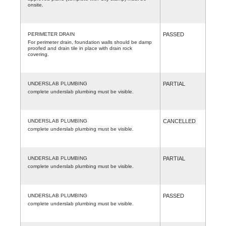
onsite.
PERIMETER DRAIN
PASSED
For perimeter drain, foundation walls should be damp
proofed and drain tile in place with drain rock
covering.
UNDERSLAB PLUMBING
PARTIAL
complete underslab plumbing must be visible.
UNDERSLAB PLUMBING
CANCELLED
complete underslab plumbing must be visible.
UNDERSLAB PLUMBING
PARTIAL
complete underslab plumbing must be visible.
UNDERSLAB PLUMBING
PASSED
complete underslab plumbing must be visible.