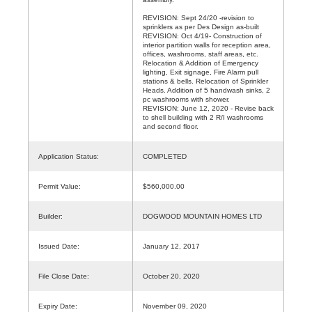
REVISION: Sept 24/20 -revision to
sprinklers as per Des Design as-built
REVISION: Oct 4/19- Construction of
interior partition walls for reception area,
offices, washrooms, staff areas, etc.
Relocation & Addition of Emergency
lighting, Exit signage, Fire Alarm pull
stations & bells. Relocation of Sprinkler
Heads. Addition of 5 handwash sinks, 2
pc washrooms with shower.
REVISION: June 12, 2020 - Revise back
to shell building with 2 R/I washrooms
and second floor.
Application Status:
COMPLETED
Permit Value:
$560,000.00
Builder:
DOGWOOD MOUNTAIN HOMES LTD
Issued Date:
January 12, 2017
File Close Date:
October 20, 2020
Expiry Date:
November 09, 2020