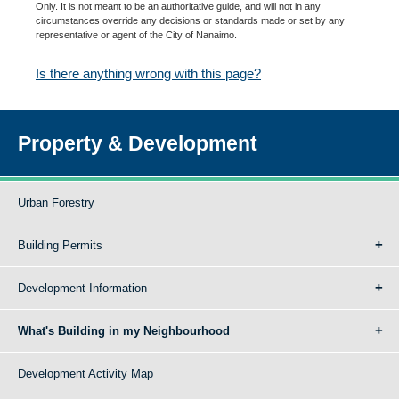
Only. It is not meant to be an authoritative guide, and will not in any
circumstances override any decisions or standards made or set by any
representative or agent of the City of Nanaimo.
Is there anything wrong with this page?
Property & Development
Urban Forestry
Building Permits
Development Information
What's Building in my Neighbourhood
Development Activity Map