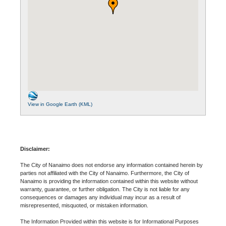
View in Google Earth (KML)
Disclaimer:
The City of Nanaimo does not endorse any information contained herein by
parties not affiliated with the City of Nanaimo. Furthermore, the City of
Nanaimo is providing the information contained within this website without
warranty, guarantee, or further obligation. The City is not liable for any
consequences or damages any individual may incur as a result of
misrepresented, misquoted, or mistaken information.
The Information Provided within this website is for Informational Purposes