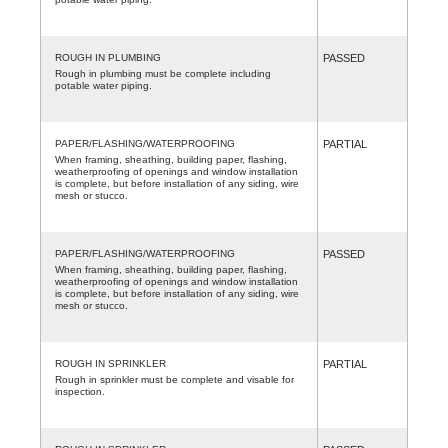
ROUGH IN PLUMBING
PASSED
Rough in plumbing must be complete including
potable water piping.
PAPER/FLASHING/WATERPROOFING
PARTIAL
When framing, sheathing, building paper, flashing,
weatherproofing of openings and window installation
is complete, but before installation of any siding, wire
mesh or stucco.
PAPER/FLASHING/WATERPROOFING
PASSED
When framing, sheathing, building paper, flashing,
weatherproofing of openings and window installation
is complete, but before installation of any siding, wire
mesh or stucco.
ROUGH IN SPRINKLER
PARTIAL
Rough in sprinkler must be complete and visable for
inspection.