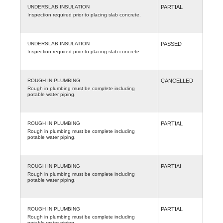
UNDERSLAB INSULATION
PARTIAL
Inspection required prior to placing slab concrete.
UNDERSLAB INSULATION
PASSED
Inspection required prior to placing slab concrete.
ROUGH IN PLUMBING
CANCELLED
Rough in plumbing must be complete including
potable water piping.
ROUGH IN PLUMBING
PARTIAL
Rough in plumbing must be complete including
potable water piping.
ROUGH IN PLUMBING
PARTIAL
Rough in plumbing must be complete including
potable water piping.
ROUGH IN PLUMBING
PARTIAL
Rough in plumbing must be complete including
potable water piping.