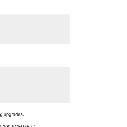
g upgrades.
& 200 SQM MEZZ