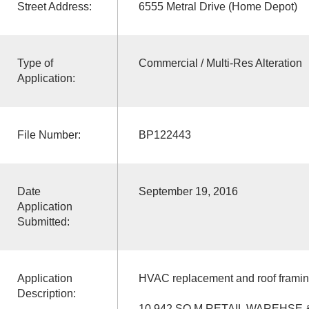
Street Address:
6555 Metral Drive (Home Depot)
Type of
Commercial / Multi-Res Alteration
Application:
File Number:
BP122443
Date
September 19, 2016
Application
Submitted:
Application
HVAC replacement and roof framin
Description:
10,942 SQ M RETAIL WAREHSE 