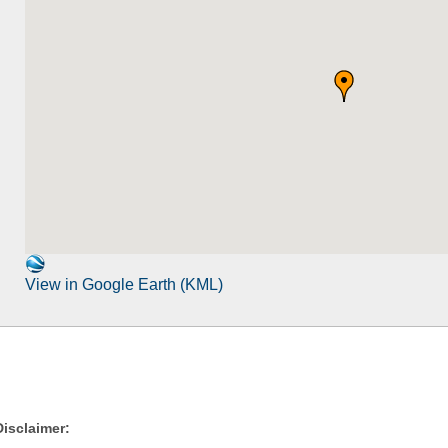
View in Google Earth (KML)
Disclaimer: