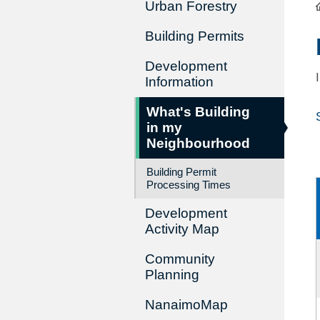
Urban Forestry
Building Permits
Development
Information
What's Building
in my
Neighbourhood
Building Permit
Processing Times
Development
Activity Map
Community
Planning
NanaimoMap