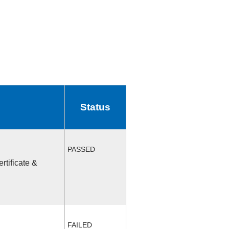
Status
PASSED
rtificate &
FAILED