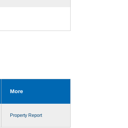
More
Property Report