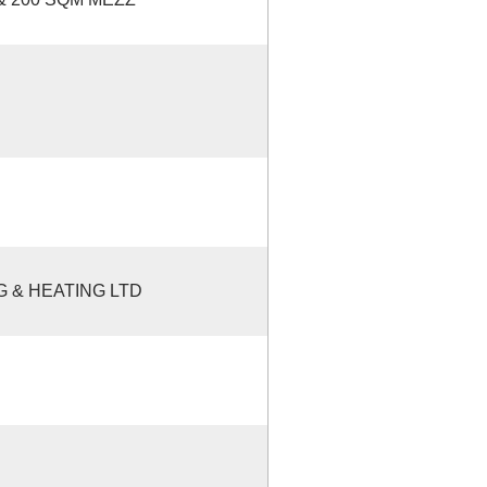
 & HEATING LTD