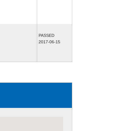
PASSED
2017-06-15