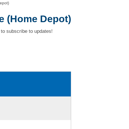
epot)
ve (Home Depot)
to subscribe to updates!