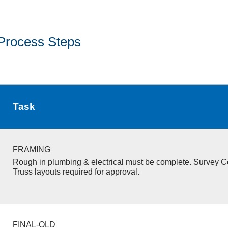
Process Steps
Task
FRAMING
Rough in plumbing & electrical must be complete. Survey Ce
Truss layouts required for approval.
FINAL-OLD