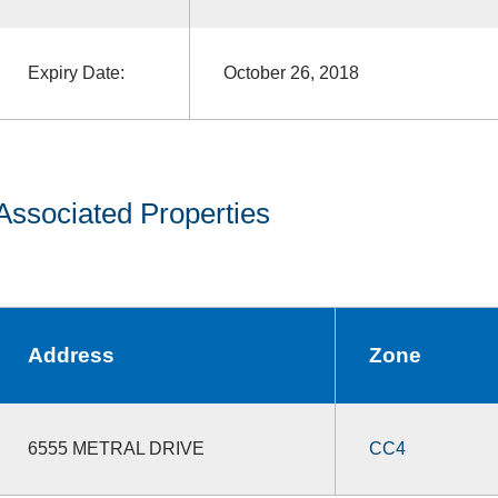
Expiry Date:
October 26, 2018
Associated Properties
Address
Zone
6555 METRAL DRIVE
CC4