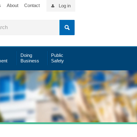
s
About
Contact
Log in
Doing
Public
ent
Business
Safety