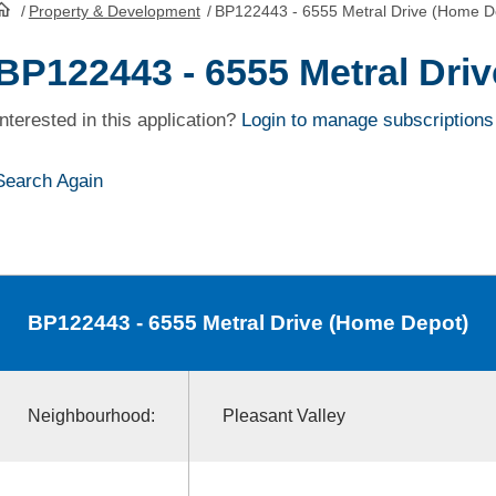
/
Property & Development
/
BP122443 - 6555 Metral Drive (Home D
HomePage
BP122443 - 6555 Metral Dri
Interested in this application?
Login to manage subscriptions
Search Again
BP122443
- 6555 Metral Drive (Home Depot)
Neighbourhood:
Pleasant Valley