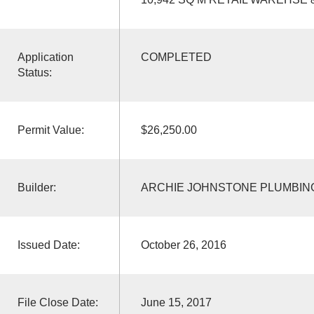
Application
COMPLETED
Status:
Permit Value:
$26,250.00
Builder:
ARCHIE JOHNSTONE PLUMBING
Issued Date:
October 26, 2016
File Close Date:
June 15, 2017