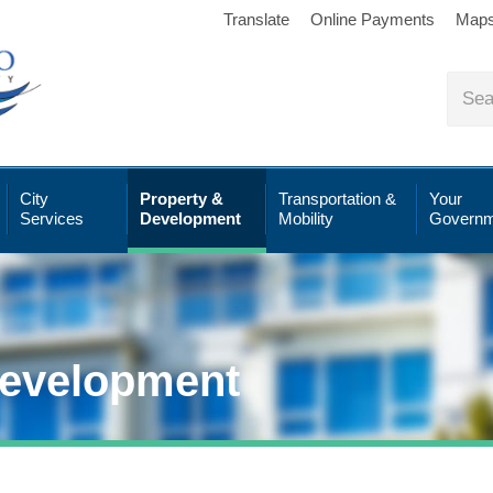
Translate
Online Payments
Map
City
Property &
Transportation &
Your
Services
Development
Mobility
Governm
Development