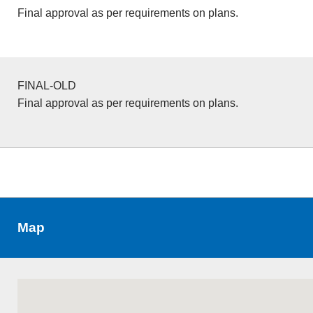
Final approval as per requirements on plans.
FINAL-OLD
Final approval as per requirements on plans.
Map