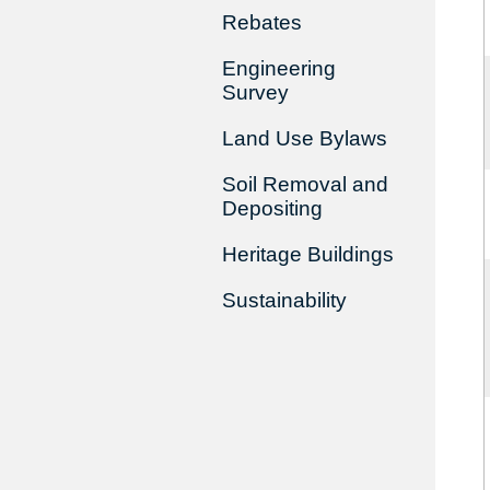
Rebates
Engineering
Survey
Land Use Bylaws
Soil Removal and
Depositing
Heritage Buildings
Sustainability