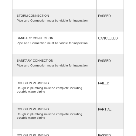
STORM CONNECTION
PASSED
Pipe and Connection must be visible for inspection
SANITARY CONNECTION
CANCELLED
Pipe and Connection must be visible for inspection
SANITARY CONNECTION
PASSED
Pipe and Connection must be visible for inspection
ROUGH IN PLUMBING
FAILED
Rough in plumbing must be complete including
potable water piping
ROUGH IN PLUMBING
PARTIAL
Rough in plumbing must be complete including
potable water piping
ROUGH IN PLUMBING
PASSED