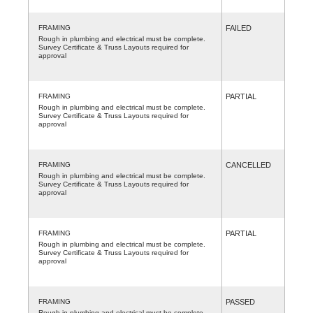
FRAMING
FAILED
Rough in plumbing and electrical must be complete.
Survey Certificate & Truss Layouts required for
approval
FRAMING
PARTIAL
Rough in plumbing and electrical must be complete.
Survey Certificate & Truss Layouts required for
approval
FRAMING
CANCELLED
Rough in plumbing and electrical must be complete.
Survey Certificate & Truss Layouts required for
approval
FRAMING
PARTIAL
Rough in plumbing and electrical must be complete.
Survey Certificate & Truss Layouts required for
approval
FRAMING
PASSED
Rough in plumbing and electrical must be complete.