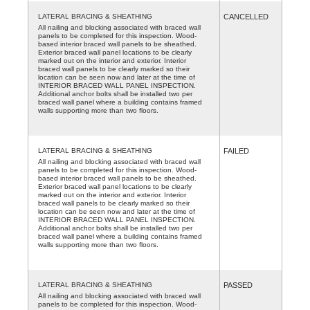
LATERAL BRACING & SHEATHING
CANCELLED
All nailing and blocking associated with braced wall
panels to be completed for this inspection. Wood-
based interior braced wall panels to be sheathed.
Exterior braced wall panel locations to be clearly
marked out on the interior and exterior. Interior
braced wall panels to be clearly marked so their
location can be seen now and later at the time of
INTERIOR BRACED WALL PANEL INSPECTION.
Additional anchor bolts shall be installed two per
braced wall panel where a building contains framed
walls supporting more than two floors.
LATERAL BRACING & SHEATHING
FAILED
All nailing and blocking associated with braced wall
panels to be completed for this inspection. Wood-
based interior braced wall panels to be sheathed.
Exterior braced wall panel locations to be clearly
marked out on the interior and exterior. Interior
braced wall panels to be clearly marked so their
location can be seen now and later at the time of
INTERIOR BRACED WALL PANEL INSPECTION.
Additional anchor bolts shall be installed two per
braced wall panel where a building contains framed
walls supporting more than two floors.
LATERAL BRACING & SHEATHING
PASSED
All nailing and blocking associated with braced wall
panels to be completed for this inspection. Wood-