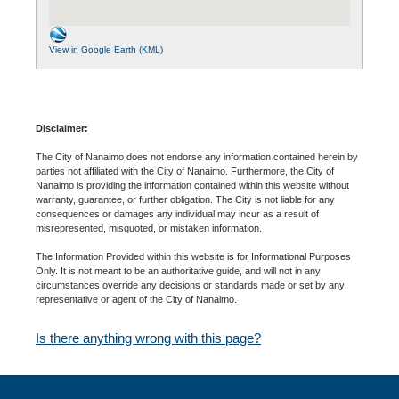
View in Google Earth (KML)
Disclaimer:
The City of Nanaimo does not endorse any information contained herein by
parties not affiliated with the City of Nanaimo. Furthermore, the City of
Nanaimo is providing the information contained within this website without
warranty, guarantee, or further obligation. The City is not liable for any
consequences or damages any individual may incur as a result of
misrepresented, misquoted, or mistaken information.
The Information Provided within this website is for Informational Purposes
Only. It is not meant to be an authoritative guide, and will not in any
circumstances override any decisions or standards made or set by any
representative or agent of the City of Nanaimo.
Is there anything wrong with this page?