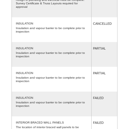
Survey Certificate & Truss Layouts required for
approval
INSULATION
CANCELLED
Insulation and vapour barrier to be complete prior to
inspection
INSULATION
PARTIAL
Insulation and vapour barrier to be complete prior to
inspection
INSULATION
PARTIAL
Insulation and vapour barrier to be complete prior to
inspection
INSULATION
FAILED
Insulation and vapour barrier to be complete prior to
inspection
INTERIOR BRACED WALL PANELS
FAILED
The location of interior braced wall panels to be