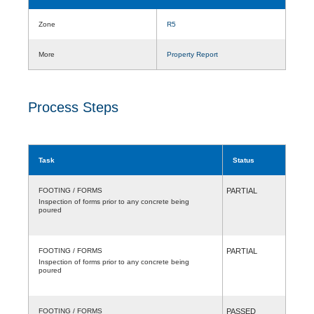
Zone
R5
More
Property Report
Process Steps
Task
Status
FOOTING / FORMS
PARTIAL
Inspection of forms prior to any concrete being
poured
FOOTING / FORMS
PARTIAL
Inspection of forms prior to any concrete being
poured
FOOTING / FORMS
PASSED