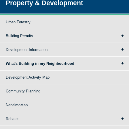
Property & Development
Urban Forestry
Building Permits
Development Information
What's Building in my Neighbourhood
Development Activity Map
Community Planning
NanaimoMap
Rebates