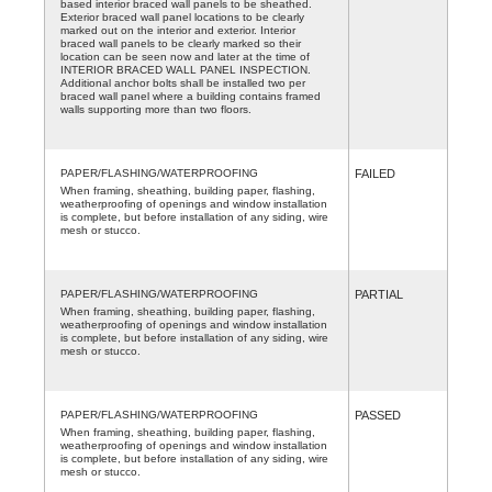
based interior braced wall panels to be sheathed.
Exterior braced wall panel locations to be clearly
marked out on the interior and exterior. Interior
braced wall panels to be clearly marked so their
location can be seen now and later at the time of
INTERIOR BRACED WALL PANEL INSPECTION.
Additional anchor bolts shall be installed two per
braced wall panel where a building contains framed
walls supporting more than two floors.
PAPER/FLASHING/WATERPROOFING
FAILED
When framing, sheathing, building paper, flashing,
weatherproofing of openings and window installation
is complete, but before installation of any siding, wire
mesh or stucco.
PAPER/FLASHING/WATERPROOFING
PARTIAL
When framing, sheathing, building paper, flashing,
weatherproofing of openings and window installation
is complete, but before installation of any siding, wire
mesh or stucco.
PAPER/FLASHING/WATERPROOFING
PASSED
When framing, sheathing, building paper, flashing,
weatherproofing of openings and window installation
is complete, but before installation of any siding, wire
mesh or stucco.