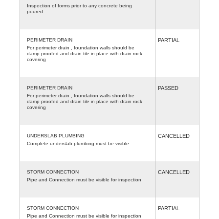
Inspection of forms prior to any concrete being
poured
PERIMETER DRAIN
PARTIAL
For perimeter drain , foundation walls should be
damp proofed and drain tile in place with drain rock
covering
PERIMETER DRAIN
PASSED
For perimeter drain , foundation walls should be
damp proofed and drain tile in place with drain rock
covering
UNDERSLAB PLUMBING
CANCELLED
Complete underslab plumbing must be visible
STORM CONNECTION
CANCELLED
Pipe and Connection must be visible for inspection
STORM CONNECTION
PARTIAL
Pipe and Connection must be visible for inspection