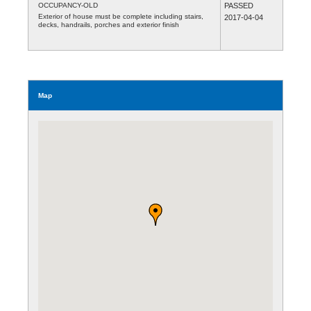
OCCUPANCY-OLD
PASSED
Exterior of house must be complete including stairs,
2017-04-04
decks, handrails, porches and exterior finish
Map