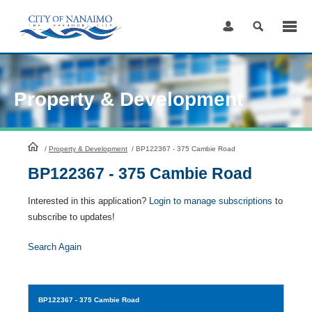
Skip
to
Content
Property & Development
HomePage
/
Property & Development
/
BP122367 - 375 Cambie Road
BP122367 - 375 Cambie Road
Interested in this application?
Login to manage subscriptions
to
subscribe to updates!
Search Again
BP122367
- 375 Cambie Road