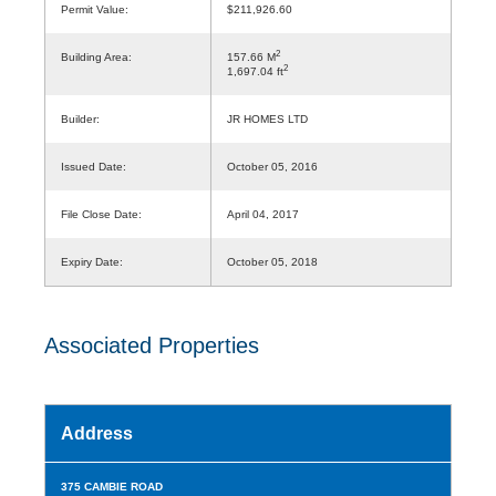
Permit Value:
$211,926.60
2
Building Area:
157.66 M
2
1,697.04 ft
Builder:
JR HOMES LTD
Issued Date:
October 05, 2016
File Close Date:
April 04, 2017
Expiry Date:
October 05, 2018
Associated Properties
Address
375 CAMBIE ROAD