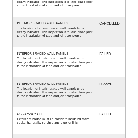
clearly indicated. This inspection is to take place prior
to the installation of tape and joint compound.
INTERIOR BRACED WALL PANELS
CANCELLED
The location of interior braced wall panels to be
clearly indicated. This inspection is to take place prior
to the installation of tape and joint compound.
INTERIOR BRACED WALL PANELS
FAILED
The location of interior braced wall panels to be
clearly indicated. This inspection is to take place prior
to the installation of tape and joint compound.
INTERIOR BRACED WALL PANELS
PASSED
The location of interior braced wall panels to be
clearly indicated. This inspection is to take place prior
to the installation of tape and joint compound.
OCCUPANCY-OLD
FAILED
Exterior of house must be complete including stairs,
decks, handrails, porches and exterior finish