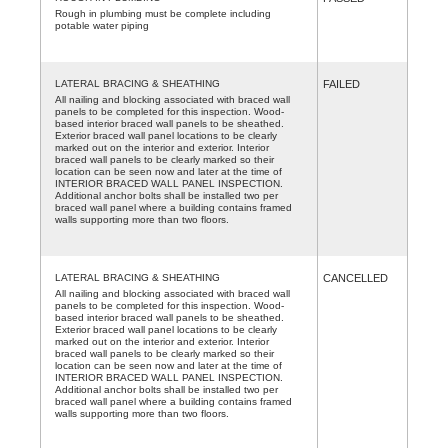
Rough in plumbing must be complete including
potable water piping
LATERAL BRACING & SHEATHING
FAILED
All nailing and blocking associated with braced wall
panels to be completed for this inspection. Wood-
based interior braced wall panels to be sheathed.
Exterior braced wall panel locations to be clearly
marked out on the interior and exterior. Interior
braced wall panels to be clearly marked so their
location can be seen now and later at the time of
INTERIOR BRACED WALL PANEL INSPECTION.
Additional anchor bolts shall be installed two per
braced wall panel where a building contains framed
walls supporting more than two floors.
LATERAL BRACING & SHEATHING
CANCELLED
All nailing and blocking associated with braced wall
panels to be completed for this inspection. Wood-
based interior braced wall panels to be sheathed.
Exterior braced wall panel locations to be clearly
marked out on the interior and exterior. Interior
braced wall panels to be clearly marked so their
location can be seen now and later at the time of
INTERIOR BRACED WALL PANEL INSPECTION.
Additional anchor bolts shall be installed two per
braced wall panel where a building contains framed
walls supporting more than two floors.