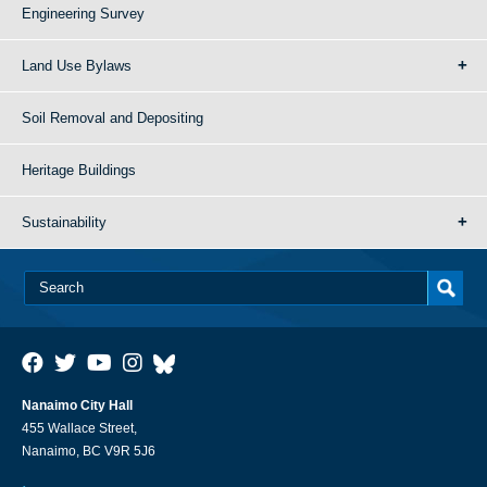
Engineering Survey
Land Use Bylaws
Soil Removal and Depositing
Heritage Buildings
Sustainability
Nanaimo City Hall
455 Wallace Street,
Nanaimo, BC V9R 5J6