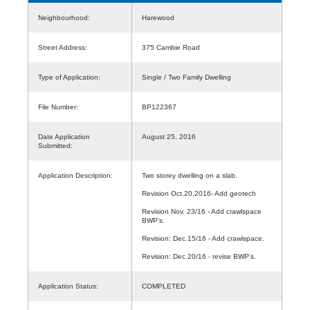
Neighbourhood:
Harewood
Street Address:
375 Cambie Road
Type of Application:
Single / Two Family Dwelling
File Number:
BP122367
Date Application
August 25, 2016
Submitted:
Application Description:
Two storey dwelling on a slab.
Revision Oct.20,2016- Add geotech
Revision Nov. 23/16 - Add crawlspace
BWP's.
Revision: Dec.15/16 - Add crawlspace.
Revision: Dec.20/16 - revise BWP's.
Application Status:
COMPLETED