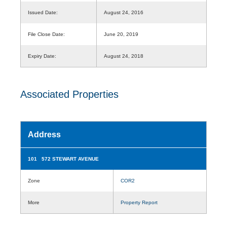
Issued Date:
August 24, 2016
File Close Date:
June 20, 2019
Expiry Date:
August 24, 2018
Associated Properties
Address
101 572 STEWART AVENUE
Zone
COR2
More
Property Report