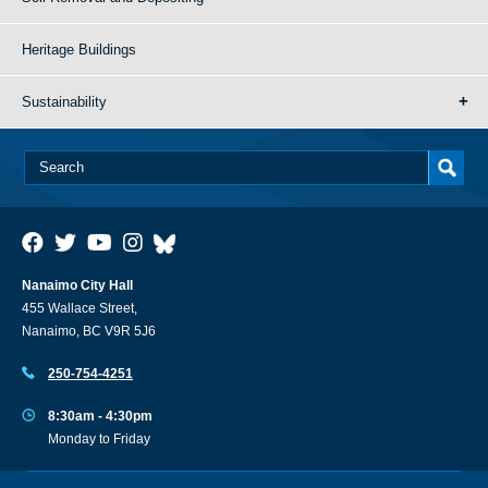
Heritage Buildings
Sustainability
Nanaimo City Hall
455 Wallace Street,
Nanaimo, BC V9R 5J6
250-754-4251
8:30am - 4:30pm
Monday to Friday