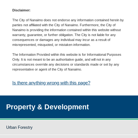
Disclaimer:
The City of Nanaimo does not endorse any information contained herein by
parties not affiliated with the City of Nanaimo. Furthermore, the City of
Nanaimo is providing the information contained within this website without
warranty, guarantee, or further obligation. The City is not liable for any
consequences or damages any individual may incur as a result of
misrepresented, misquoted, or mistaken information.
The Information Provided within this website is for Informational Purposes
Only. It is not meant to be an authoritative guide, and will not in any
circumstances override any decisions or standards made or set by any
representative or agent of the City of Nanaimo.
Is there anything wrong with this page?
Property & Development
Urban Forestry