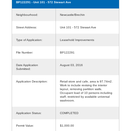
BP122291
- Unit 101 - 572 Stewart Ave
Neighbourhood:
Newcastle/Brechin
Street Address:
Unit 101 - 572 Stewart Ave
Type of Application:
Leasehold Improvements
File Number:
BP122291
Date Application
August 03, 2016
Submitted:
Application Description:
Retail store and cafe, area is 97.74m2.
Work to include revising the interior
layout, removing partition walls.
Occupant load of 10 persons including
staff, restricted by available universal
washroom.
Application Status:
COMPLETED
Permit Value:
$1,000.00