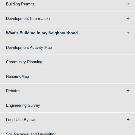
Building Permits
Development Information
What's Building in my Neighbourhood
Development Activity Map
Community Planning
NanaimoMap
Rebates
Engineering Survey
Land Use Bylaws
Soil Removal and Depositing