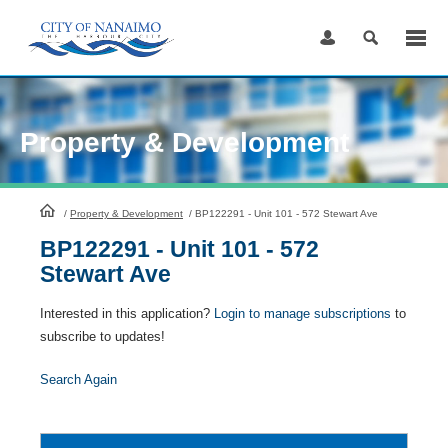
Skip
to
Content
Property & Development
HomePage
/
Property & Development
/
BP122291 - Unit 101 - 572 Stewart Ave
BP122291 - Unit 101 - 572
Stewart Ave
Interested in this application?
Login to manage subscriptions
to
subscribe to updates!
Search Again