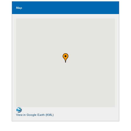
Map
View in Google Earth (KML)