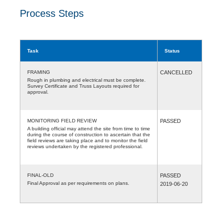
Process Steps
Task
Status
FRAMING
CANCELLED
Rough in plumbing and electrical must be complete.
Survey Certificate and Truss Layouts required for
approval.
MONITORING FIELD REVIEW
PASSED
A building official may attend the site from time to time
during the course of construction to ascertain that the
field reviews are taking place and to monitor the field
reviews undertaken by the registered professional.
FINAL-OLD
PASSED
Final Approval as per requirements on plans.
2019-06-20