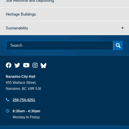
Soil Removal and Depositing
Heritage Buildings
Sustainability
Nanaimo City Hall
455 Wallace Street,
Nanaimo, BC V9R 5J6
250-754-4251
8:30am - 4:30pm
Monday to Friday