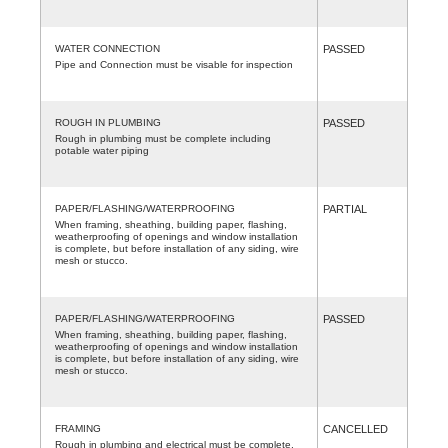
WATER CONNECTION
PASSED
Pipe and Connection must be visable for inspection
ROUGH IN PLUMBING
PASSED
Rough in plumbing must be complete including
potable water piping
PAPER/FLASHING/WATERPROOFING
PARTIAL
When framing, sheathing, building paper, flashing,
weatherproofing of openings and window installation
is complete, but before installation of any siding, wire
mesh or stucco.
PAPER/FLASHING/WATERPROOFING
PASSED
When framing, sheathing, building paper, flashing,
weatherproofing of openings and window installation
is complete, but before installation of any siding, wire
mesh or stucco.
FRAMING
CANCELLED
Rough in plumbing and electrical must be complete.