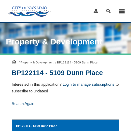
Skip
to
Content
Property & Development
HomePage
/
Property & Development
/
BP122114 - 5109 Dunn Place
BP122114 - 5109 Dunn Place
Interested in this application?
Login to manage subscriptions
to
subscribe to updates!
Search Again
BP122114
- 5109 Dunn Place