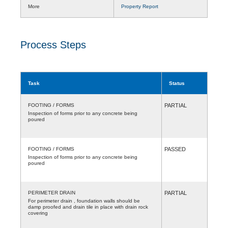
More
Property Report
Process Steps
Task
Status
FOOTING / FORMS
PARTIAL
Inspection of forms prior to any concrete being
poured
FOOTING / FORMS
PASSED
Inspection of forms prior to any concrete being
poured
PERIMETER DRAIN
PARTIAL
For perimeter drain , foundation walls should be
damp proofed and drain tile in place with drain rock
covering