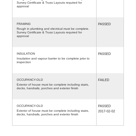
Survey Certificate & Truss Layouts required for
approval
FRAMING
PASSED
Rough in plumbing and electrical must be complete.
Survey Certificate & Truss Layouts required for
approval
INSULATION
PASSED
Insulation and vapour barrier to be complete prior to
inspection
OCCUPANCY-OLD
FAILED
Exterior of house must be complete including stairs,
decks, handrails, porches and exterior finish
OCCUPANCY-OLD
PASSED
Exterior of house must be complete including stairs,
2017-02-02
decks, handrails, porches and exterior finish