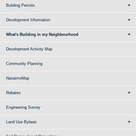
Building Permits
Development Information
What's Building in my Neighbourhood
Development Activity Map
Community Planning
NanaimoMap
Rebates
Engineering Survey
Land Use Bylaws