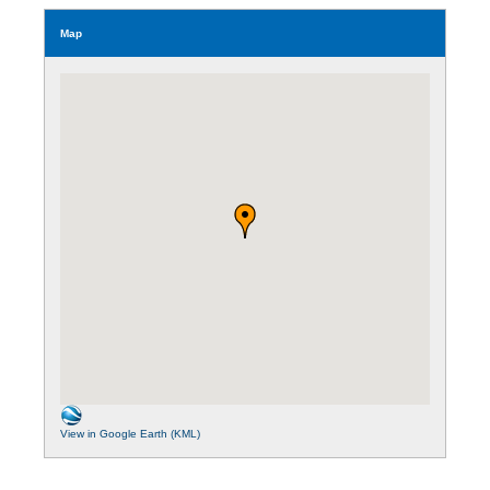
Map
View in Google Earth (KML)