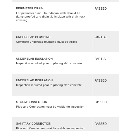
PERIMETER DRAIN
PASSED
For perimeter drain , foundation walls should be
damp proofed and drain tile in place with drain rock
covering
UNDERSLAB PLUMBING
PARTIAL
Complete underslab plumbing must be visible
UNDERSLAB INSULATION
PARTIAL
Inspection required prior to placing slab concrete
UNDERSLAB INSULATION
PASSED
Inspection required prior to placing slab concrete
STORM CONNECTION
PASSED
Pipe and Connection must be visible for inspection
SANITARY CONNECTION
PASSED
Pipe and Connection must be visible for inspection