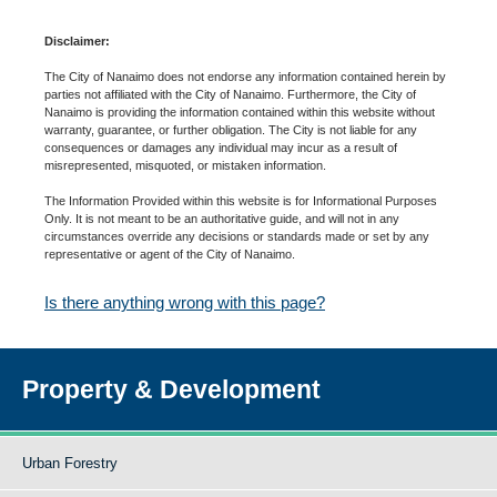
Disclaimer:
The City of Nanaimo does not endorse any information contained herein by
parties not affiliated with the City of Nanaimo. Furthermore, the City of
Nanaimo is providing the information contained within this website without
warranty, guarantee, or further obligation. The City is not liable for any
consequences or damages any individual may incur as a result of
misrepresented, misquoted, or mistaken information.
The Information Provided within this website is for Informational Purposes
Only. It is not meant to be an authoritative guide, and will not in any
circumstances override any decisions or standards made or set by any
representative or agent of the City of Nanaimo.
Is there anything wrong with this page?
Property & Development
Urban Forestry