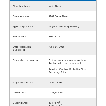
Neighbourhood:
North Slope
Street Address:
5109 Dunn Place
Type of Application:
Single / Two Family Dwelling
File Number:
BP122114
Date Application
June 14, 2016
Submitted:
Application Description:
2 Storey slab on grade single family
dwelling with a secondary suite.
Revision: October 18, 2016 - Finish
Seconday Suite.
Application Status:
COMPLETED
Permit Value:
$347,584.50
2
Building Area:
284.75 M
2
3,065.02 ft