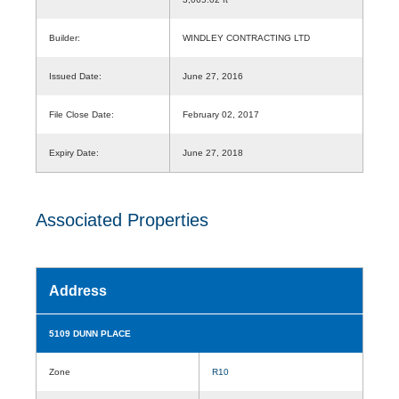
Builder:
WINDLEY CONTRACTING LTD
Issued Date:
June 27, 2016
File Close Date:
February 02, 2017
Expiry Date:
June 27, 2018
Associated Properties
Address
5109 DUNN PLACE
Zone
R10