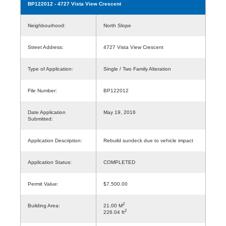
BP122012
- 4727 Vista View Crescent
Neighbourhood:
North Slope
Street Address:
4727 Vista View Crescent
Type of Application:
Single / Two Family Alteration
File Number:
BP122012
Date Application
May 19, 2016
Submitted:
Application Description:
Rebuild sundeck due to vehicle impact
Application Status:
COMPLETED
Permit Value:
$7,500.00
2
Building Area:
21.00 M
2
226.04 ft