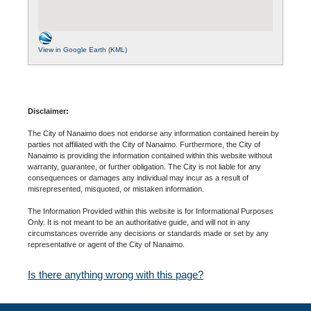
View in Google Earth (KML)
Disclaimer:
The City of Nanaimo does not endorse any information contained herein by
parties not affiliated with the City of Nanaimo. Furthermore, the City of
Nanaimo is providing the information contained within this website without
warranty, guarantee, or further obligation. The City is not liable for any
consequences or damages any individual may incur as a result of
misrepresented, misquoted, or mistaken information.
The Information Provided within this website is for Informational Purposes
Only. It is not meant to be an authoritative guide, and will not in any
circumstances override any decisions or standards made or set by any
representative or agent of the City of Nanaimo.
Is there anything wrong with this page?