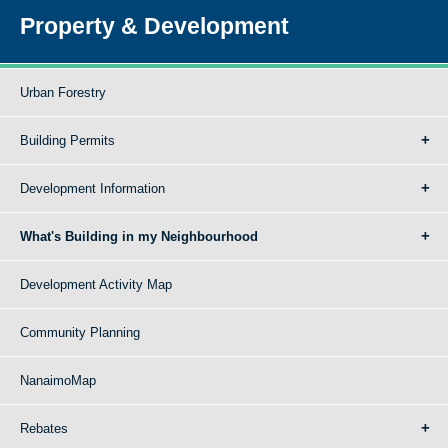
Property & Development
Urban Forestry
Building Permits
Development Information
What's Building in my Neighbourhood
Development Activity Map
Community Planning
NanaimoMap
Rebates