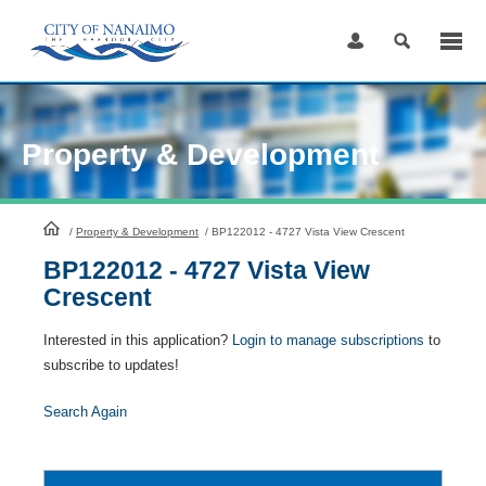
Skip
to
Content
Property & Development
HomePage
/
Property & Development
/
BP122012 - 4727 Vista View Crescent
BP122012 - 4727 Vista View
Crescent
Interested in this application?
Login to manage subscriptions
to
subscribe to updates!
Search Again