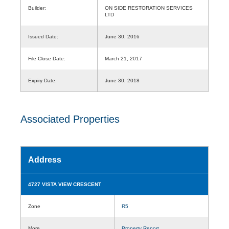
Builder:
ON SIDE RESTORATION SERVICES
LTD
Issued Date:
June 30, 2016
File Close Date:
March 21, 2017
Expiry Date:
June 30, 2018
Associated Properties
Address
4727 VISTA VIEW CRESCENT
Zone
R5
More
Property Report