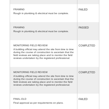
FRAMING
FAILED
Rough in plumbing & electrical must be complete.
FRAMING
PASSED
Rough in plumbing & electrical must be complete.
MONITORING FIELD REVIEW
COMPLETED
A building official may attend the site from time to time
during the course of construction to ascertain that the
field reviews are taking place and to monitor the field
reviews undertaken by the registered professional.
MONITORING FIELD REVIEW
COMPLETED
A building official may attend the site from time to time
during the course of construction to ascertain that the
field reviews are taking place and to monitor the field
reviews undertaken by the registered professional.
FINAL-OLD
FAILED
Final approval as per requirements on plans.