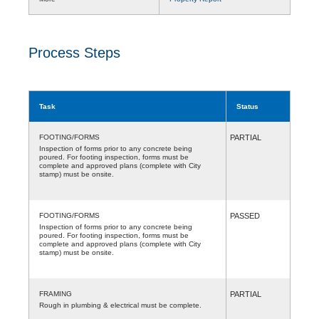
Process Steps
Task
Status
FOOTING/FORMS
PARTIAL
Inspection of forms prior to any concrete being
poured. For footing inspection, forms must be
complete and approved plans (complete with City
stamp) must be onsite.
FOOTING/FORMS
PASSED
Inspection of forms prior to any concrete being
poured. For footing inspection, forms must be
complete and approved plans (complete with City
stamp) must be onsite.
FRAMING
PARTIAL
Rough in plumbing & electrical must be complete.