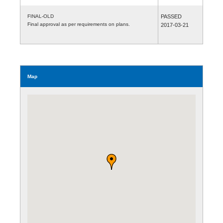
FINAL-OLD
PASSED
Final approval as per requirements on plans.
2017-03-21
Map