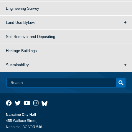
Engineering Survey
Land Use Bylaws
Soil Removal and Depositing
Heritage Buildings
Sustainability
Nanaimo City Hall
455 Wallace Street,
Nanaimo, BC V9R 5J6