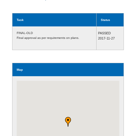
Task
Status
FINAL-OLD
PASSED
Final approval as per requirements on plans.
2017-11-27
Map