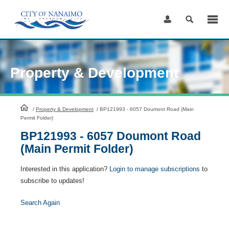
Skip
to
Content
Property & Development
HomePage
/
Property & Development
/
BP121993 - 6057 Doumont Road (Main
Permit Folder)
BP121993 - 6057 Doumont Road
(Main Permit Folder)
Interested in this application?
Login to manage subscriptions
to
subscribe to updates!
Search Again