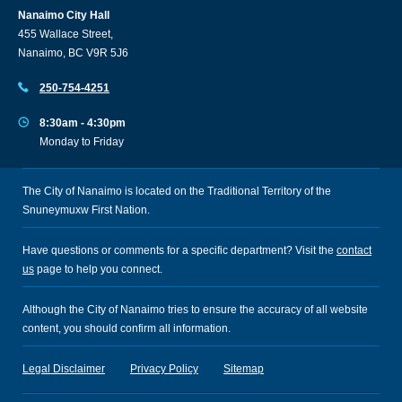
Nanaimo City Hall
455 Wallace Street,
Nanaimo, BC V9R 5J6
250-754-4251
8:30am - 4:30pm
Monday to Friday
The City of Nanaimo is located on the Traditional Territory of the
Snuneymuxw First Nation.
Have questions or comments for a specific department? Visit the
contact
us
page to help you connect.
Although the City of Nanaimo tries to ensure the accuracy of all website
content, you should confirm all information.
Legal Disclaimer
Privacy Policy
Sitemap