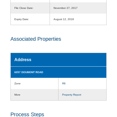
File Close Date:
November 27, 2017
Expiry Date:
August 12, 2018
Associated Properties
Address
6057 DOUMONT ROAD
Zone
R8
More
Property Report
Process Steps