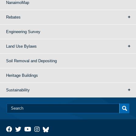
NanaimoMap
Rebates
Engineering Survey
Land Use Bylaws
Soil Removal and Depositing
Heritage Buildings
Sustainability