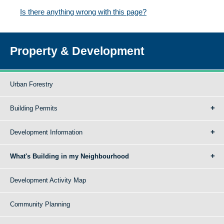
Is there anything wrong with this page?
Property & Development
Urban Forestry
Building Permits
Development Information
What's Building in my Neighbourhood
Development Activity Map
Community Planning