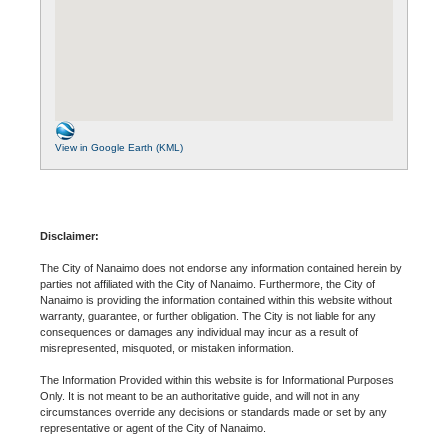
View in Google Earth (KML)
Disclaimer:
The City of Nanaimo does not endorse any information contained herein by
parties not affiliated with the City of Nanaimo. Furthermore, the City of
Nanaimo is providing the information contained within this website without
warranty, guarantee, or further obligation. The City is not liable for any
consequences or damages any individual may incur as a result of
misrepresented, misquoted, or mistaken information.
The Information Provided within this website is for Informational Purposes
Only. It is not meant to be an authoritative guide, and will not in any
circumstances override any decisions or standards made or set by any
representative or agent of the City of Nanaimo.