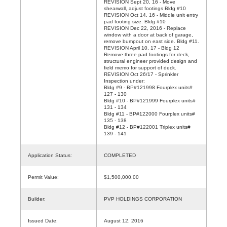
REVISION Sept 20, 16 - Move
shearwall, adjust footings Bldg #10
REVISION Oct 14, 16 - Middle unit entry
pad footing size. Bldg #10
REVISION Dec 22, 2016 - Replace
window with a door at back of garage,
remove bumpout on east side. Bldg #11.
REVISION April 10, 17 - Bldg 12
Remove three pad footings for deck,
structural engineer provided design and
field memo for support of deck.
REVISION Oct 26/17 - Sprinkler
Inspection under:
Bldg #9 - BP#121998 Fourplex units#
127 - 130
Bldg #10 - BP#121999 Fourplex units#
131 - 134
Bldg #11 - BP#122000 Fourplex units#
135 - 138
Bldg #12 - BP#122001 Triplex units#
139 - 141
Application Status:
COMPLETED
Permit Value:
$1,500,000.00
Builder:
PVP HOLDINGS CORPORATION
Issued Date:
August 12, 2016