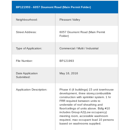
BP121993
- 6057 Doumont Road (Main Permit Folder)
Neighbourhood:
Pleasant Valley
Street Address:
6057 Doumont Road (Main Permit
Folder)
Type of Application:
Commercial / Multi / Industrial
File Number:
BP121993
Date Application
May 16, 2016
Submitted:
Application Description:
Phase 4 (4 buildings) 15 unit townhouse
development, three storey,combustible
construction with sprinkler system. 1 hr
FRR required between units to
underside of roof sheathing and
floor/ceilings of units above. Bdlg #10
includes Group A2(Low occupancy)
meeting room, accessible washroom
required, max occupant load 10 persons
based on washrooms supplied.