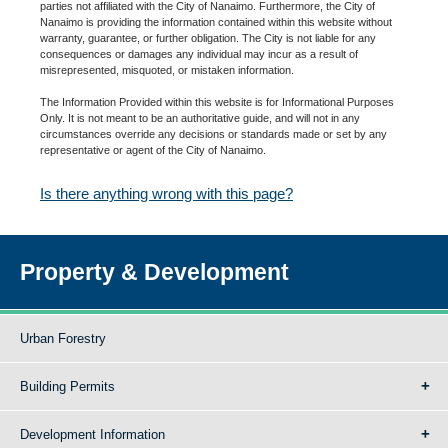
parties not affiliated with the City of Nanaimo. Furthermore, the City of
Nanaimo is providing the information contained within this website without
warranty, guarantee, or further obligation. The City is not liable for any
consequences or damages any individual may incur as a result of
misrepresented, misquoted, or mistaken information.
The Information Provided within this website is for Informational Purposes
Only. It is not meant to be an authoritative guide, and will not in any
circumstances override any decisions or standards made or set by any
representative or agent of the City of Nanaimo.
Is there anything wrong with this page?
Property & Development
Urban Forestry
Building Permits
Development Information