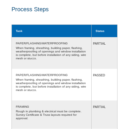
Process Steps
Task
Status
PAPER/FLASHING/WATERPROOFING
PARTIAL
When framing, sheathing, building paper, flashing,
weatherproofing of openings and window installation
is complete, but before installation of any siding, wire
mesh or stucco.
PAPER/FLASHING/WATERPROOFING
PASSED
When framing, sheathing, building paper, flashing,
weatherproofing of openings and window installation
is complete, but before installation of any siding, wire
mesh or stucco.
FRAMING
PARTIAL
Rough in plumbing & electrical must be complete.
Survey Certificate & Truss layouts required for
approval.