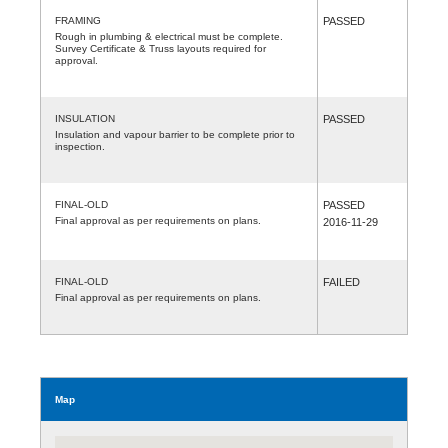
FRAMING
PASSED
Rough in plumbing & electrical must be complete.
Survey Certificate & Truss layouts required for
approval.
INSULATION
PASSED
Insulation and vapour barrier to be complete prior to
inspection.
FINAL-OLD
PASSED
Final approval as per requirements on plans.
2016-11-29
FINAL-OLD
FAILED
Final approval as per requirements on plans.
Map