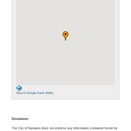
View in Google Earth (KML)
Disclaimer:
The City of Nanaimo does not endorse any information contained herein by