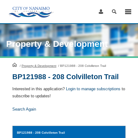
Skip
to
Content
Property & Development
HomePage
/
Property & Development
/
BP121988 - 208 Colvilleton Trail
BP121988 - 208 Colvilleton Trail
Interested in this application?
Login to manage subscriptions
to
subscribe to updates!
Search Again
BP121988
- 208 Colvilleton Trail