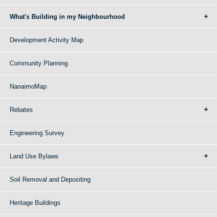
What's Building in my Neighbourhood
Development Activity Map
Community Planning
NanaimoMap
Rebates
Engineering Survey
Land Use Bylaws
Soil Removal and Depositing
Heritage Buildings