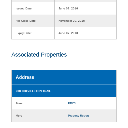
Issued Date:
June 07, 2016
File Close Date:
November 29, 2016
Expiry Date:
June 07, 2018
Associated Properties
Address
208 COLVILLETON TRAIL
Zone
PRC3
More
Property Report