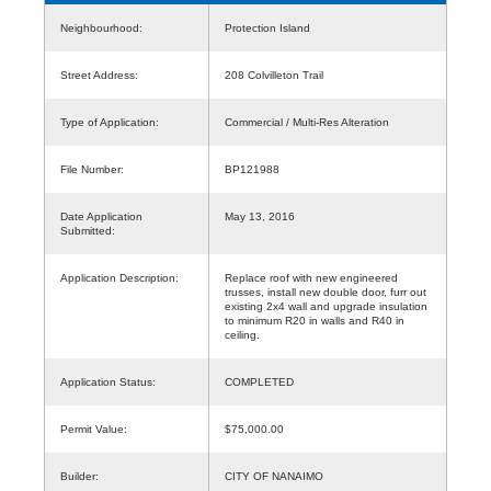
Neighbourhood:
Protection Island
Street Address:
208 Colvilleton Trail
Type of Application:
Commercial / Multi-Res Alteration
File Number:
BP121988
Date Application
May 13, 2016
Submitted:
Application Description:
Replace roof with new engineered
trusses, install new double door, furr out
existing 2x4 wall and upgrade insulation
to minimum R20 in walls and R40 in
ceiling.
Application Status:
COMPLETED
Permit Value:
$75,000.00
Builder:
CITY OF NANAIMO