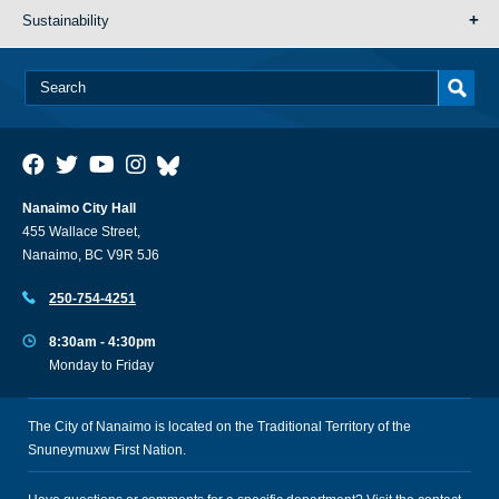
Sustainability
Nanaimo City Hall
455 Wallace Street,
Nanaimo, BC V9R 5J6
250-754-4251
8:30am - 4:30pm
Monday to Friday
The City of Nanaimo is located on the Traditional Territory of the
Snuneymuxw First Nation.