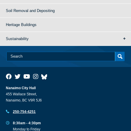
Soil Removal and Depositing
Heritage Buildings
Sustainability
Nanaimo City Hall
455 Wallace Street,
Nanaimo, BC V9R 5J6
250-754-4251
8:30am - 4:30pm
Monday to Friday