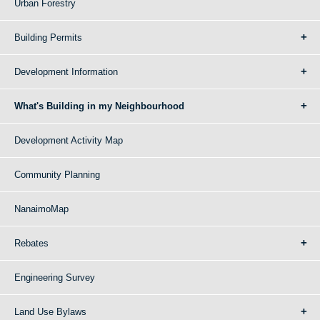
Urban Forestry
Building Permits
Development Information
What's Building in my Neighbourhood
Development Activity Map
Community Planning
NanaimoMap
Rebates
Engineering Survey
Land Use Bylaws