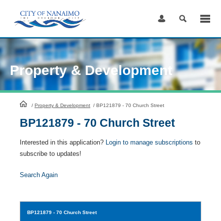
Skip
to
Content
Property & Development
HomePage
/
Property & Development
/
BP121879 - 70 Church Street
BP121879 - 70 Church Street
Interested in this application?
Login to manage subscriptions
to
subscribe to updates!
Search Again
BP121879
- 70 Church Street