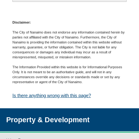
Disclaimer:
The City of Nanaimo does not endorse any information contained herein by
parties not affiliated with the City of Nanaimo. Furthermore, the City of
Nanaimo is providing the information contained within this website without
warranty, guarantee, or further obligation. The City is not liable for any
consequences or damages any individual may incur as a result of
misrepresented, misquoted, or mistaken information.
The Information Provided within this website is for Informational Purposes
Only. It is not meant to be an authoritative guide, and will not in any
circumstances override any decisions or standards made or set by any
representative or agent of the City of Nanaimo.
Is there anything wrong with this page?
Property & Development