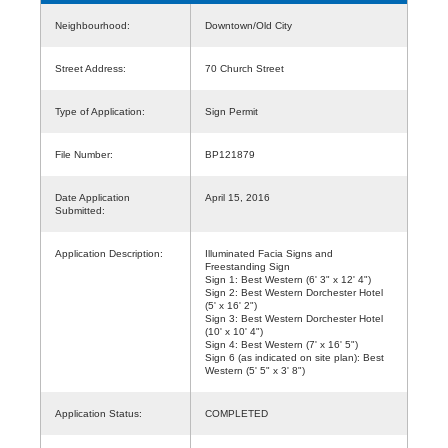
Neighbourhood:
Downtown/Old City
Street Address:
70 Church Street
Type of Application:
Sign Permit
File Number:
BP121879
Date Application
April 15, 2016
Submitted:
Application Description:
Illuminated Facia Signs and
Freestanding Sign
Sign 1: Best Western (6' 3" x 12' 4")
Sign 2: Best Western Dorchester Hotel
(5' x 16' 2")
Sign 3: Best Western Dorchester Hotel
(10' x 10' 4")
Sign 4: Best Western (7' x 16' 5")
Sign 6 (as indicated on site plan): Best
Western (5' 5" x 3' 8")
Application Status:
COMPLETED