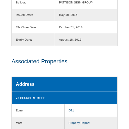
Builder:
PATTISON SIGN GROUP
Issued Date:
May 18, 2016
File Close Date:
October 31, 2016
Expiry Date:
August 18, 2016
Associated Properties
Address
70 CHURCH STREET
Zone
DT1
More
Property Report