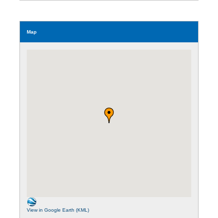
Map
View in Google Earth (KML)