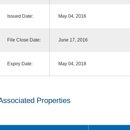
Issued Date:
May 04, 2016
File Close Date:
June 17, 2016
Expiry Date:
May 04, 2018
Associated Properties