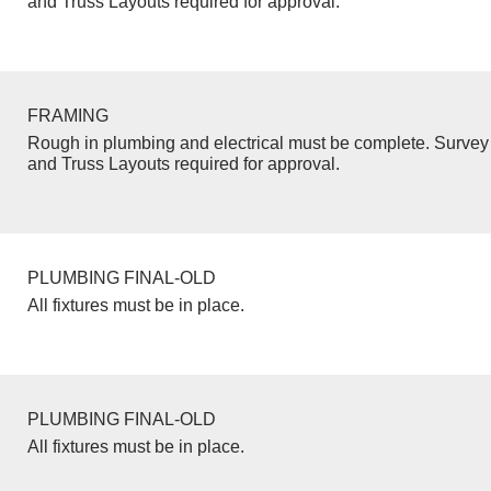
and Truss Layouts required for approval.
FRAMING
Rough in plumbing and electrical must be complete. Survey 
and Truss Layouts required for approval.
PLUMBING FINAL-OLD
All fixtures must be in place.
PLUMBING FINAL-OLD
All fixtures must be in place.