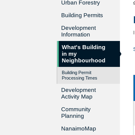
Urban Forestry
Building Permits
Development
Information
What's Building
in my
Neighbourhood
Building Permit
Processing Times
Development
Activity Map
Community
Planning
NanaimoMap