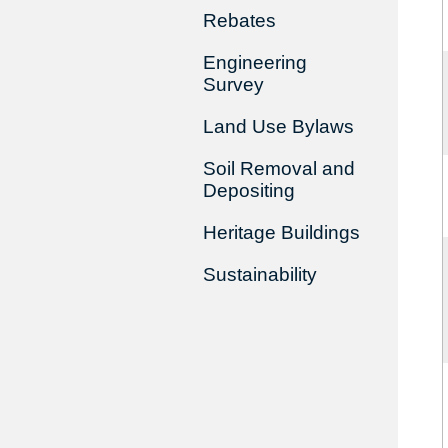
Rebates
Engineering
Survey
Land Use Bylaws
Soil Removal and
Depositing
Heritage Buildings
Sustainability