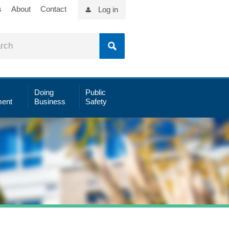
s
About
Contact
Log in
Doing
Public
ent
Business
Safety