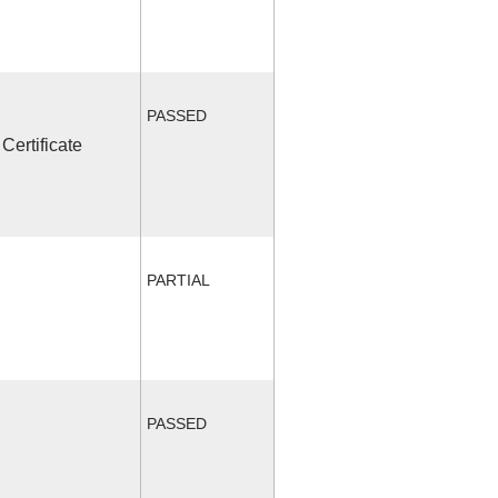
PASSED
Certificate
PARTIAL
PASSED