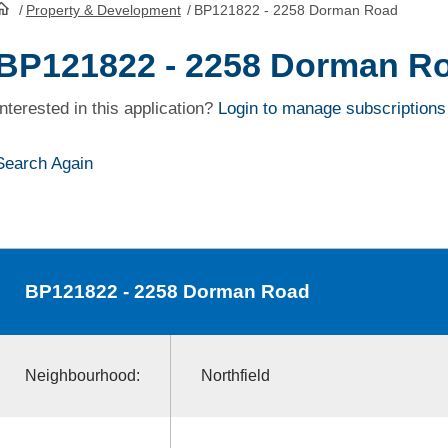
/
Property & Development
/
BP121822 - 2258 Dorman Road
HomePage
BP121822 - 2258 Dorman R
Interested in this application?
Login to manage subscriptions
Search Again
BP121822
- 2258 Dorman Road
Neighbourhood:
Northfield