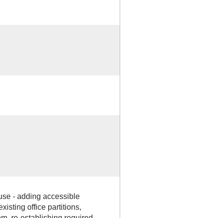
use - adding accessible
isting office partitions,
om, re-establishing required