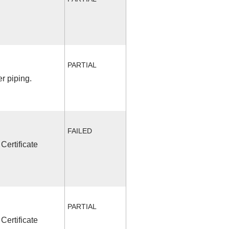
PARTIAL
r piping.
FAILED
Certificate
PARTIAL
Certificate