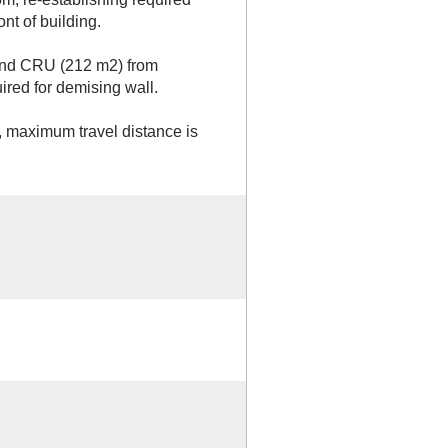
ont of building.
cond CRU (212 m2) from
ired for demising wall.
g, maximum travel distance is