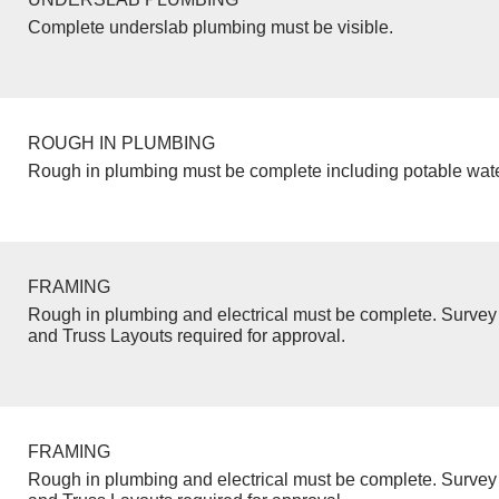
Complete underslab plumbing must be visible.
ROUGH IN PLUMBING
Rough in plumbing must be complete including potable wate
FRAMING
Rough in plumbing and electrical must be complete. Survey 
and Truss Layouts required for approval.
FRAMING
Rough in plumbing and electrical must be complete. Survey 