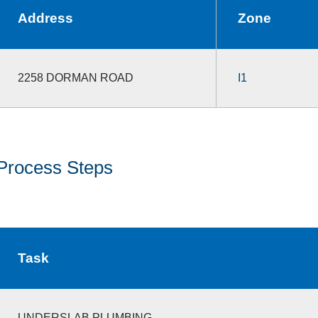
Address
Zone
2258 DORMAN ROAD
I1
Process Steps
Task
UNDERSLAB PLUMBING