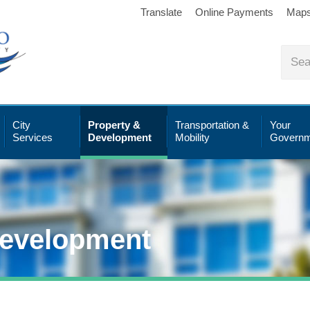
Translate
Online Payments
Map
City
Property &
Transportation &
Your
Services
Development
Mobility
Governm
Development