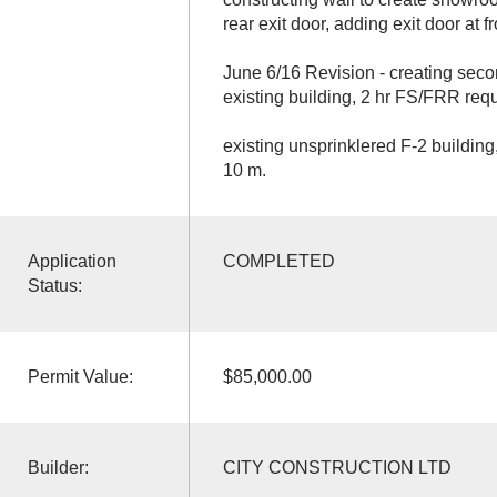
rear exit door, adding exit door at fr
June 6/16 Revision - creating se
existing building, 2 hr FS/FRR requ
existing unsprinklered F-2 buildin
10 m.
Application
COMPLETED
Status:
Permit Value:
$85,000.00
Builder:
CITY CONSTRUCTION LTD