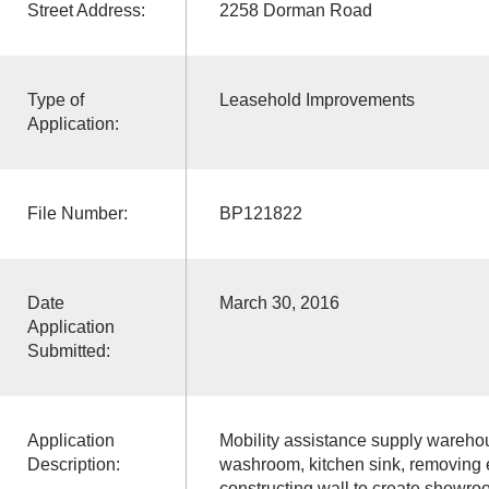
Street Address:
2258 Dorman Road
Type of
Leasehold Improvements
Application:
File Number:
BP121822
Date
March 30, 2016
Application
Submitted:
Application
Mobility assistance supply wareho
Description:
washroom, kitchen sink, removing ex
constructing wall to create showro