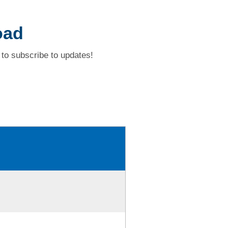
oad
to subscribe to updates!