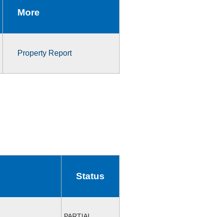
More
Property Report
Status
PARTIAL