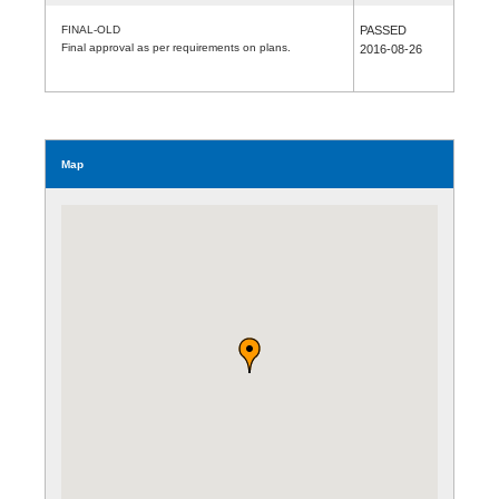
FINAL-OLD
PASSED
Final approval as per requirements on plans.
2016-08-26
Map