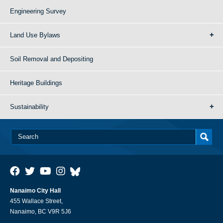
Engineering Survey
Land Use Bylaws
Soil Removal and Depositing
Heritage Buildings
Sustainability
Nanaimo City Hall
455 Wallace Street,
Nanaimo, BC V9R 5J6