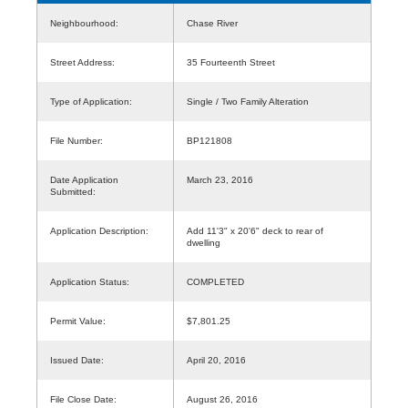
Neighbourhood:
Chase River
Street Address:
35 Fourteenth Street
Type of Application:
Single / Two Family Alteration
File Number:
BP121808
Date Application
March 23, 2016
Submitted:
Application Description:
Add 11'3" x 20'6" deck to rear of
dwelling
Application Status:
COMPLETED
Permit Value:
$7,801.25
Issued Date:
April 20, 2016
File Close Date:
August 26, 2016