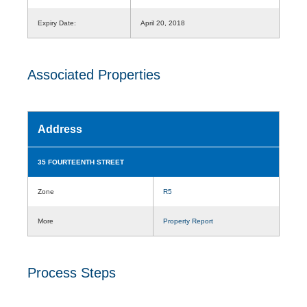
Expiry Date:
April 20, 2018
Associated Properties
Address
35 FOURTEENTH STREET
Zone
R5
More
Property Report
Process Steps