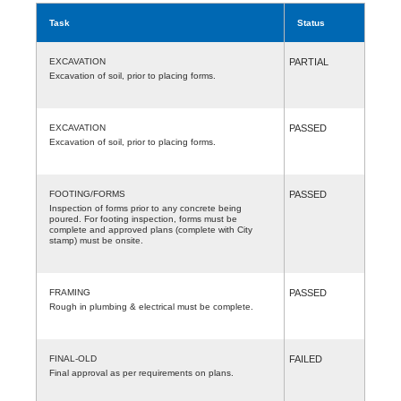
Task
Status
EXCAVATION
PARTIAL
Excavation of soil, prior to placing forms.
EXCAVATION
PASSED
Excavation of soil, prior to placing forms.
FOOTING/FORMS
PASSED
Inspection of forms prior to any concrete being
poured. For footing inspection, forms must be
complete and approved plans (complete with City
stamp) must be onsite.
FRAMING
PASSED
Rough in plumbing & electrical must be complete.
FINAL-OLD
FAILED
Final approval as per requirements on plans.