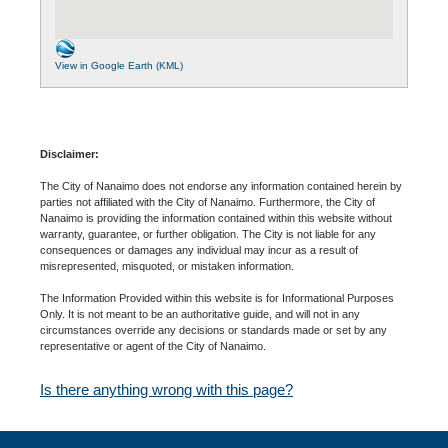
View in Google Earth (KML)
Disclaimer:
The City of Nanaimo does not endorse any information contained herein by
parties not affiliated with the City of Nanaimo. Furthermore, the City of
Nanaimo is providing the information contained within this website without
warranty, guarantee, or further obligation. The City is not liable for any
consequences or damages any individual may incur as a result of
misrepresented, misquoted, or mistaken information.
The Information Provided within this website is for Informational Purposes
Only. It is not meant to be an authoritative guide, and will not in any
circumstances override any decisions or standards made or set by any
representative or agent of the City of Nanaimo.
Is there anything wrong with this page?