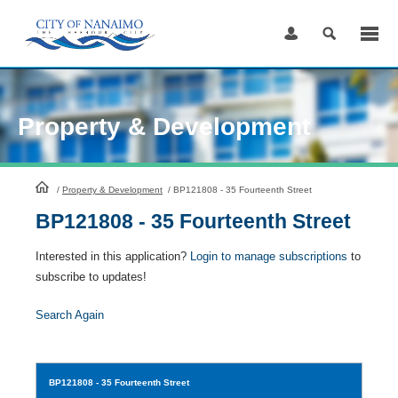
Skip
to
Content
Property & Development
HomePage
/
Property & Development
/
BP121808 - 35 Fourteenth Street
BP121808 - 35 Fourteenth Street
Interested in this application?
Login to manage subscriptions
to
subscribe to updates!
Search Again
BP121808
- 35 Fourteenth Street