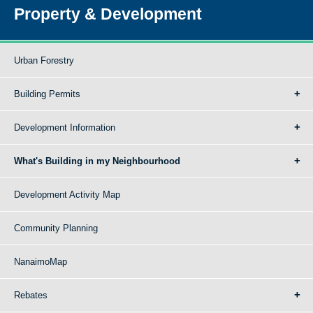
Property & Development
Urban Forestry
Building Permits
Development Information
What's Building in my Neighbourhood
Development Activity Map
Community Planning
NanaimoMap
Rebates