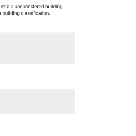
tible unsprinklered building -
building classification.