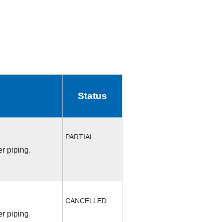
Status
PARTIAL
r piping.
CANCELLED
r piping.