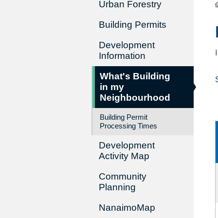
Urban Forestry
Building Permits
Development
Information
What's Building
in my
Neighbourhood
Building Permit
Processing Times
Development
Activity Map
Community
Planning
NanaimoMap