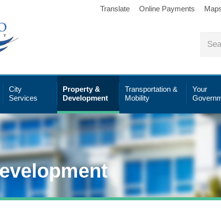
Translate
Online Payments
Map
City
Property &
Transportation &
Your
Services
Development
Mobility
Governm
Development