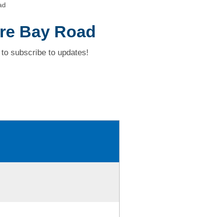
ad
ure Bay Road
to subscribe to updates!