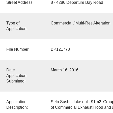
Street Address:
8 - 4286 Departure Bay Road
Type of
Commercial / Multi-Res Alteration
Application:
File Number:
BP121778
Date
March 16, 2016
Application
Submitted:
Application
Seto Sushi - take out - 91m2. Group
Description:
of Commercial Exhaust Hood and a 