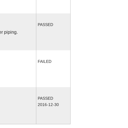
PASSED
r piping.
FAILED
PASSED
2016-12-30