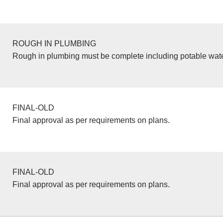
ROUGH IN PLUMBING
Rough in plumbing must be complete including potable wate
FINAL-OLD
Final approval as per requirements on plans.
FINAL-OLD
Final approval as per requirements on plans.