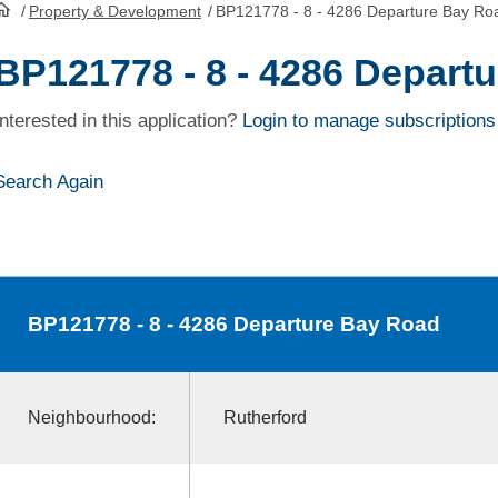
/
Property & Development
/
BP121778 - 8 - 4286 Departure Bay Ro
HomePage
BP121778 - 8 - 4286 Depart
Interested in this application?
Login to manage subscriptions
Search Again
BP121778
- 8 - 4286 Departure Bay Road
Neighbourhood:
Rutherford