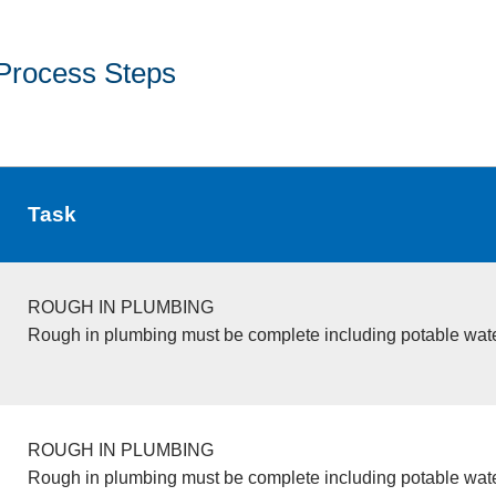
Process Steps
Task
ROUGH IN PLUMBING
Rough in plumbing must be complete including potable wate
ROUGH IN PLUMBING
Rough in plumbing must be complete including potable wate