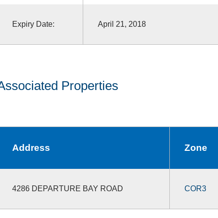
Expiry Date:
April 21, 2018
Associated Properties
Address
Zone
4286 DEPARTURE BAY ROAD
COR3