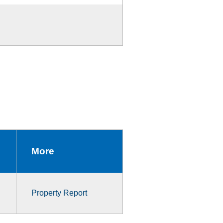
More
Property Report