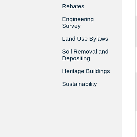
Rebates
Engineering
Survey
Land Use Bylaws
Soil Removal and
Depositing
Heritage Buildings
Sustainability