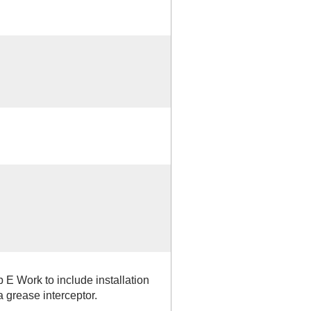
 E Work to include installation
grease interceptor.