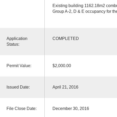
Existing building 1162.18m2 combus
Group A-2, D & E occupancy for the 
Application
COMPLETED
Status:
Permit Value:
$2,000.00
Issued Date:
April 21, 2016
File Close Date:
December 30, 2016