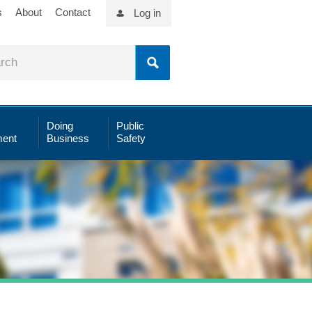
s
About
Contact
Log in
Doing
Public
ent
Business
Safety