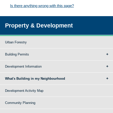
Is there anything wrong with this page?
Property & Development
Urban Forestry
Building Permits
Development Information
What's Building in my Neighbourhood
Development Activity Map
Community Planning