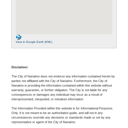
View in Google Earth (KML)
Disclaimer:
The City of Nanaimo does not endorse any information contained herein by
parties not affiliated with the City of Nanaimo. Furthermore, the City of
Nanaimo is providing the information contained within this website without
warranty, guarantee, or further obligation. The City is not liable for any
consequences or damages any individual may incur as a result of
misrepresented, misquoted, or mistaken information.
The Information Provided within this website is for Informational Purposes
Only. It is not meant to be an authoritative guide, and will not in any
circumstances override any decisions or standards made or set by any
representative or agent of the City of Nanaimo.