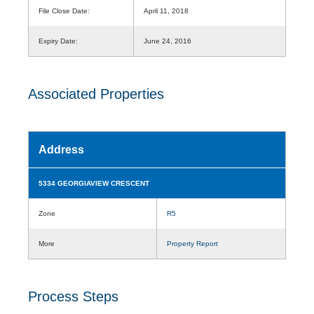
File Close Date:
April 11, 2018
Expiry Date:
June 24, 2016
Associated Properties
Address
5334 GEORGIAVIEW CRESCENT
Zone
R5
More
Property Report
Process Steps