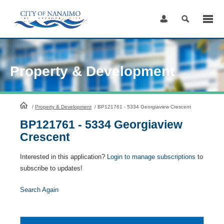
Skip
to
Content
Property & Development
HomePage
/
Property & Development
/
BP121761 - 5334 Georgiaview Crescent
BP121761 - 5334 Georgiaview
Crescent
Interested in this application?
Login to manage subscriptions
to
subscribe to updates!
Search Again