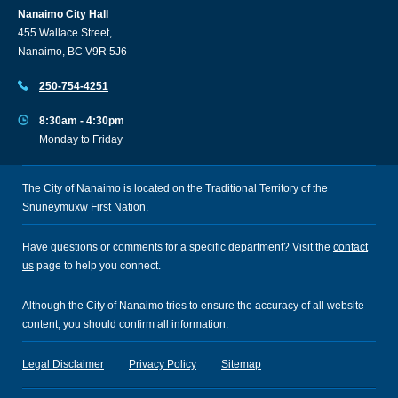
Nanaimo City Hall
455 Wallace Street,
Nanaimo, BC V9R 5J6
250-754-4251
8:30am - 4:30pm
Monday to Friday
The City of Nanaimo is located on the Traditional Territory of the
Snuneymuxw First Nation.
Have questions or comments for a specific department? Visit the
contact
us
page to help you connect.
Although the City of Nanaimo tries to ensure the accuracy of all website
content, you should confirm all information.
Legal Disclaimer
Privacy Policy
Sitemap