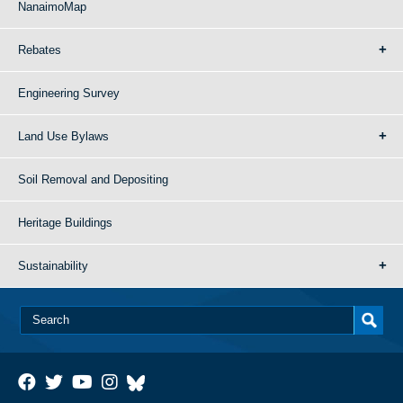
NanaimoMap
Rebates
Engineering Survey
Land Use Bylaws
Soil Removal and Depositing
Heritage Buildings
Sustainability