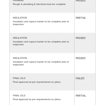
FRAMING
PASSED
Rough in plumbing & electrical must be complete.
INSULATION
PARTIAL
Insulation and vapour barrier to be complete prior to
inspection
INSULATION
PASSED
Insulation and vapour barrier to be complete prior to
inspection
INSULATION
PASSED
Insulation and vapour barrier to be complete prior to
inspection
FINAL-OLD
FAILED
Final approval as per requirements on plans.
FINAL-OLD
PARTIAL
Final approval as per requirements on plans.