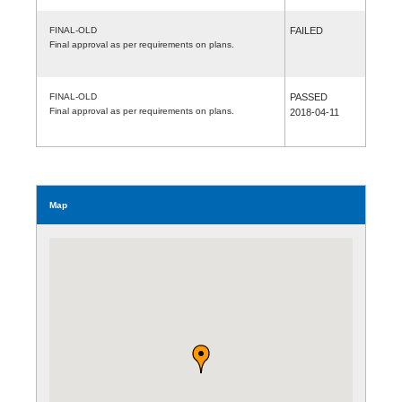
FINAL-OLD
FAILED
Final approval as per requirements on plans.
FINAL-OLD
PASSED
Final approval as per requirements on plans.
2018-04-11
Map