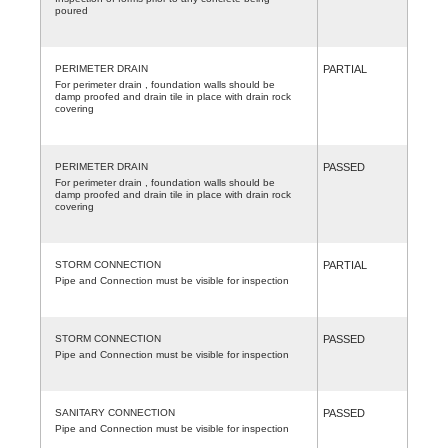
poured
PERIMETER DRAIN
PARTIAL
For perimeter drain , foundation walls should be
damp proofed and drain tile in place with drain rock
covering
PERIMETER DRAIN
PASSED
For perimeter drain , foundation walls should be
damp proofed and drain tile in place with drain rock
covering
STORM CONNECTION
PARTIAL
Pipe and Connection must be visible for inspection
STORM CONNECTION
PASSED
Pipe and Connection must be visible for inspection
SANITARY CONNECTION
PASSED
Pipe and Connection must be visible for inspection