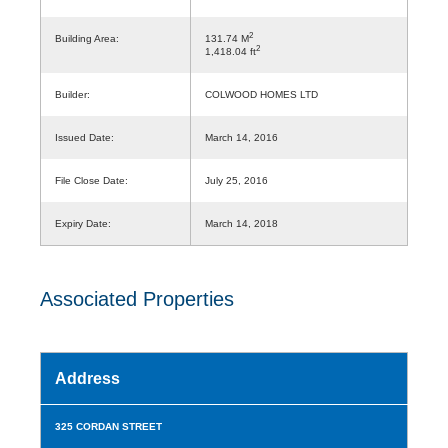
2
Building Area:
131.74 M
2
1,418.04 ft
Builder:
COLWOOD HOMES LTD
Issued Date:
March 14, 2016
File Close Date:
July 25, 2016
Expiry Date:
March 14, 2018
Associated Properties
Address
325 CORDAN STREET