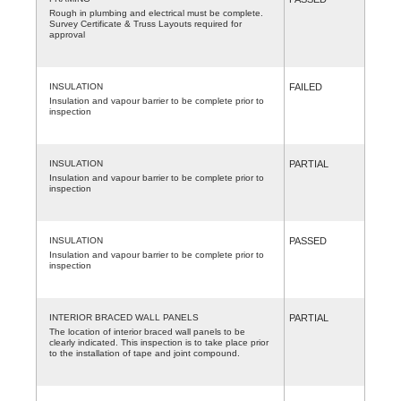
Rough in plumbing and electrical must be complete.
Survey Certificate & Truss Layouts required for
approval
INSULATION
FAILED
Insulation and vapour barrier to be complete prior to
inspection
INSULATION
PARTIAL
Insulation and vapour barrier to be complete prior to
inspection
INSULATION
PASSED
Insulation and vapour barrier to be complete prior to
inspection
INTERIOR BRACED WALL PANELS
PARTIAL
The location of interior braced wall panels to be
clearly indicated. This inspection is to take place prior
to the installation of tape and joint compound.