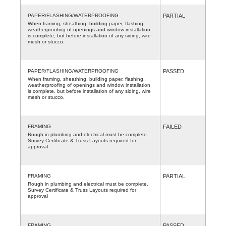
PAPER/FLASHING/WATERPROOFING
PARTIAL
When framing, sheathing, building paper, flashing,
weatherproofing of openings and window installation
is complete, but before installation of any siding, wire
mesh or stucco.
PAPER/FLASHING/WATERPROOFING
PASSED
When framing, sheathing, building paper, flashing,
weatherproofing of openings and window installation
is complete, but before installation of any siding, wire
mesh or stucco.
FRAMING
FAILED
Rough in plumbing and electrical must be complete.
Survey Certificate & Truss Layouts required for
approval
FRAMING
PARTIAL
Rough in plumbing and electrical must be complete.
Survey Certificate & Truss Layouts required for
approval
FRAMING
PASSED