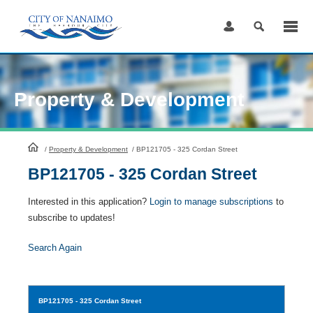
Skip
to
Content
Property & Development
HomePage
/
Property & Development
/
BP121705 - 325 Cordan Street
BP121705 - 325 Cordan Street
Interested in this application?
Login to manage subscriptions
to
subscribe to updates!
Search Again
BP121705
- 325 Cordan Street