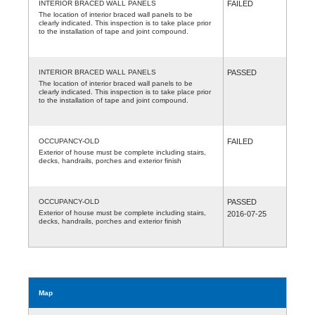
INTERIOR BRACED WALL PANELS
FAILED
The location of interior braced wall panels to be
clearly indicated. This inspection is to take place prior
to the installation of tape and joint compound.
INTERIOR BRACED WALL PANELS
PASSED
The location of interior braced wall panels to be
clearly indicated. This inspection is to take place prior
to the installation of tape and joint compound.
OCCUPANCY-OLD
FAILED
Exterior of house must be complete including stairs,
decks, handrails, porches and exterior finish
OCCUPANCY-OLD
PASSED
Exterior of house must be complete including stairs,
2016-07-25
decks, handrails, porches and exterior finish
Map