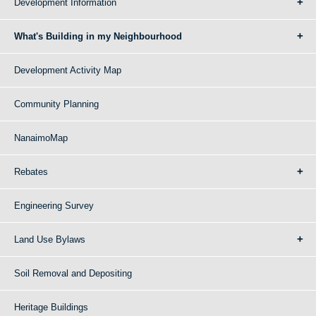
Development Information
What's Building in my Neighbourhood
Development Activity Map
Community Planning
NanaimoMap
Rebates
Engineering Survey
Land Use Bylaws
Soil Removal and Depositing
Heritage Buildings