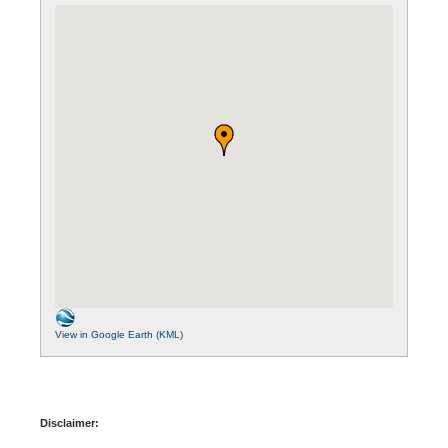
View in Google Earth (KML)
Disclaimer: