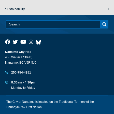
Sustainability
Nanaimo City Hall
455 Wallace Street,
Nanaimo, BC V9R 5J6
250-754-4251
8:30am - 4:30pm
Monday to Friday
The City of Nanaimo is located on the Traditional Territory of the
Snuneymuxw First Nation.