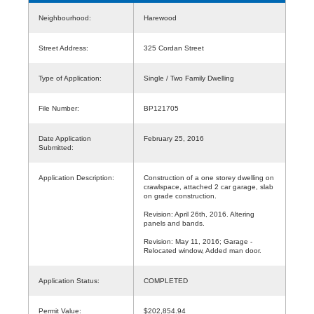
Neighbourhood:
Harewood
Street Address:
325 Cordan Street
Type of Application:
Single / Two Family Dwelling
File Number:
BP121705
Date Application
February 25, 2016
Submitted:
Application Description:
Construction of a one storey dwelling on
crawlspace, attached 2 car garage, slab
on grade construction.
Revision: April 26th, 2016. Altering
panels and bands.
Revision: May 11, 2016; Garage -
Relocated window, Added man door.
Application Status:
COMPLETED
Permit Value:
$202,854.94