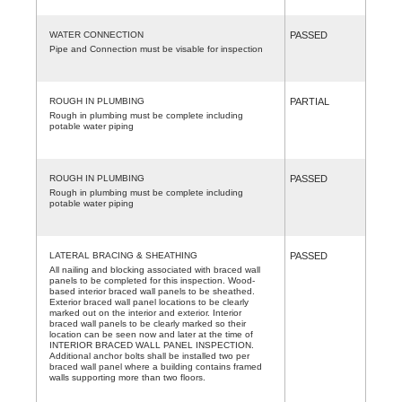
WATER CONNECTION
PASSED
Pipe and Connection must be visable for inspection
ROUGH IN PLUMBING
PARTIAL
Rough in plumbing must be complete including
potable water piping
ROUGH IN PLUMBING
PASSED
Rough in plumbing must be complete including
potable water piping
LATERAL BRACING & SHEATHING
PASSED
All nailing and blocking associated with braced wall
panels to be completed for this inspection. Wood-
based interior braced wall panels to be sheathed.
Exterior braced wall panel locations to be clearly
marked out on the interior and exterior. Interior
braced wall panels to be clearly marked so their
location can be seen now and later at the time of
INTERIOR BRACED WALL PANEL INSPECTION.
Additional anchor bolts shall be installed two per
braced wall panel where a building contains framed
walls supporting more than two floors.