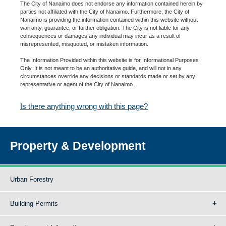
The City of Nanaimo does not endorse any information contained herein by
parties not affiliated with the City of Nanaimo. Furthermore, the City of
Nanaimo is providing the information contained within this website without
warranty, guarantee, or further obligation. The City is not liable for any
consequences or damages any individual may incur as a result of
misrepresented, misquoted, or mistaken information.
The Information Provided within this website is for Informational Purposes
Only. It is not meant to be an authoritative guide, and will not in any
circumstances override any decisions or standards made or set by any
representative or agent of the City of Nanaimo.
Is there anything wrong with this page?
Property & Development
Urban Forestry
Building Permits