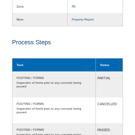
Zone
R5
More
Property Report
Process Steps
Task
Status
FOOTING / FORMS
PARTIAL
Inspection of forms prior to any concrete being
poured
FOOTING / FORMS
CANCELLED
Inspection of forms prior to any concrete being
poured
FOOTING / FORMS
PASSED
Inspection of forms prior to any concrete being