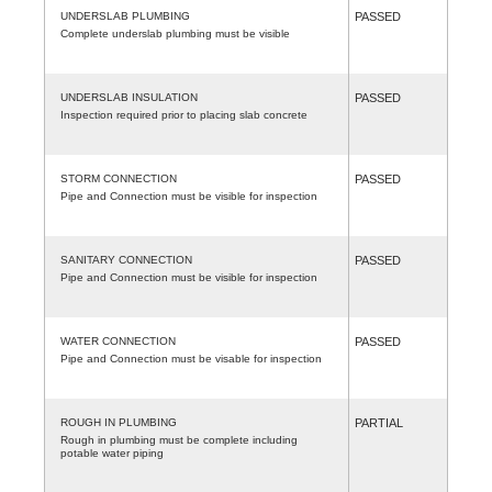
UNDERSLAB PLUMBING
PASSED
Complete underslab plumbing must be visible
UNDERSLAB INSULATION
PASSED
Inspection required prior to placing slab concrete
STORM CONNECTION
PASSED
Pipe and Connection must be visible for inspection
SANITARY CONNECTION
PASSED
Pipe and Connection must be visible for inspection
WATER CONNECTION
PASSED
Pipe and Connection must be visable for inspection
ROUGH IN PLUMBING
PARTIAL
Rough in plumbing must be complete including
potable water piping