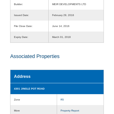
Builder:
MEIR DEVELOPMENTS LTD
Issued Date:
February 29, 2016
File Close Date:
June 14, 2016
Expiry Date:
March 01, 2018
Associated Properties
Address
4301 JINGLE POT ROAD
Zone
R5
More
Property Report