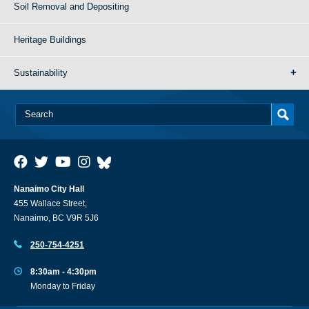
Soil Removal and Depositing
Heritage Buildings
Sustainability
Nanaimo City Hall
455 Wallace Street,
Nanaimo, BC V9R 5J6
250-754-4251
8:30am - 4:30pm
Monday to Friday