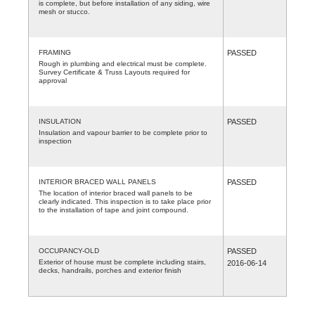
is complete, but before installation of any siding, wire
mesh or stucco.
FRAMING
PASSED
Rough in plumbing and electrical must be complete.
Survey Certificate & Truss Layouts required for
approval
INSULATION
PASSED
Insulation and vapour barrier to be complete prior to
inspection
INTERIOR BRACED WALL PANELS
PASSED
The location of interior braced wall panels to be
clearly indicated. This inspection is to take place prior
to the installation of tape and joint compound.
OCCUPANCY-OLD
PASSED
Exterior of house must be complete including stairs,
2016-06-14
decks, handrails, porches and exterior finish