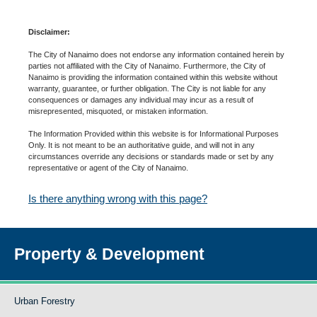
Disclaimer:
The City of Nanaimo does not endorse any information contained herein by
parties not affiliated with the City of Nanaimo. Furthermore, the City of
Nanaimo is providing the information contained within this website without
warranty, guarantee, or further obligation. The City is not liable for any
consequences or damages any individual may incur as a result of
misrepresented, misquoted, or mistaken information.
The Information Provided within this website is for Informational Purposes
Only. It is not meant to be an authoritative guide, and will not in any
circumstances override any decisions or standards made or set by any
representative or agent of the City of Nanaimo.
Is there anything wrong with this page?
Property & Development
Urban Forestry