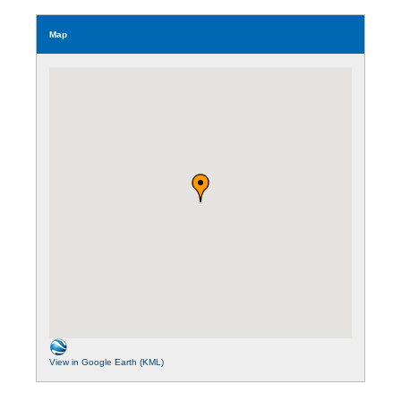
Map
View in Google Earth (KML)