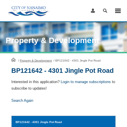
Skip
to
Content
Property & Development
HomePage
/
Property & Development
/
BP121642 - 4301 Jingle Pot Road
BP121642 - 4301 Jingle Pot Road
Interested in this application?
Login to manage subscriptions
to
subscribe to updates!
Search Again
BP121642
- 4301 Jingle Pot Road