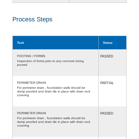
Process Steps
Task
Status
FOOTING / FORMS
PASSED
Inspection of forms prior to any concrete being
poured
PERIMETER DRAIN
PARTIAL
For perimeter drain , foundation walls should be
damp proofed and drain tile in place with drain rock
covering
PERIMETER DRAIN
PASSED
For perimeter drain , foundation walls should be
damp proofed and drain tile in place with drain rock
covering