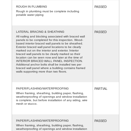
ROUGH IN PLUMBING
PASSED
Rough in plumbing must be complete including
potable water piping
LATERAL BRACING & SHEATHING
PASSED
All nailing and blocking associated with braced wall
panels to be completed for this inspection. Wood-
based interior braced wall panels to be sheathed.
Exterior braced wall panel locations to be clearly
marked out on the interior and exterior. Interior
braced wall panels to be clearly marked so their
location can be seen now and later at the time of
INTERIOR BRACED WALL PANEL INSPECTION.
Additional anchor bolts shall be installed two per
braced wall panel where a building contains framed
walls supporting more than two floors.
PAPER/FLASHING/WATERPROOFING
PARTIAL
When framing, sheathing, building paper, flashing,
weatherproofing of openings and window installation
is complete, but before installation of any siding, wire
mesh or stucco.
PAPER/FLASHING/WATERPROOFING
PASSED
When framing, sheathing, building paper, flashing,
weatherproofing of openings and window installation