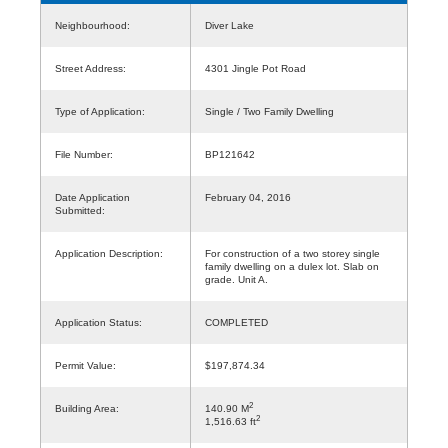
Neighbourhood:
Diver Lake
Street Address:
4301 Jingle Pot Road
Type of Application:
Single / Two Family Dwelling
File Number:
BP121642
Date Application
February 04, 2016
Submitted:
Application Description:
For construction of a two storey single
family dwelling on a dulex lot. Slab on
grade. Unit A.
Application Status:
COMPLETED
Permit Value:
$197,874.34
2
Building Area:
140.90 M
2
1,516.63 ft