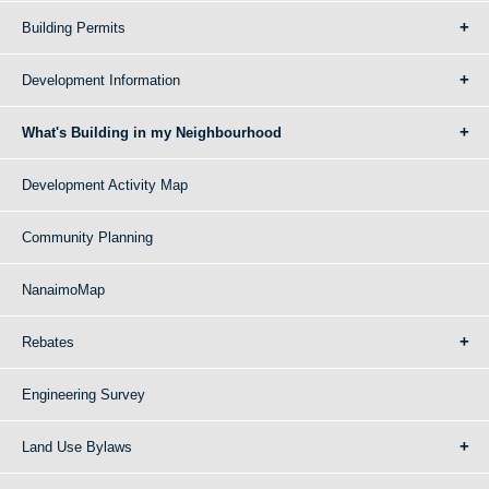
Building Permits
Development Information
What's Building in my Neighbourhood
Development Activity Map
Community Planning
NanaimoMap
Rebates
Engineering Survey
Land Use Bylaws