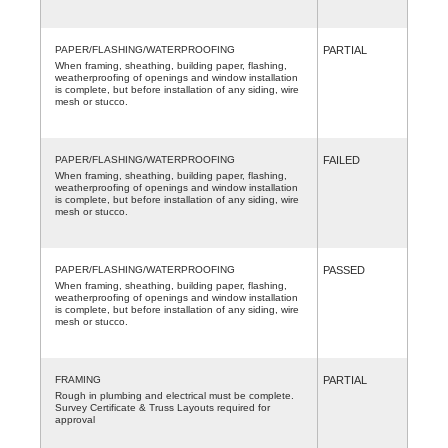
PAPER/FLASHING/WATERPROOFING
PARTIAL
When framing, sheathing, building paper, flashing,
weatherproofing of openings and window installation
is complete, but before installation of any siding, wire
mesh or stucco.
PAPER/FLASHING/WATERPROOFING
FAILED
When framing, sheathing, building paper, flashing,
weatherproofing of openings and window installation
is complete, but before installation of any siding, wire
mesh or stucco.
PAPER/FLASHING/WATERPROOFING
PASSED
When framing, sheathing, building paper, flashing,
weatherproofing of openings and window installation
is complete, but before installation of any siding, wire
mesh or stucco.
FRAMING
PARTIAL
Rough in plumbing and electrical must be complete.
Survey Certificate & Truss Layouts required for
approval