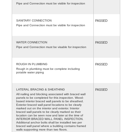
Pipe and Connection must be visible for inspection
SANITARY CONNECTION
PASSED
Pipe and Connection must be visible for inspection
WATER CONNECTION
PASSED
Pipe and Connection must be visable for inspection
ROUGH IN PLUMBING
PASSED
Rough in plumbing must be complete including
potable water piping
LATERAL BRACING & SHEATHING
PASSED
All nailing and blocking associated with braced wall
panels to be completed for this inspection. Wood-
based interior braced wall panels to be sheathed.
Exterior braced wall panel locations to be clearly
marked out on the interior and exterior. Interior
braced wall panels to be clearly marked so their
location can be seen now and later at the time of
INTERIOR BRACED WALL PANEL INSPECTION.
Additional anchor bolts shall be installed two per
braced wall panel where a building contains framed
walls supporting more than two floors.