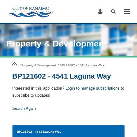
Skip
to
Content
Property & Development
HomePage
/
Property & Development
/
BP121602 - 4541 Laguna Way
BP121602 - 4541 Laguna Way
Interested in this application?
Login to manage subscriptions
to
subscribe to updates!
Search Again
BP121602
- 4541 Laguna Way