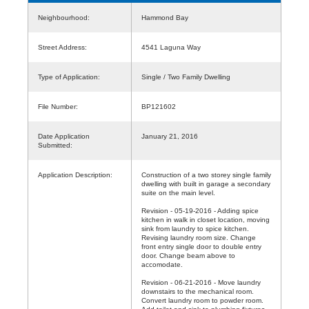
Neighbourhood:
Hammond Bay
Street Address:
4541 Laguna Way
Type of Application:
Single / Two Family Dwelling
File Number:
BP121602
Date Application
January 21, 2016
Submitted:
Application Description:
Construction of a two storey single family
dwelling with built in garage a secondary
suite on the main level.
Revision - 05-19-2016 - Adding spice
kitchen in walk in closet location, moving
sink from laundry to spice kitchen.
Revising laundry room size. Change
front entry single door to double entry
door. Change beam above to
accomodate.
Revision - 06-21-2016 - Move laundry
downstairs to the mechanical room.
Convert laundry room to powder room.