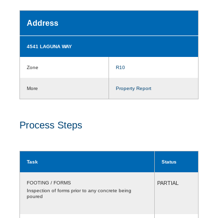
Address
4541 LAGUNA WAY
Zone
R10
More
Property Report
Process Steps
Task
Status
FOOTING / FORMS
PARTIAL
Inspection of forms prior to any concrete being
poured