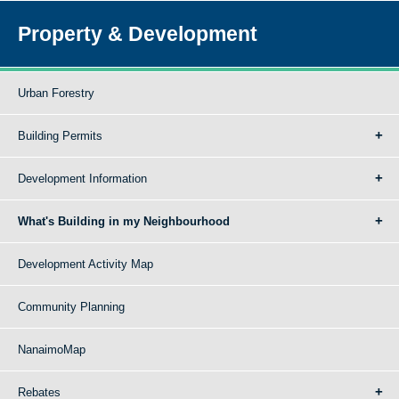
Property & Development
Urban Forestry
Building Permits
Development Information
What's Building in my Neighbourhood
Development Activity Map
Community Planning
NanaimoMap
Rebates