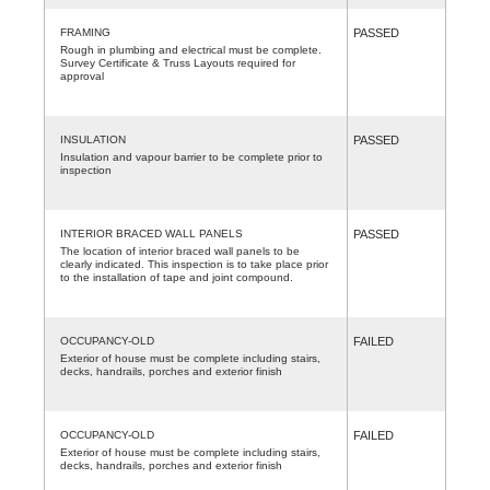
FRAMING
PASSED
Rough in plumbing and electrical must be complete.
Survey Certificate & Truss Layouts required for
approval
INSULATION
PASSED
Insulation and vapour barrier to be complete prior to
inspection
INTERIOR BRACED WALL PANELS
PASSED
The location of interior braced wall panels to be
clearly indicated. This inspection is to take place prior
to the installation of tape and joint compound.
OCCUPANCY-OLD
FAILED
Exterior of house must be complete including stairs,
decks, handrails, porches and exterior finish
OCCUPANCY-OLD
FAILED
Exterior of house must be complete including stairs,
decks, handrails, porches and exterior finish