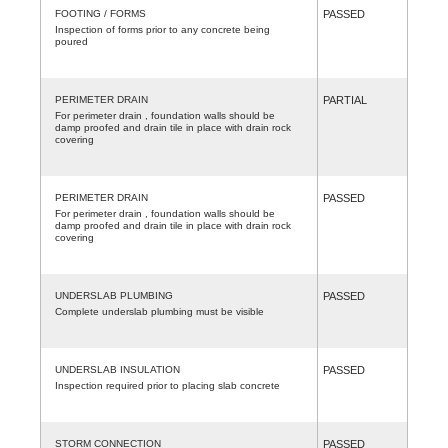
FOOTING / FORMS
PASSED
Inspection of forms prior to any concrete being
poured
PERIMETER DRAIN
PARTIAL
For perimeter drain , foundation walls should be
damp proofed and drain tile in place with drain rock
covering
PERIMETER DRAIN
PASSED
For perimeter drain , foundation walls should be
damp proofed and drain tile in place with drain rock
covering
UNDERSLAB PLUMBING
PASSED
Complete underslab plumbing must be visible
UNDERSLAB INSULATION
PASSED
Inspection required prior to placing slab concrete
STORM CONNECTION
PASSED