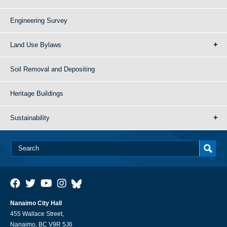
Engineering Survey
Land Use Bylaws
Soil Removal and Depositing
Heritage Buildings
Sustainability
Nanaimo City Hall
455 Wallace Street,
Nanaimo, BC V9R 5J6