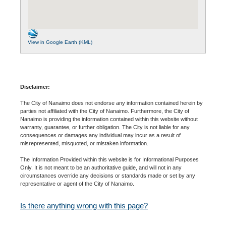
View in Google Earth (KML)
Disclaimer:
The City of Nanaimo does not endorse any information contained herein by
parties not affiliated with the City of Nanaimo. Furthermore, the City of
Nanaimo is providing the information contained within this website without
warranty, guarantee, or further obligation. The City is not liable for any
consequences or damages any individual may incur as a result of
misrepresented, misquoted, or mistaken information.
The Information Provided within this website is for Informational Purposes
Only. It is not meant to be an authoritative guide, and will not in any
circumstances override any decisions or standards made or set by any
representative or agent of the City of Nanaimo.
Is there anything wrong with this page?