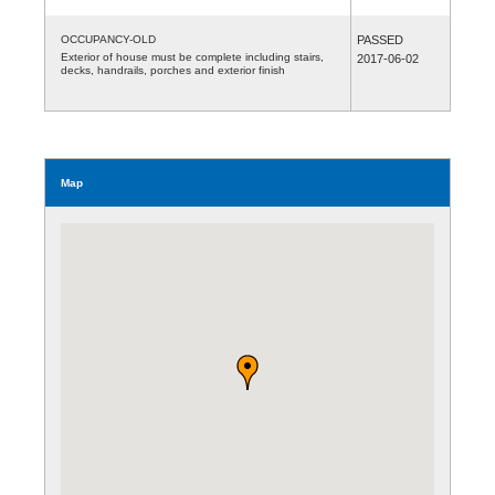
OCCUPANCY-OLD
PASSED
Exterior of house must be complete including stairs,
2017-06-02
decks, handrails, porches and exterior finish
Map