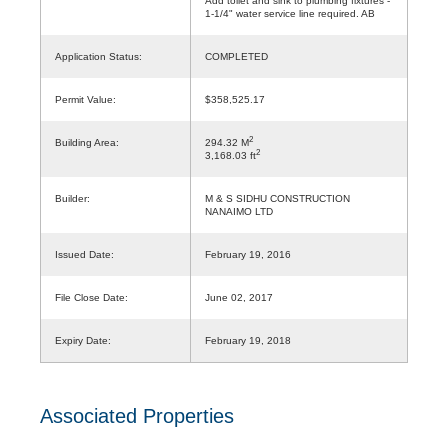
Add toilet and sink to plumbing fixtures -
1-1/4" water service line required. AB
Application Status:
COMPLETED
Permit Value:
$358,525.17
2
Building Area:
294.32 M
2
3,168.03 ft
Builder:
M & S SIDHU CONSTRUCTION
NANAIMO LTD
Issued Date:
February 19, 2016
File Close Date:
June 02, 2017
Expiry Date:
February 19, 2018
Associated Properties