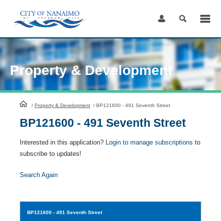
Skip
to
Content
Property & Development
HomePage
/
Property & Development
/
BP121600 - 491 Seventh Street
BP121600 - 491 Seventh Street
Interested in this application?
Login to manage subscriptions
to
subscribe to updates!
Search Again
BP121600
- 491 Seventh Street