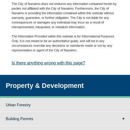
The City of Nanaimo does not endorse any information contained herein by
parties not affiliated with the City of Nanaimo. Furthermore, the City of
Nanaimo is providing the information contained within this website without
warranty, guarantee, or further obligation. The City is not liable for any
consequences or damages any individual may incur as a result of
misrepresented, misquoted, or mistaken information.
The Information Provided within this website is for Informational Purposes
Only. It is not meant to be an authoritative guide, and will not in any
circumstances override any decisions or standards made or set by any
representative or agent of the City of Nanaimo.
Is there anything wrong with this page?
Property & Development
Urban Forestry
Building Permits