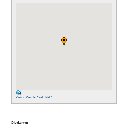
View in Google Earth (KML)
Disclaimer: