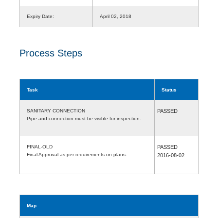
Expiry Date:
April 02, 2018
Process Steps
Task
Status
SANITARY CONNECTION
PASSED
Pipe and connection must be visible for inspection.
FINAL-OLD
PASSED
Final Approval as per requirements on plans.
2016-08-02
Map