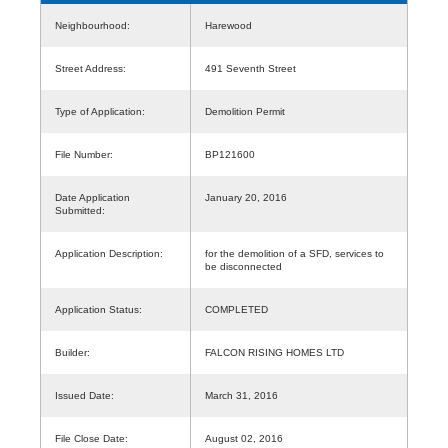
Neighbourhood:
Harewood
Street Address:
491 Seventh Street
Type of Application:
Demolition Permit
File Number:
BP121600
Date Application
January 20, 2016
Submitted:
Application Description:
for the demolition of a SFD, services to
be disconnected
Application Status:
COMPLETED
Builder:
FALCON RISING HOMES LTD
Issued Date:
March 31, 2016
File Close Date:
August 02, 2016