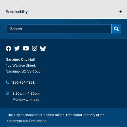
Sustainability
Nanaimo City Hall
455 Wallace Street,
Nanaimo, BC V9R 5J6
250-754-4251
8:30am - 4:30pm
Monday to Friday
The City of Nanaimo is located on the Traditional Territory of the
Snuneymuxw First Nation.