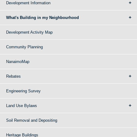
Development Information
What's Building in my Neighbourhood
Development Activity Map
Community Planning
NanaimoMap
Rebates
Engineering Survey
Land Use Bylaws
Soil Removal and Depositing
Heritage Buildings