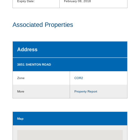
Expiry Date:
February 08, 2018
Associated Properties
Address
3851 SHENTON ROAD
Zone
COR2
More
Property Report
Map