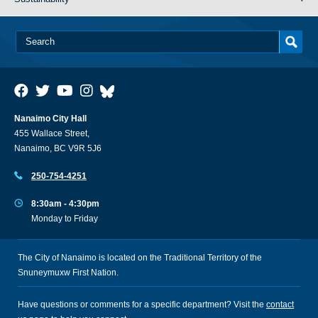
Nanaimo City Hall
455 Wallace Street,
Nanaimo, BC V9R 5J6
250-754-4251
8:30am - 4:30pm
Monday to Friday
The City of Nanaimo is located on the Traditional Territory of the
Snuneymuxw First Nation.
Have questions or comments for a specific department? Visit the
contact