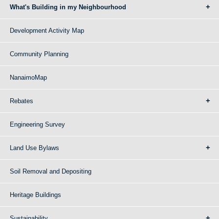
What's Building in my Neighbourhood
Development Activity Map
Community Planning
NanaimoMap
Rebates
Engineering Survey
Land Use Bylaws
Soil Removal and Depositing
Heritage Buildings
Sustainability