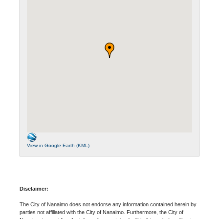
View in Google Earth (KML)
Disclaimer:
The City of Nanaimo does not endorse any information contained herein by
parties not affiliated with the City of Nanaimo. Furthermore, the City of