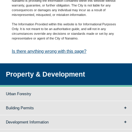
Nanaimo is providing the information contained within this website without
warranty, guarantee, or further obligation. The City is not liable for any
consequences or damages any individual may incur as a result of
misrepresented, misquoted, or mistaken information.
The Information Provided within this website is for Informational Purposes
Only. It is not meant to be an authoritative guide, and will not in any
circumstances override any decisions or standards made or set by any
representative or agent of the City of Nanaimo.
Is there anything wrong with this page?
Property & Development
Urban Forestry
Building Permits
Development Information