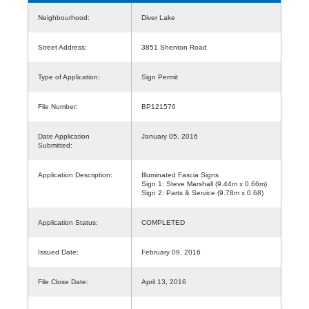
Neighbourhood:
Diver Lake
Street Address:
3851 Shenton Road
Type of Application:
Sign Permit
File Number:
BP121576
Date Application
January 05, 2016
Submitted:
Application Description:
Illuminated Fascia Signs
Sign 1: Steve Marshall (9.44m x 0.66m)
Sign 2: Parts & Service (9.78m x 0.68)
Application Status:
COMPLETED
Issued Date:
February 09, 2016
File Close Date:
April 13, 2016