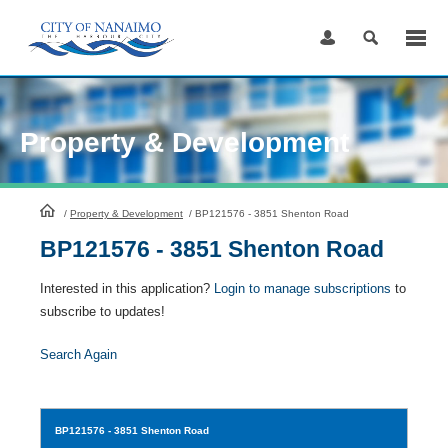
Skip
to
Content
Property & Development
HomePage
/
Property & Development
/
BP121576 - 3851 Shenton Road
BP121576 - 3851 Shenton Road
Interested in this application?
Login to manage subscriptions
to
subscribe to updates!
Search Again
BP121576
- 3851 Shenton Road