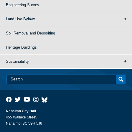
Engineering Survey
Land Use Bylaws
Soil Removal and Depositing
Heritage Buildings
Sustainability
Nanaimo City Hall
455 Wallace Street,
Nanaimo, BC V9R 5J6