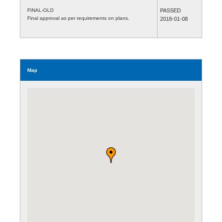
FINAL-OLD
PASSED
Final approval as per requirements on plans.
2018-01-08
Map