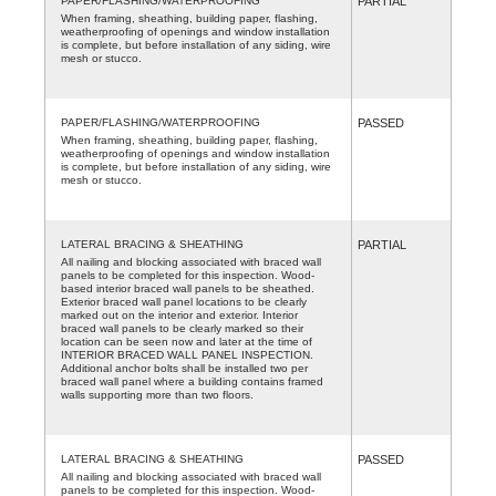
PAPER/FLASHING/WATERPROOFING
PARTIAL
When framing, sheathing, building paper, flashing,
weatherproofing of openings and window installation
is complete, but before installation of any siding, wire
mesh or stucco.
PAPER/FLASHING/WATERPROOFING
PASSED
When framing, sheathing, building paper, flashing,
weatherproofing of openings and window installation
is complete, but before installation of any siding, wire
mesh or stucco.
LATERAL BRACING & SHEATHING
PARTIAL
All nailing and blocking associated with braced wall
panels to be completed for this inspection. Wood-
based interior braced wall panels to be sheathed.
Exterior braced wall panel locations to be clearly
marked out on the interior and exterior. Interior
braced wall panels to be clearly marked so their
location can be seen now and later at the time of
INTERIOR BRACED WALL PANEL INSPECTION.
Additional anchor bolts shall be installed two per
braced wall panel where a building contains framed
walls supporting more than two floors.
LATERAL BRACING & SHEATHING
PASSED
All nailing and blocking associated with braced wall
panels to be completed for this inspection. Wood-