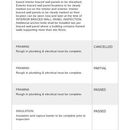
based interior braced wall panels to be sheathed.
Exterior braced wall panel locations to be clearly
marked out on the interior and exterior. Interior
braced wall panels to be clearly marked so their
location can be seen now and later at the time of
INTERIOR BRACED WALL PANEL INSPECTION.
Additional anchor bolts shall be installed two per
braced wall panel where a building contains framed
walls supporting more than two floors.
FRAMING
CANCELLED
Rough in plumbing & electrical must be complete.
FRAMING
PARTIAL
Rough in plumbing & electrical must be complete.
FRAMING
PASSED
Rough in plumbing & electrical must be complete.
INSULATION
PASSED
Insulation and vapour barrier to be complete prior to
inspection