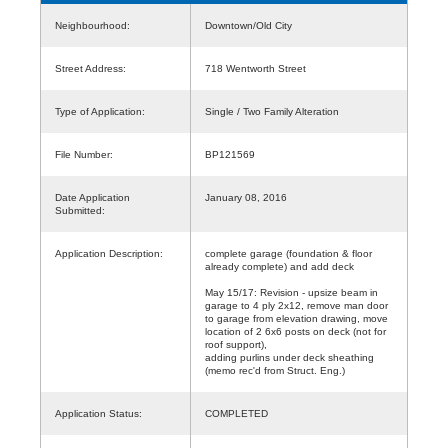
Neighbourhood:
Downtown/Old City
Street Address:
718 Wentworth Street
Type of Application:
Single / Two Family Alteration
File Number:
BP121569
Date Application
January 08, 2016
Submitted:
Application Description:
complete garage (foundation & floor
already complete) and add deck
May 15/17: Revision - upsize beam in
garage to 4 ply 2x12, remove man door
to garage from elevation drawing, move
location of 2 6x6 posts on deck (not for
roof support),
adding purlins under deck sheathing
(memo rec'd from Struct. Eng.)
Application Status:
COMPLETED