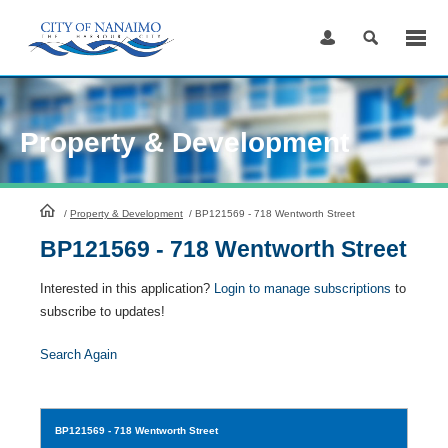
Skip
to
Content
Property & Development
HomePage
/
Property & Development
/
BP121569 - 718 Wentworth Street
BP121569 - 718 Wentworth Street
Interested in this application?
Login to manage subscriptions
to
subscribe to updates!
Search Again
BP121569
- 718 Wentworth Street