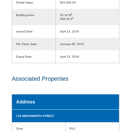
Permit Value:
$26,000.00
2
Building Area:
33.16 M
2
356.93 ft
Issued Date:
April 13, 2016
File Close Date:
January 08, 2018
Expiry Date:
April 13, 2018
Associated Properties
Address
718 WENTWORTH STREET
Zone
R14