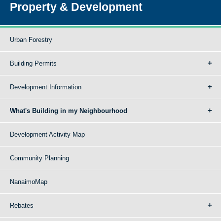
Property & Development
Urban Forestry
Building Permits
Development Information
What's Building in my Neighbourhood
Development Activity Map
Community Planning
NanaimoMap
Rebates