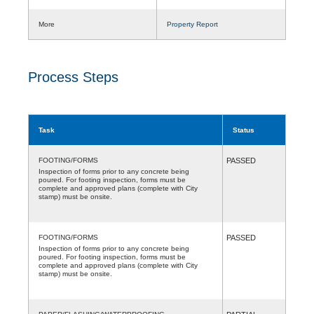
More
Property Report
Process Steps
Task
Status
FOOTING/FORMS
PASSED
Inspection of forms prior to any concrete being
poured. For footing inspection, forms must be
complete and approved plans (complete with City
stamp) must be onsite.
FOOTING/FORMS
PASSED
Inspection of forms prior to any concrete being
poured. For footing inspection, forms must be
complete and approved plans (complete with City
stamp) must be onsite.