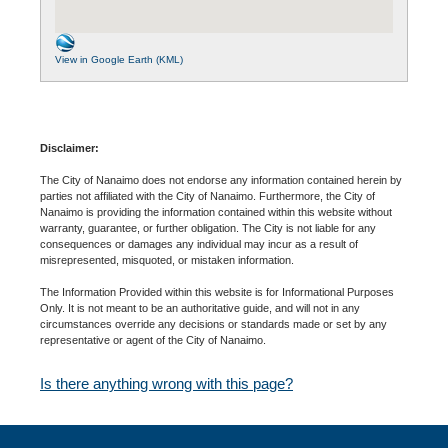
View in Google Earth (KML)
Disclaimer:
The City of Nanaimo does not endorse any information contained herein by
parties not affiliated with the City of Nanaimo. Furthermore, the City of
Nanaimo is providing the information contained within this website without
warranty, guarantee, or further obligation. The City is not liable for any
consequences or damages any individual may incur as a result of
misrepresented, misquoted, or mistaken information.
The Information Provided within this website is for Informational Purposes
Only. It is not meant to be an authoritative guide, and will not in any
circumstances override any decisions or standards made or set by any
representative or agent of the City of Nanaimo.
Is there anything wrong with this page?