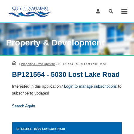
Skip
to
Content
Property & Development
HomePage
/
Property & Development
/
BP121554 - 5030 Lost Lake Road
BP121554 - 5030 Lost Lake Road
Interested in this application?
Login to manage subscriptions
to
subscribe to updates!
Search Again
BP121554
- 5030 Lost Lake Road