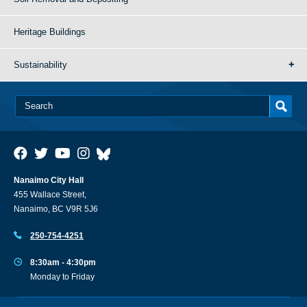
Heritage Buildings
Sustainability
Nanaimo City Hall
455 Wallace Street,
Nanaimo, BC V9R 5J6
250-754-4251
8:30am - 4:30pm
Monday to Friday