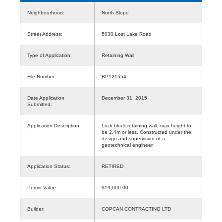
Neighbourhood:
North Slope
Street Address:
5030 Lost Lake Road
Type of Application:
Retaining Wall
File Number:
BP121554
Date Application
December 31, 2015
Submitted:
Application Description:
Lock block retaining wall, max height to
be 2.4m or less. Constructed under the
design and supervision of a
geotechnical engineer.
Application Status:
RETIRED
Permit Value:
$19,000.00
Builder:
COPCAN CONTRACTING LTD