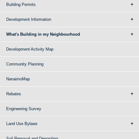
Building Permits
Development Information
What's Building in my Neighbourhood
Development Activity Map
Community Planning
NanaimoMap
Rebates
Engineering Survey
Land Use Bylaws
Soil Removal and Depositing