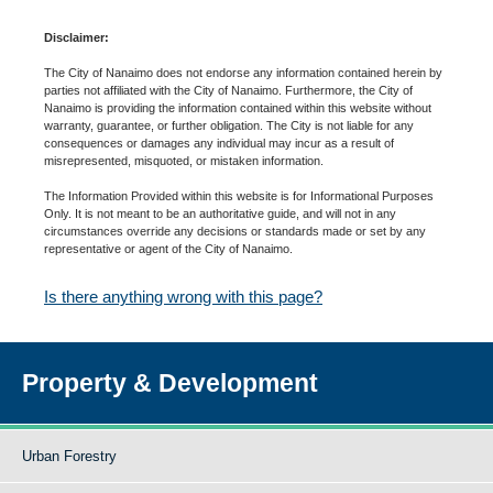
Disclaimer:
The City of Nanaimo does not endorse any information contained herein by
parties not affiliated with the City of Nanaimo. Furthermore, the City of
Nanaimo is providing the information contained within this website without
warranty, guarantee, or further obligation. The City is not liable for any
consequences or damages any individual may incur as a result of
misrepresented, misquoted, or mistaken information.
The Information Provided within this website is for Informational Purposes
Only. It is not meant to be an authoritative guide, and will not in any
circumstances override any decisions or standards made or set by any
representative or agent of the City of Nanaimo.
Is there anything wrong with this page?
Property & Development
Urban Forestry