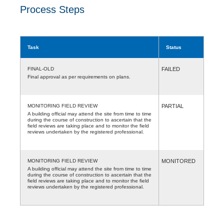
Process Steps
Task
Status
FINAL-OLD
FAILED
Final approval as per requirements on plans.
MONITORING FIELD REVIEW
PARTIAL
A building official may attend the site from time to time
during the course of construction to ascertain that the
field reviews are taking place and to monitor the field
reviews undertaken by the registered professional.
MONITORING FIELD REVIEW
MONITORED
A building official may attend the site from time to time
during the course of construction to ascertain that the
field reviews are taking place and to monitor the field
reviews undertaken by the registered professional.