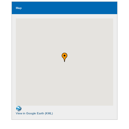
Map
View in Google Earth (KML)