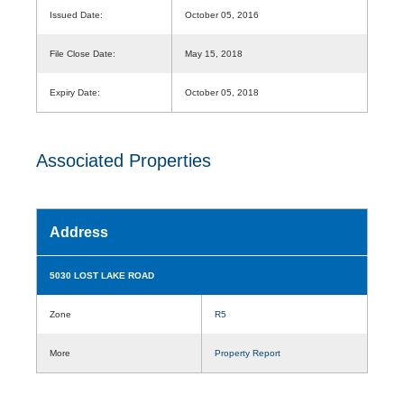
Issued Date:
October 05, 2016
File Close Date:
May 15, 2018
Expiry Date:
October 05, 2018
Associated Properties
Address
5030 LOST LAKE ROAD
Zone
R5
More
Property Report