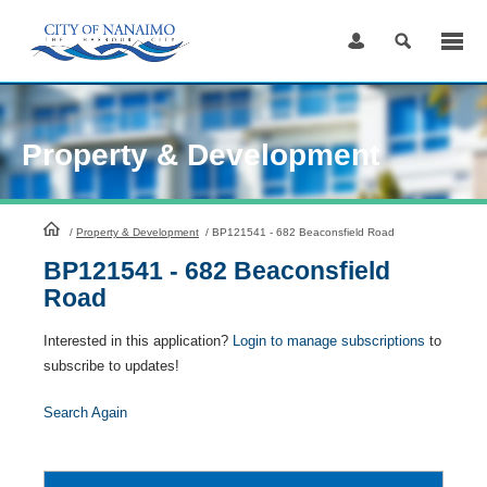
Skip
to
Content
Property & Development
HomePage
/
Property & Development
/
BP121541 - 682 Beaconsfield Road
BP121541 - 682 Beaconsfield
Road
Interested in this application?
Login to manage subscriptions
to
subscribe to updates!
Search Again