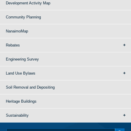
Development Activity Map
Community Planning
NanaimoMap
Rebates
Engineering Survey
Land Use Bylaws
Soil Removal and Depositing
Heritage Buildings
Sustainability