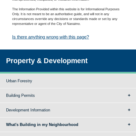
The Information Provided within this website is for Informational Purposes
Only. It is not meant to be an authoritative guide, and will not in any
circumstances override any decisions or standards made or set by any
representative or agent of the City of Nanaimo.
Is there anything wrong with this page?
Property & Development
Urban Forestry
Building Permits
Development Information
What's Building in my Neighbourhood