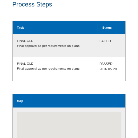
Process Steps
Task
Status
FINAL-OLD
FAILED
Final approval as per requirements on plans.
FINAL-OLD
PASSED
Final approval as per requirements on plans.
2016-05-20
Map