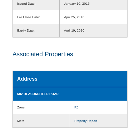
Issued Date:
January 19, 2016
File Close Date:
April 25, 2016
Expiry Date:
April 19, 2016
Associated Properties
Address
682 BEACONSFIELD ROAD
Zone
R5
More
Property Report