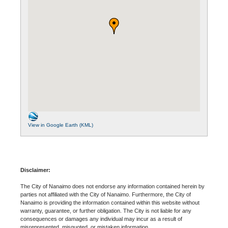
View in Google Earth (KML)
Disclaimer:
The City of Nanaimo does not endorse any information contained herein by
parties not affiliated with the City of Nanaimo. Furthermore, the City of
Nanaimo is providing the information contained within this website without
warranty, guarantee, or further obligation. The City is not liable for any
consequences or damages any individual may incur as a result of
misrepresented, misquoted, or mistaken information.