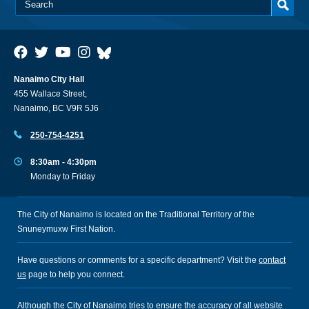
Nanaimo City Hall
455 Wallace Street,
Nanaimo, BC V9R 5J6
250-754-4251
8:30am - 4:30pm
Monday to Friday
The City of Nanaimo is located on the Traditional Territory of the
Snuneymuxw First Nation.
Have questions or comments for a specific department? Visit the
contact
us
page to help you connect.
Although the City of Nanaimo tries to ensure the accuracy of all website