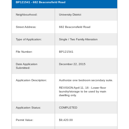
BP121541
- 682 Beaconsfield Road
Neighbourhood:
University District
Street Address:
682 Beaconsfield Road
Type of Application:
Single / Two Family Alteration
File Number:
BP121541
Date Application
December 22, 2015
Submitted:
Application Description:
Authorize one bedroom secondary suite.
REVISION April 11, 16 - Lower floor
laundry/storage to be used by main
dwelling only.
Application Status:
COMPLETED
Permit Value:
$9,420.00