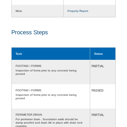
More
Property Report
Process Steps
Task
Status
FOOTING / FORMS
PARTIAL
Inspection of forms prior to any concrete being
poured
FOOTING / FORMS
PASSED
Inspection of forms prior to any concrete being
poured
PERIMETER DRAIN
PARTIAL
For perimeter drain , foundation walls should be
damp proofed and drain tile in place with drain rock
covering