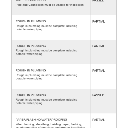
WATER CONNECTION
PASSED
Pipe and Connection must be visable for inspection
ROUGH IN PLUMBING
PARTIAL
Rough in plumbing must be complete including
potable water piping
ROUGH IN PLUMBING
PARTIAL
Rough in plumbing must be complete including
potable water piping
ROUGH IN PLUMBING
PARTIAL
Rough in plumbing must be complete including
potable water piping
ROUGH IN PLUMBING
PASSED
Rough in plumbing must be complete including
potable water piping
PAPER/FLASHING/WATERPROOFING
PARTIAL
When framing, sheathing, building paper, flashing,
weatherproofing of openings and window installation