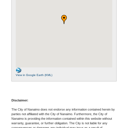
View in Google Earth (KML)
Disclaimer:
The City of Nanaimo does not endorse any information contained herein by
parties not affiliated with the City of Nanaimo. Furthermore, the City of
Nanaimo is providing the information contained within this website without
warranty, guarantee, or further obligation. The City is not liable for any
consequences or damages any individual may incur as a result of