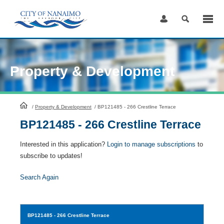
Skip
to
Content
Property & Development
HomePage
/
Property & Development
/
BP121485 - 266 Crestline Terrace
BP121485 - 266 Crestline Terrace
Interested in this application?
Login to manage subscriptions
to
subscribe to updates!
Search Again
BP121485
- 266 Crestline Terrace