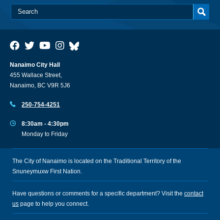
Nanaimo City Hall
455 Wallace Street,
Nanaimo, BC V9R 5J6
250-754-4251
8:30am - 4:30pm
Monday to Friday
The City of Nanaimo is located on the Traditional Territory of the
Snuneymuxw First Nation.
Have questions or comments for a specific department? Visit the
contact
us
page to help you connect.