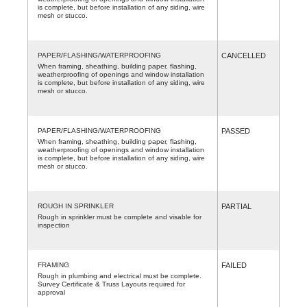
is complete, but before installation of any siding, wire
mesh or stucco.
PAPER/FLASHING/WATERPROOFING
CANCELLED
When framing, sheathing, building paper, flashing,
weatherproofing of openings and window installation
is complete, but before installation of any siding, wire
mesh or stucco.
PAPER/FLASHING/WATERPROOFING
PASSED
When framing, sheathing, building paper, flashing,
weatherproofing of openings and window installation
is complete, but before installation of any siding, wire
mesh or stucco.
ROUGH IN SPRINKLER
PARTIAL
Rough in sprinkler must be complete and visable for
inspection
FRAMING
FAILED
Rough in plumbing and electrical must be complete.
Survey Certificate & Truss Layouts required for
approval