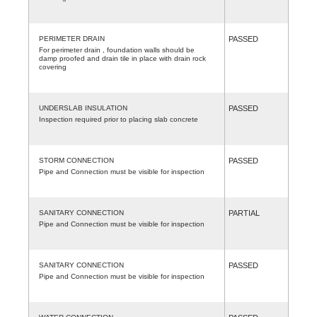
PERIMETER DRAIN
PASSED
For perimeter drain , foundation walls should be
damp proofed and drain tile in place with drain rock
covering
UNDERSLAB INSULATION
PASSED
Inspection required prior to placing slab concrete
STORM CONNECTION
PASSED
Pipe and Connection must be visible for inspection
SANITARY CONNECTION
PARTIAL
Pipe and Connection must be visible for inspection
SANITARY CONNECTION
PASSED
Pipe and Connection must be visible for inspection