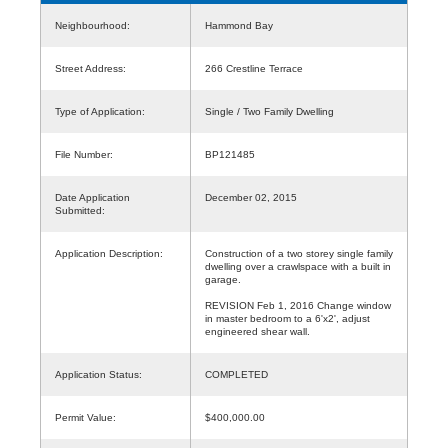
Neighbourhood:
Hammond Bay
Street Address:
266 Crestline Terrace
Type of Application:
Single / Two Family Dwelling
File Number:
BP121485
Date Application
December 02, 2015
Submitted:
Application Description:
Construction of a two storey single family
dwelling over a crawlspace with a built in
garage.
REVISION Feb 1, 2016 Change window
in master bedroom to a 6'x2', adjust
engineered shear wall.
Application Status:
COMPLETED
Permit Value:
$400,000.00