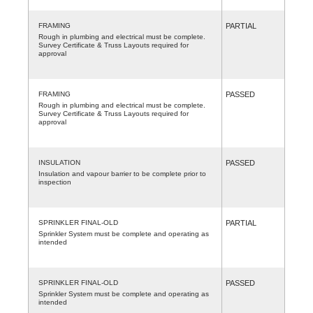
FRAMING
PARTIAL
Rough in plumbing and electrical must be complete.
Survey Certificate & Truss Layouts required for
approval
FRAMING
PASSED
Rough in plumbing and electrical must be complete.
Survey Certificate & Truss Layouts required for
approval
INSULATION
PASSED
Insulation and vapour barrier to be complete prior to
inspection
SPRINKLER FINAL-OLD
PARTIAL
Sprinkler System must be complete and operating as
intended
SPRINKLER FINAL-OLD
PASSED
Sprinkler System must be complete and operating as
intended