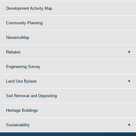
Development Activity Map
Community Planning
NanaimoMap
Rebates
Engineering Survey
Land Use Bylaws
Soil Removal and Depositing
Heritage Buildings
Sustainability