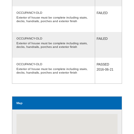
OCCUPANCY-OLD
FAILED
Exterior of house must be complete including stairs,
decks, handrails, porches and exterior finish
OCCUPANCY-OLD
FAILED
Exterior of house must be complete including stairs,
decks, handrails, porches and exterior finish
OCCUPANCY-OLD
PASSED
Exterior of house must be complete including stairs,
2016-06-21
decks, handrails, porches and exterior finish
Map