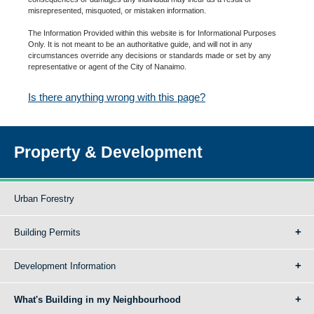
misrepresented, misquoted, or mistaken information.
The Information Provided within this website is for Informational Purposes
Only. It is not meant to be an authoritative guide, and will not in any
circumstances override any decisions or standards made or set by any
representative or agent of the City of Nanaimo.
Is there anything wrong with this page?
Property & Development
Urban Forestry
Building Permits
Development Information
What's Building in my Neighbourhood