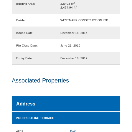
2
Building Area:
229.93 M
2
2,474.94 ft
Builder:
WESTMARK CONSTRUCTION LTD
Issued Date:
December 18, 2015
File Close Date:
June 21, 2016
Expiry Date:
December 18, 2017
Associated Properties
Address
266 CRESTLINE TERRACE
Zone
R10