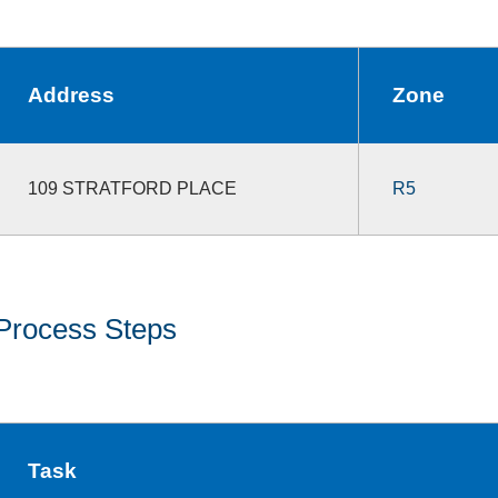
Address
Zone
109 STRATFORD PLACE
R5
Process Steps
Task