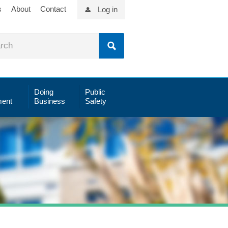
s
About
Contact
Log in
Doing
Public
ent
Business
Safety