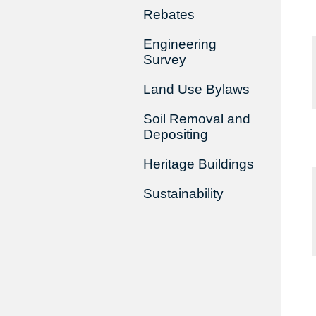
Rebates
Engineering
Survey
Land Use Bylaws
Soil Removal and
Depositing
Heritage Buildings
Sustainability