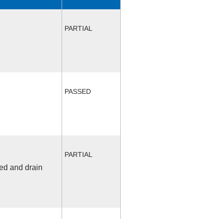
PARTIAL
PASSED
PARTIAL
fed and drain