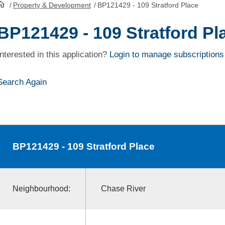
/
Property & Development
/
BP121429 - 109 Stratford Place
HomePage
BP121429 - 109 Stratford Pl
Interested in this application?
Login to manage subscriptions
Search Again
BP121429
- 109 Stratford Place
Neighbourhood:
Chase River