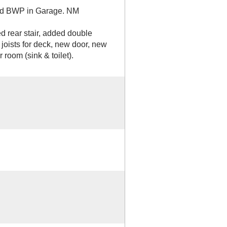
ted BWP in Garage. NM
rear stair, added double
8 joists for deck, new door, new
 room (sink & toilet).