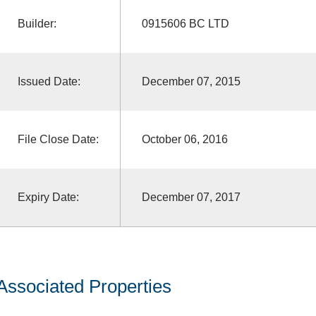
Builder:
0915606 BC LTD
Issued Date:
December 07, 2015
File Close Date:
October 06, 2016
Expiry Date:
December 07, 2017
Associated Properties