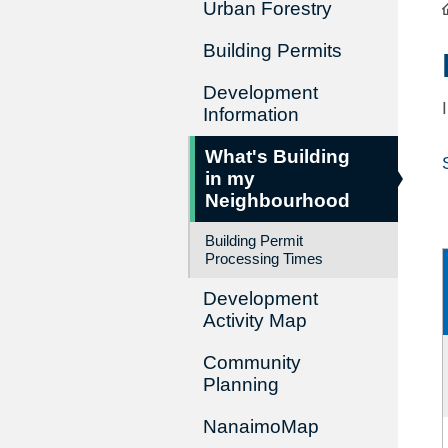
Urban Forestry
Building Permits
Development
Information
What's Building
in my
Neighbourhood
Building Permit
Processing Times
Development
Activity Map
Community
Planning
NanaimoMap