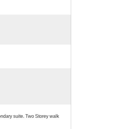
ndary suite. Two Storey walk