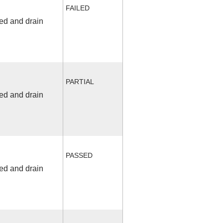
FAILED
fed and drain
PARTIAL
fed and drain
PASSED
fed and drain