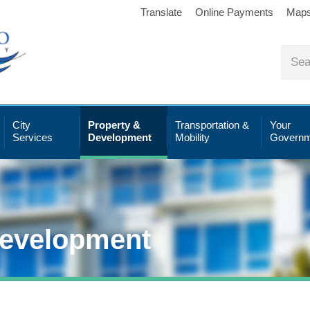
Translate
Online Payments
Map
City
Property &
Transportation &
Your
Services
Development
Mobility
Governm
Development