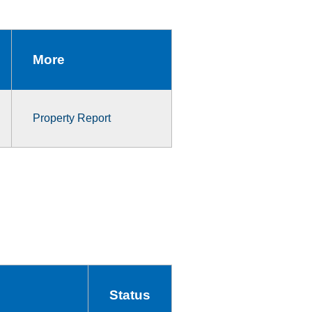
More
Property Report
Status