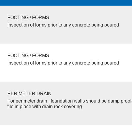
FOOTING / FORMS
Inspection of forms prior to any concrete being poured
FOOTING / FORMS
Inspection of forms prior to any concrete being poured
PERIMETER DRAIN
For perimeter drain , foundation walls should be damp proo
tile in place with drain rock covering