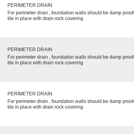
PERIMETER DRAIN
For perimeter drain , foundation walls should be damp proo
tile in place with drain rock covering
PERIMETER DRAIN
For perimeter drain , foundation walls should be damp proo
tile in place with drain rock covering
PERIMETER DRAIN
For perimeter drain , foundation walls should be damp proo
tile in place with drain rock covering