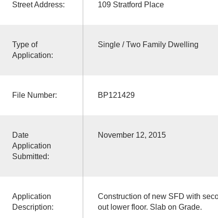
Street Address:
109 Stratford Place
Type of
Single / Two Family Dwelling
Application:
File Number:
BP121429
Date
November 12, 2015
Application
Submitted:
Application
Construction of new SFD with seco
Description:
out lower floor. Slab on Grade.