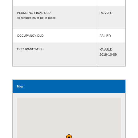
PLUMBING FINAL-OLD
PASSED
All fixtures must be in place.
OCCUPANCY-OLD
FAILED
OCCUPANCY-OLD
PASSED
2019-10-09
Map