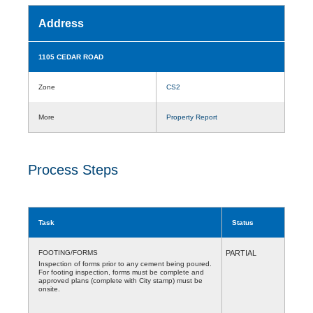
Address
1105 CEDAR ROAD
Zone
CS2
More
Property Report
Process Steps
Task
Status
FOOTING/FORMS
PARTIAL
Inspection of forms prior to any cement being poured.
For footing inspection, forms must be complete and
approved plans (complete with City stamp) must be
onsite.