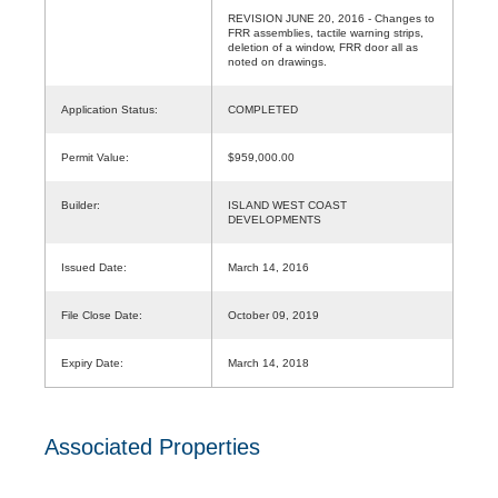
REVISION JUNE 20, 2016 - Changes to
FRR assemblies, tactile warning strips,
deletion of a window, FRR door all as
noted on drawings.
Application Status:
COMPLETED
Permit Value:
$959,000.00
Builder:
ISLAND WEST COAST
DEVELOPMENTS
Issued Date:
March 14, 2016
File Close Date:
October 09, 2019
Expiry Date:
March 14, 2018
Associated Properties