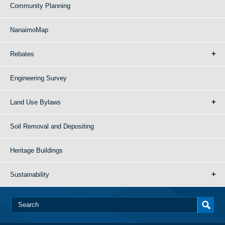
Community Planning
NanaimoMap
Rebates
Engineering Survey
Land Use Bylaws
Soil Removal and Depositing
Heritage Buildings
Sustainability