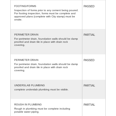
FOOTING/FORMS
PASSED
Inspection of forms prior to any cement being poured.
For footing inspection, forms must be complete and
approved plans (complete with City stamp) must be
onsite.
PERIMETER DRAIN
PARTIAL
For perimeter drain, foundation walls should be damp
proofed and drain tile in place with drain rock
covering.
PERIMETER DRAIN
PASSED
For perimeter drain, foundation walls should be damp
proofed and drain tile in place with drain rock
covering.
UNDERSLAB PLUMBING
PARTIAL
complete underslab plumbing must be visible.
ROUGH IN PLUMBING
PARTIAL
Rough in plumbing must be complete including
potable water piping.