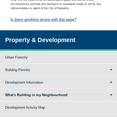
circumstances override any decisions or standards made or set by any
representative or agent of the City of Nanaimo.
Is there anything wrong with this page?
Property & Development
Urban Forestry
Building Permits
Development Information
What's Building in my Neighbourhood
Development Activity Map