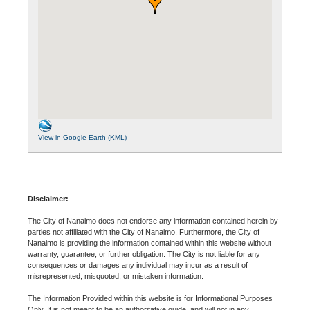
View in Google Earth (KML)
Disclaimer:
The City of Nanaimo does not endorse any information contained herein by
parties not affiliated with the City of Nanaimo. Furthermore, the City of
Nanaimo is providing the information contained within this website without
warranty, guarantee, or further obligation. The City is not liable for any
consequences or damages any individual may incur as a result of
misrepresented, misquoted, or mistaken information.
The Information Provided within this website is for Informational Purposes
Only. It is not meant to be an authoritative guide, and will not in any