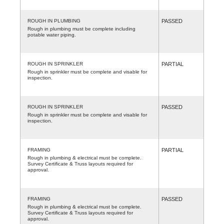
ROUGH IN PLUMBING
PASSED
Rough in plumbing must be complete including
potable water piping.
ROUGH IN SPRINKLER
PARTIAL
Rough in sprinkler must be complete and visable for
inspection.
ROUGH IN SPRINKLER
PASSED
Rough in sprinkler must be complete and visable for
inspection.
FRAMING
PARTIAL
Rough in plumbing & electrical must be complete.
Survey Certificate & Truss layouts required for
approval.
FRAMING
PASSED
Rough in plumbing & electrical must be complete.
Survey Certificate & Truss layouts required for
approval.