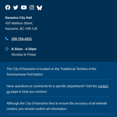
Nanaimo City Hall
455 Wallace Street,
Nanaimo, BC V9R 5J6
250-754-4251
8:30am - 4:30pm
Monday to Friday
The City of Nanaimo is located on the Traditional Territory of the
Snuneymuxw First Nation.
Have questions or comments for a specific department? Visit the
contact
us
page to help you connect.
Although the City of Nanaimo tries to ensure the accuracy of all website
content, you should confirm all information.