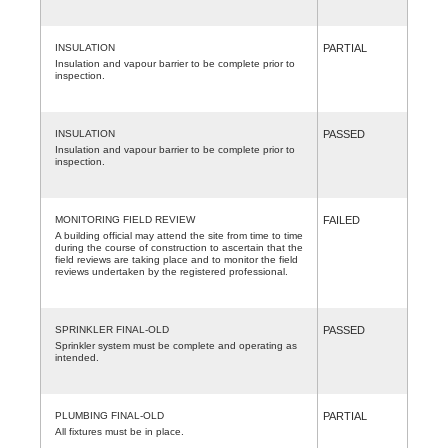
INSULATION
PARTIAL
Insulation and vapour barrier to be complete prior to
inspection.
INSULATION
PASSED
Insulation and vapour barrier to be complete prior to
inspection.
MONITORING FIELD REVIEW
FAILED
A building official may attend the site from time to time
during the course of construction to ascertain that the
field reviews are taking place and to monitor the field
reviews undertaken by the registered professional.
SPRINKLER FINAL-OLD
PASSED
Sprinkler system must be complete and operating as
intended.
PLUMBING FINAL-OLD
PARTIAL
All fixtures must be in place.