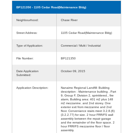
BP121350
- 1105 Cedar Road(Maintenance Bldg)
Neighbourhood:
Chase River
Street Address:
1105 Cedar Road(Maintenance Bldg)
Type of Application:
Commercial / Multi / Industrial
File Number:
BP121350
Date Application
October 09, 2015
Submitted:
Application Description:
Nanaimo Regional Landfill: Building
description : Maintenance building , Part
9, Group F, Division 2, sprinklered., fire
alarm, Building area: 401 m2 plus 148
m2 mezzanine. and 2nd storey. One
exterior exit from mezzanine and 2nd
floor. Conveniance stairs meet 3.2.8.(6)
(3.2.2.77) for size. 2 hour FRR/FS wall
assembly between the repair garage
and the remainder of the floor space. 2
hour FRR/FS mezzanine floor / floor
assembly.