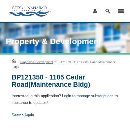
Skip
to
Content
Property & Development
HomePage
/
Property & Development
/
BP121350 - 1105 Cedar Road(Maintenance
Bldg)
BP121350 - 1105 Cedar
Road(Maintenance Bldg)
Interested in this application?
Login to manage subscriptions
to
subscribe to updates!
Search Again