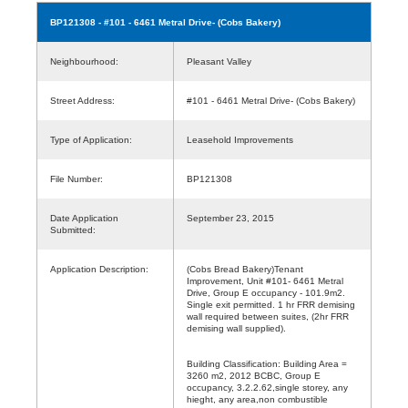
BP121308
- #101 - 6461 Metral Drive- (Cobs Bakery)
Neighbourhood:
Pleasant Valley
Street Address:
#101 - 6461 Metral Drive- (Cobs Bakery)
Type of Application:
Leasehold Improvements
File Number:
BP121308
Date Application
September 23, 2015
Submitted:
Application Description:
(Cobs Bread Bakery)Tenant
Improvement, Unit #101- 6461 Metral
Drive, Group E occupancy - 101.9m2.
Single exit permitted. 1 hr FRR demising
wall required between suites, (2hr FRR
demising wall supplied).
Building Classification: Building Area =
3260 m2, 2012 BCBC, Group E
occupancy, 3.2.2.62,single storey, any
hieght, any area,non combustible