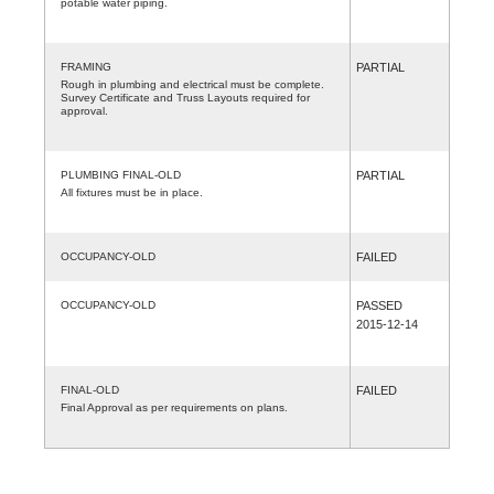
potable water piping.
FRAMING
PARTIAL
Rough in plumbing and electrical must be complete.
Survey Certificate and Truss Layouts required for
approval.
PLUMBING FINAL-OLD
PARTIAL
All fixtures must be in place.
OCCUPANCY-OLD
FAILED
OCCUPANCY-OLD
PASSED
2015-12-14
FINAL-OLD
FAILED
Final Approval as per requirements on plans.