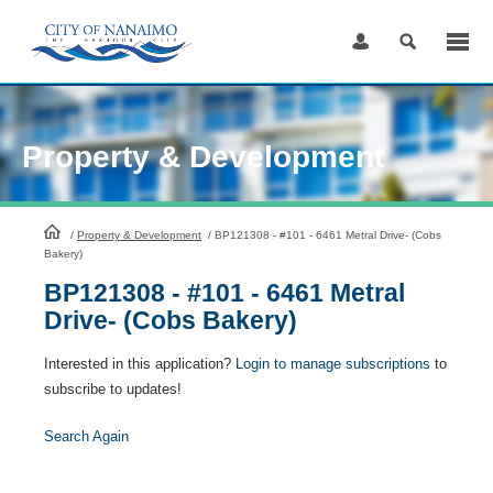
Skip
to
Content
Property & Development
HomePage
/
Property & Development
/
BP121308 - #101 - 6461 Metral Drive- (Cobs
Bakery)
BP121308 - #101 - 6461 Metral
Drive- (Cobs Bakery)
Interested in this application?
Login to manage subscriptions
to
subscribe to updates!
Search Again