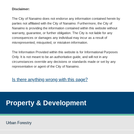
Disclaimer:
The City of Nanaimo does not endorse any information contained herein by
parties not affiliated with the City of Nanaimo. Furthermore, the City of
Nanaimo is providing the information contained within this website without
warranty, guarantee, or further obligation. The City is not liable for any
consequences or damages any individual may incur as a result of
misrepresented, misquoted, or mistaken information.
The Information Provided within this website is for Informational Purposes
Only. It is not meant to be an authoritative guide, and will not in any
circumstances override any decisions or standards made or set by any
representative or agent of the City of Nanaimo.
Is there anything wrong with this page?
Property & Development
Urban Forestry