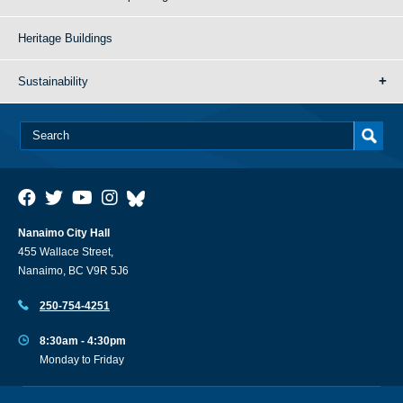
Heritage Buildings
Sustainability
Nanaimo City Hall
455 Wallace Street,
Nanaimo, BC V9R 5J6
250-754-4251
8:30am - 4:30pm
Monday to Friday