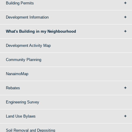
Building Permits
Development Information
What's Building in my Neighbourhood
Development Activity Map
Community Planning
NanaimoMap
Rebates
Engineering Survey
Land Use Bylaws
Soil Removal and Depositing