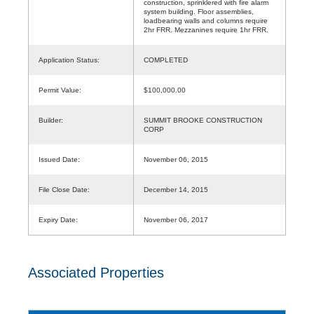
construction, sprinklered with fire alarm
system building. Floor assemblies,
loadbearing walls and columns require
2hr FRR. Mezzanines require 1hr FRR.
Application Status:
COMPLETED
Permit Value:
$100,000.00
Builder:
SUMMIT BROOKE CONSTRUCTION
CORP
Issued Date:
November 06, 2015
File Close Date:
December 14, 2015
Expiry Date:
November 06, 2017
Associated Properties