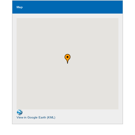
Map
View in Google Earth (KML)