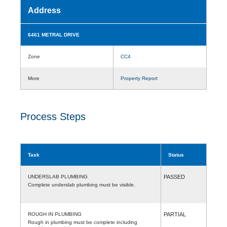
Address
6461 METRAL DRIVE
Zone
CC4
More
Property Report
Process Steps
Task
Status
UNDERSLAB PLUMBING
PASSED
Complete underslab plumbing must be visible.
ROUGH IN PLUMBING
PARTIAL
Rough in plumbing must be complete including