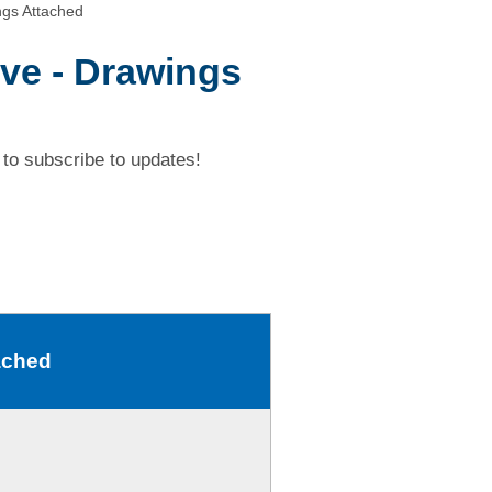
ngs Attached
ive - Drawings
to subscribe to updates!
ached