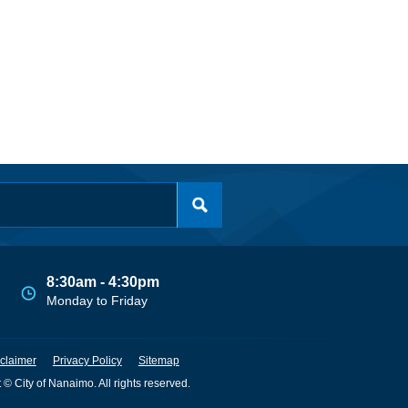
8:30am - 4:30pm
Monday to Friday
claimer
Privacy Policy
Sitemap
 © City of Nanaimo. All rights reserved.