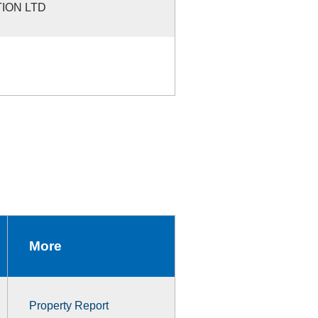
ION LTD
More
Property Report