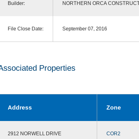
Builder:
NORTHERN ORCA CONSTRUCT
File Close Date:
September 07, 2016
Associated Properties
Address
Zone
2912 NORWELL DRIVE
COR2