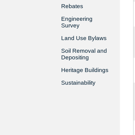
Rebates
Engineering
Survey
Land Use Bylaws
Soil Removal and
Depositing
Heritage Buildings
Sustainability