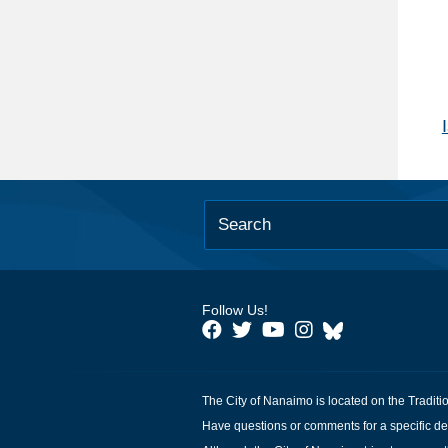
Follow Us!
The City of Nanaimo is located on the Traditi
Have questions or comments for a specific de