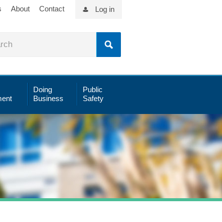
s
About
Contact
Log in
Doing
Public
ent
Business
Safety