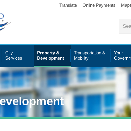
Translate
Online Payments
Map
City
Property &
Transportation &
Your
Services
Development
Mobility
Governm
Development