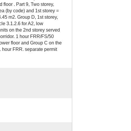
 floor . Part 9, Two storey,
ea (by code) and 1st storey =
4.45 m2. Group D, 1st storey,
le 3.1.2.6 for A2, low
nits on the 2nd storey served
orridor. 1 hour FRR/FS/50
ower floor and Group C on the
1 hour FRR. separate permit