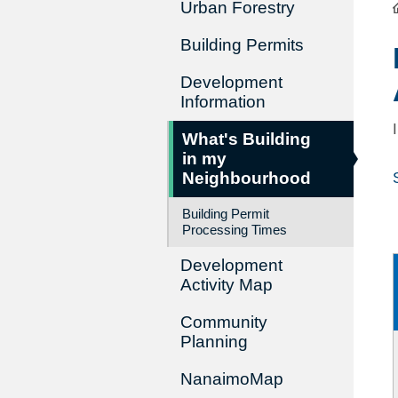
Urban Forestry
Building Permits
Development
Information
What's Building
in my
Neighbourhood
Building Permit
Processing Times
Development
Activity Map
Community
Planning
NanaimoMap