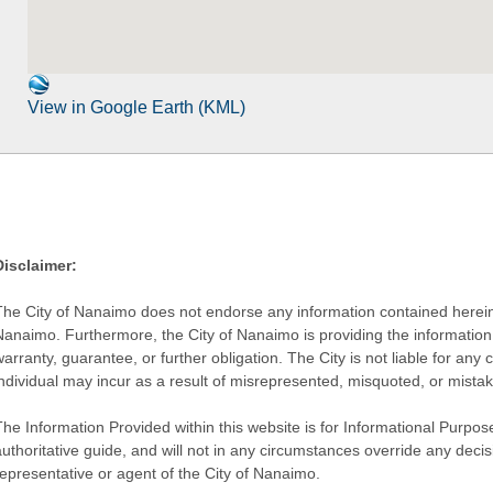
View in Google Earth (KML)
Disclaimer:
The City of Nanaimo does not endorse any information contained herein by
Nanaimo. Furthermore, the City of Nanaimo is providing the information 
warranty, guarantee, or further obligation. The City is not liable for 
individual may incur as a result of misrepresented, misquoted, or mista
he Information Provided within this website is for Informational Purpose
authoritative guide, and will not in any circumstances override any dec
representative or agent of the City of Nanaimo.