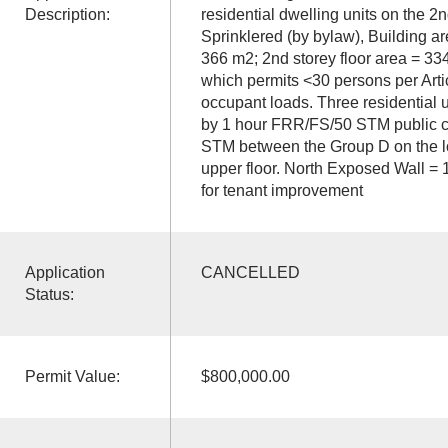
Description:
residential dwelling units on the 2nd
Sprinklered (by bylaw), Building ar
366 m2; 2nd storey floor area = 33
which permits <30 persons per Artic
occupant loads. Three residential u
by 1 hour FRR/FS/50 STM public c
STM between the Group D on the l
upper floor. North Exposed Wall = 
for tenant improvement
Application
CANCELLED
Status:
Permit Value:
$800,000.00