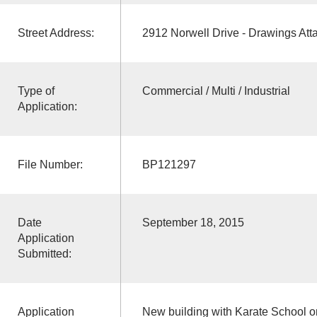
Street Address:
2912 Norwell Drive - Drawings Att
Type of
Commercial / Multi / Industrial
Application:
File Number:
BP121297
Date
September 18, 2015
Application
Submitted:
Application
New building with Karate School on