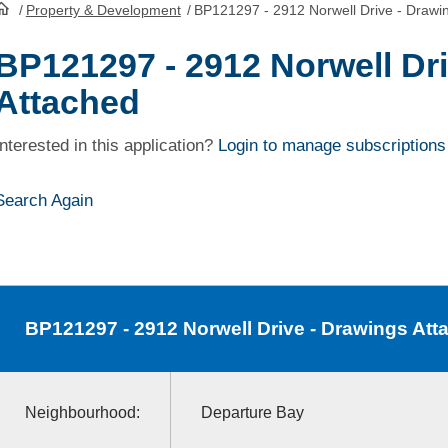
/
Property & Development
/
BP121297 - 2912 Norwell Drive - Drawi
HomePage
BP121297 - 2912 Norwell Dr
Attached
Interested in this application?
Login to manage subscriptions
Search Again
BP121297
- 2912 Norwell Drive - Drawings Att
Neighbourhood:
Departure Bay