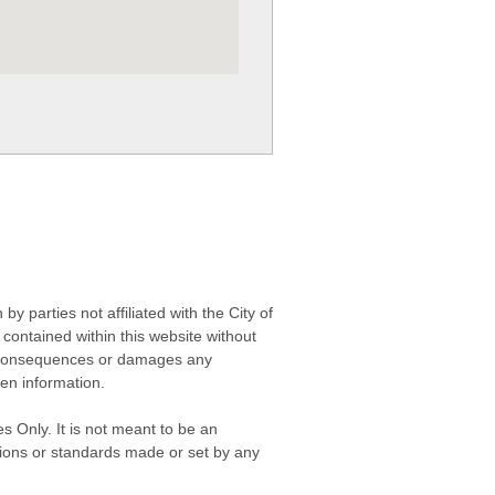
 parties not affiliated with the City of
contained within this website without
any consequences or damages any
ken information.
s Only. It is not meant to be an
isions or standards made or set by any