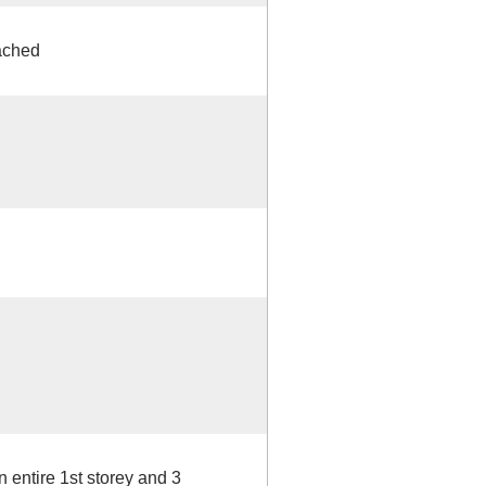
ached
 entire 1st storey and 3