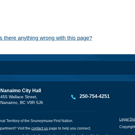
Is there anything wrong with this page?
Nanaimo City Hall
250-754-4251
455 Wallace Street,
Nanaimo, BC V9R 5J6
Legal Dis
onal Territory of the Snuneymuxw First Nation.
Copyright
partment? Visit the
contact us
page to help you connect.