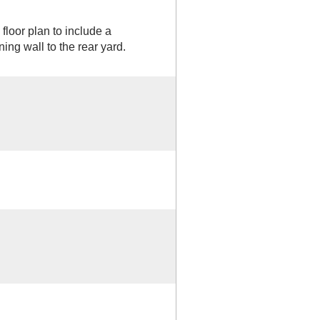
loor plan to include a
ing wall to the rear yard.