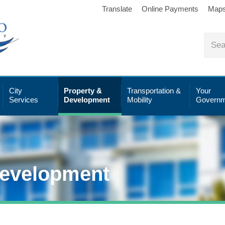
Translate
Online Payments
Map
City
Property &
Transportation &
Your
Services
Development
Mobility
Governm
Development