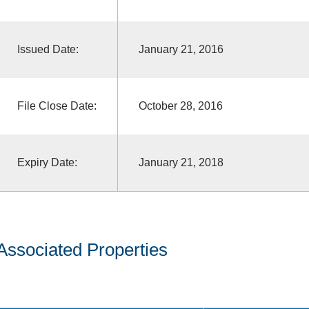
Issued Date:
January 21, 2016
File Close Date:
October 28, 2016
Expiry Date:
January 21, 2018
Associated Properties