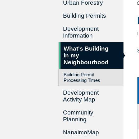
Urban Forestry
Building Permits
Development
Information
What's Building
in my
Neighbourhood
Building Permit
Processing Times
Development
Activity Map
Community
Planning
NanaimoMap