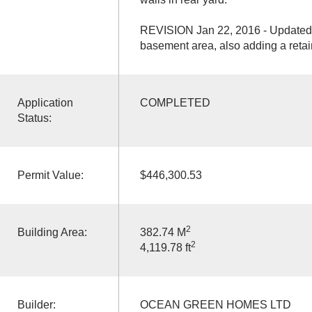
REVISION Jan 22, 2016 - Updated f
basement area, also adding a retain
Application
COMPLETED
Status:
Permit Value:
$446,300.53
2
Building Area:
382.74 M
2
4,119.78 ft
Builder:
OCEAN GREEN HOMES LTD