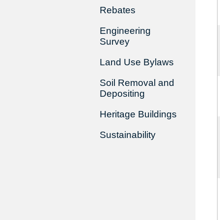
Rebates
Engineering
Survey
Land Use Bylaws
Soil Removal and
Depositing
Heritage Buildings
Sustainability