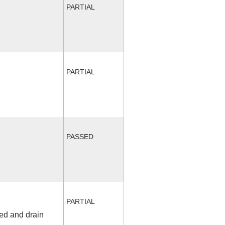
PARTIAL
PARTIAL
PASSED
PARTIAL
fed and drain