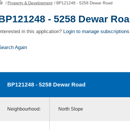
/
Property & Development
/
BP121248 - 5258 Dewar Road
HomePage
BP121248 - 5258 Dewar Ro
Interested in this application?
Login to manage subscriptions
Search Again
BP121248
- 5258 Dewar Road
Neighbourhood:
North Slope