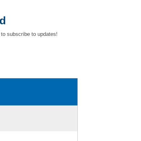
ad
to subscribe to updates!