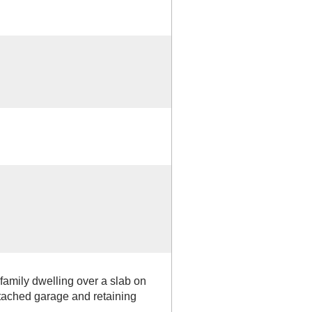
 family dwelling over a slab on
tached garage and retaining