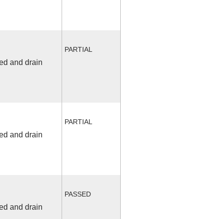
PARTIAL
fed and drain
PARTIAL
fed and drain
PASSED
fed and drain