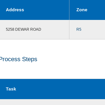
Address
Zone
5258 DEWAR ROAD
R5
Process Steps
Task