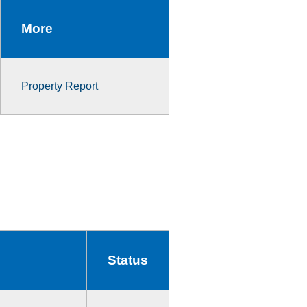
More
Property Report
Status