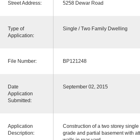
Street Address:
5258 Dewar Road
Type of
Single / Two Family Dwelling
Application:
File Number:
BP121248
Date
September 02, 2015
Application
Submitted:
Application
Construction of a two storey single
Description:
grade and partial basement with at
walls in rear yard.