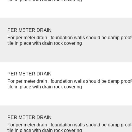
PERIMETER DRAIN
For perimeter drain , foundation walls should be damp proo
tile in place with drain rock covering
PERIMETER DRAIN
For perimeter drain , foundation walls should be damp proo
tile in place with drain rock covering
PERIMETER DRAIN
For perimeter drain , foundation walls should be damp proo
tile in place with drain rock covering