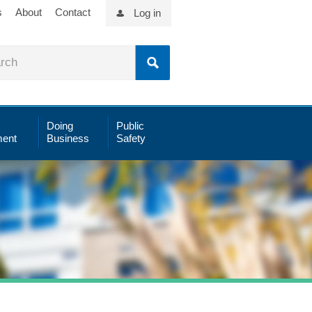
s
About
Contact
Log in
Doing
Public
ent
Business
Safety