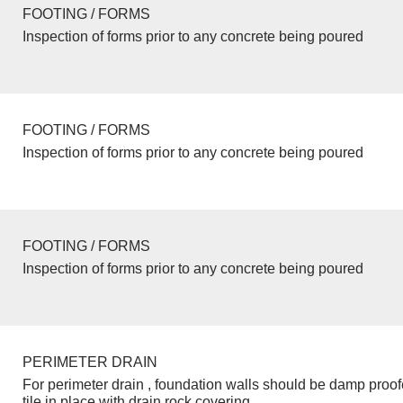
FOOTING / FORMS
Inspection of forms prior to any concrete being poured
FOOTING / FORMS
Inspection of forms prior to any concrete being poured
FOOTING / FORMS
Inspection of forms prior to any concrete being poured
PERIMETER DRAIN
For perimeter drain , foundation walls should be damp proo
tile in place with drain rock covering