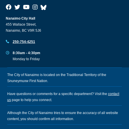
Nanaimo City Hall
455 Wallace Street,
Nanaimo, BC V9R 5J6
250-754-4251
8:30am - 4:30pm
Monday to Friday
The City of Nanaimo is located on the Traditional Territory of the
Snuneymuxw First Nation.
Have questions or comments for a specific department? Visit the
contact
us
page to help you connect.
Although the City of Nanaimo tries to ensure the accuracy of all website
content, you should confirm all information.