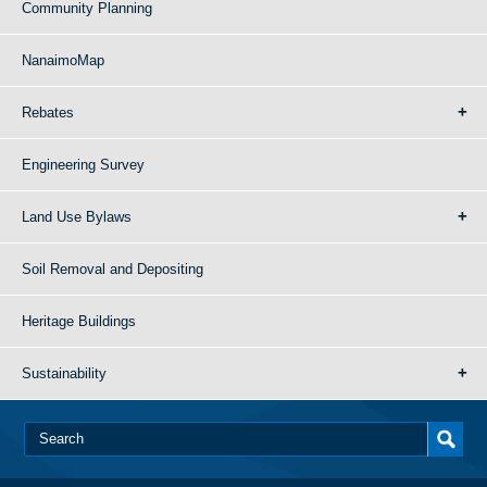
Community Planning
NanaimoMap
Rebates
Engineering Survey
Land Use Bylaws
Soil Removal and Depositing
Heritage Buildings
Sustainability