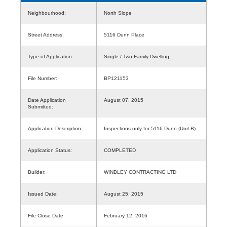
Neighbourhood:
North Slope
Street Address:
5116 Dunn Place
Type of Application:
Single / Two Family Dwelling
File Number:
BP121153
Date Application
August 07, 2015
Submitted:
Application Description:
Inspections only for 5116 Dunn (Unit B)
Application Status:
COMPLETED
Builder:
WINDLEY CONTRACTING LTD
Issued Date:
August 25, 2015
File Close Date:
February 12, 2016