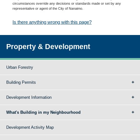
circumstances override any decisions or standards made or set by any
representative or agent of the City of Nanaimo.
Is there anything wrong with this page?
Property & Development
Urban Forestry
Building Permits
Development Information
What's Building in my Neighbourhood
Development Activity Map