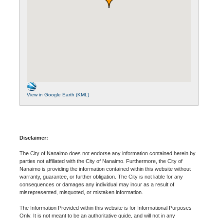
View in Google Earth (KML)
Disclaimer:
The City of Nanaimo does not endorse any information contained herein by
parties not affiliated with the City of Nanaimo. Furthermore, the City of
Nanaimo is providing the information contained within this website without
warranty, guarantee, or further obligation. The City is not liable for any
consequences or damages any individual may incur as a result of
misrepresented, misquoted, or mistaken information.
The Information Provided within this website is for Informational Purposes
Only. It is not meant to be an authoritative guide, and will not in any