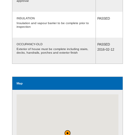
approval
INSULATION
PASSED
Insulation and vapour barrier to be complete prior to
inspection
OCCUPANCY-OLD
PASSED
Exterior of house must be complete including stairs,
2016-02-12
decks, handrails, porches and exterior finish
Map