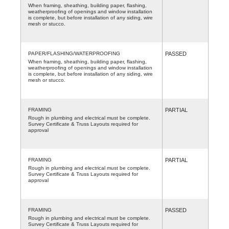
When framing, sheathing, building paper, flashing,
weatherproofing of openings and window installation
is complete, but before installation of any siding, wire
mesh or stucco.
PAPER/FLASHING/WATERPROOFING
PASSED
When framing, sheathing, building paper, flashing,
weatherproofing of openings and window installation
is complete, but before installation of any siding, wire
mesh or stucco.
FRAMING
PARTIAL
Rough in plumbing and electrical must be complete.
Survey Certificate & Truss Layouts required for
approval
FRAMING
PARTIAL
Rough in plumbing and electrical must be complete.
Survey Certificate & Truss Layouts required for
approval
FRAMING
PASSED
Rough in plumbing and electrical must be complete.
Survey Certificate & Truss Layouts required for