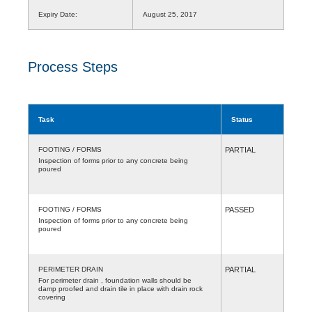
Expiry Date:
August 25, 2017
Process Steps
Task
Status
FOOTING / FORMS
PARTIAL
Inspection of forms prior to any concrete being
poured
FOOTING / FORMS
PASSED
Inspection of forms prior to any concrete being
poured
PERIMETER DRAIN
PARTIAL
For perimeter drain , foundation walls should be
damp proofed and drain tile in place with drain rock
covering