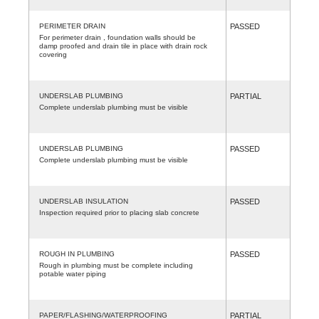
PERIMETER DRAIN
PASSED
For perimeter drain , foundation walls should be
damp proofed and drain tile in place with drain rock
covering
UNDERSLAB PLUMBING
PARTIAL
Complete underslab plumbing must be visible
UNDERSLAB PLUMBING
PASSED
Complete underslab plumbing must be visible
UNDERSLAB INSULATION
PASSED
Inspection required prior to placing slab concrete
ROUGH IN PLUMBING
PASSED
Rough in plumbing must be complete including
potable water piping
PAPER/FLASHING/WATERPROOFING
PARTIAL