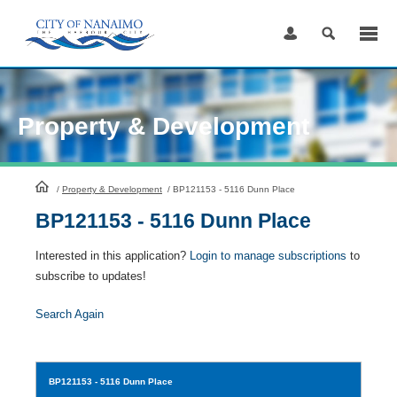
Skip
to
Content
Property & Development
HomePage
/
Property & Development
/
BP121153 - 5116 Dunn Place
BP121153 - 5116 Dunn Place
Interested in this application?
Login to manage subscriptions
to
subscribe to updates!
Search Again
BP121153
- 5116 Dunn Place