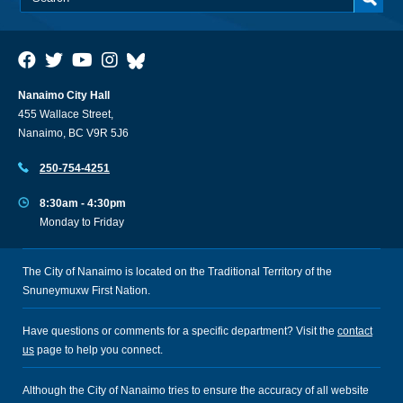
Nanaimo City Hall
455 Wallace Street,
Nanaimo, BC V9R 5J6
250-754-4251
8:30am - 4:30pm
Monday to Friday
The City of Nanaimo is located on the Traditional Territory of the
Snuneymuxw First Nation.
Have questions or comments for a specific department? Visit the
contact
us
page to help you connect.
Although the City of Nanaimo tries to ensure the accuracy of all website