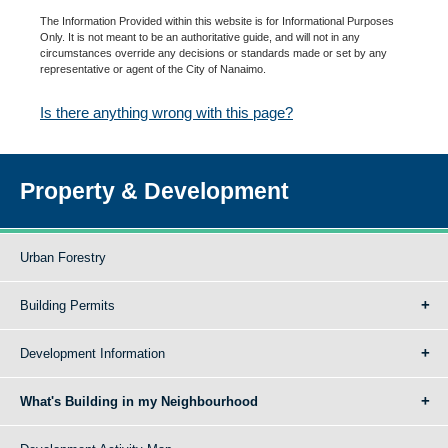
The Information Provided within this website is for Informational Purposes
Only. It is not meant to be an authoritative guide, and will not in any
circumstances override any decisions or standards made or set by any
representative or agent of the City of Nanaimo.
Is there anything wrong with this page?
Property & Development
Urban Forestry
Building Permits
Development Information
What's Building in my Neighbourhood