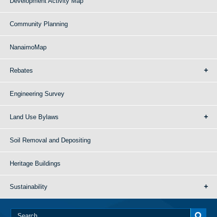
Development Activity Map
Community Planning
NanaimoMap
Rebates
Engineering Survey
Land Use Bylaws
Soil Removal and Depositing
Heritage Buildings
Sustainability