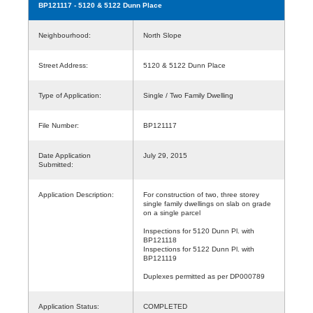
BP121117
- 5120 & 5122 Dunn Place
Neighbourhood:
North Slope
Street Address:
5120 & 5122 Dunn Place
Type of Application:
Single / Two Family Dwelling
File Number:
BP121117
Date Application
July 29, 2015
Submitted:
Application Description:
For construction of two, three storey
single family dwellings on slab on grade
on a single parcel
Inspections for 5120 Dunn Pl. with
BP121118
Inspections for 5122 Dunn Pl. with
BP121119
Duplexes permitted as per DP000789
Application Status:
COMPLETED