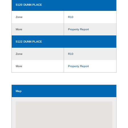
5120 DUNN PLACE
Zone
R10
More
Property Report
5122 DUNN PLACE
Zone
R10
More
Property Report
Map