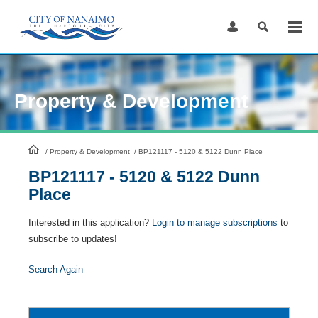
Skip
to
Content
Property & Development
HomePage
/
Property & Development
/
BP121117 - 5120 & 5122 Dunn Place
BP121117 - 5120 & 5122 Dunn
Place
Interested in this application?
Login to manage subscriptions
to
subscribe to updates!
Search Again