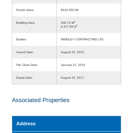
Permit Value:
$532,055.08
2
Building Area:
406.72 M
2
4,377.89 ft
Builder:
WINDLEY CONTRACTING LTD
Issued Date:
August 25, 2015
File Close Date:
January 21, 2016
Expiry Date:
August 25, 2017
Associated Properties
Address