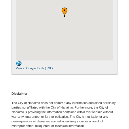
View in Google Earth (KML)
Disclaimer:
The City of Nanaimo does not endorse any information contained herein by
parties not affiliated with the City of Nanaimo. Furthermore, the City of
Nanaimo is providing the information contained within this website without
warranty, guarantee, or further obligation. The City is not liable for any
consequences or damages any individual may incur as a result of
misrepresented, misquoted, or mistaken information.