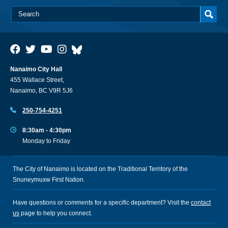
Nanaimo City Hall
455 Wallace Street,
Nanaimo, BC V9R 5J6
250-754-4251
8:30am - 4:30pm
Monday to Friday
The City of Nanaimo is located on the Traditional Territory of the
Snuneymuxw First Nation.
Have questions or comments for a specific department? Visit the
contact
us
page to help you connect.