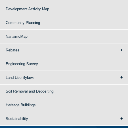
Development Activity Map
Community Planning
NanaimoMap
Rebates
Engineering Survey
Land Use Bylaws
Soil Removal and Depositing
Heritage Buildings
Sustainability