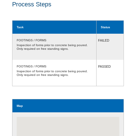
Process Steps
Task
Status
FOOTINGS / FORMS
FAILED
Inspection of forms prior to concrete being poured.
Only required on free standing signs.
FOOTINGS / FORMS
PASSED
Inspection of forms prior to concrete being poured.
Only required on free standing signs.
Map