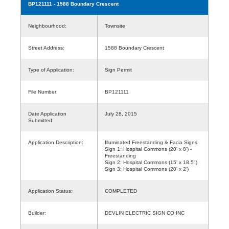
BP121111
- 1588 Boundary Crescent
Neighbourhood:
Townsite
Street Address:
1588 Boundary Crescent
Type of Application:
Sign Permit
File Number:
BP121111
Date Application
July 28, 2015
Submitted:
Application Description:
Illuminated Freestanding & Facia Signs
Sign 1: Hospital Commons (20' x 8') -
Freestanding
Sign 2: Hospital Commons (15' x 18.5")
Sign 3: Hospital Commons (20' x 2')
Application Status:
COMPLETED
Builder:
DEVLIN ELECTRIC SIGN CO INC