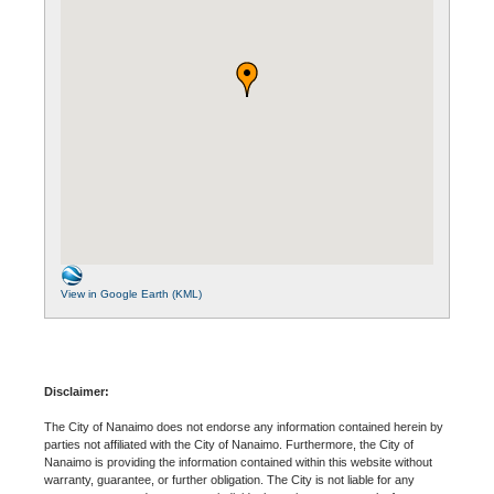
View in Google Earth (KML)
Disclaimer:
The City of Nanaimo does not endorse any information contained herein by
parties not affiliated with the City of Nanaimo. Furthermore, the City of
Nanaimo is providing the information contained within this website without
warranty, guarantee, or further obligation. The City is not liable for any