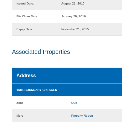
Issued Date:
August 21, 2015
File Close Date:
January 29, 2016
Expiry Date:
November 21, 2015
Associated Properties
Address
1588 BOUNDARY CRESCENT
Zone
CC5
More
Property Report