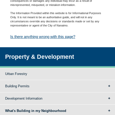
consequences or damages any individual may incur as a result of
misrepresented, misquoted, or mistaken information.
The Information Provided within this website is for Informational Purposes
Only. It is not meant to be an authoritative guide, and will not in any
circumstances override any decisions or standards made or set by any
representative or agent of the City of Nanaimo.
Is there anything wrong with this page?
Property & Development
Urban Forestry
Building Permits
Development Information
What's Building in my Neighbourhood