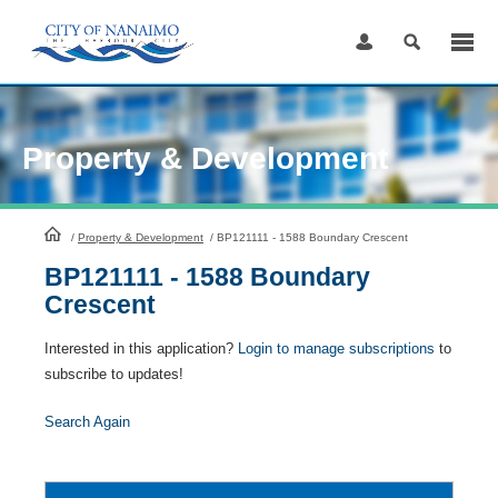
Skip
to
Content
Property & Development
HomePage
/
Property & Development
/
BP121111 - 1588 Boundary Crescent
BP121111 - 1588 Boundary
Crescent
Interested in this application?
Login to manage subscriptions
to
subscribe to updates!
Search Again