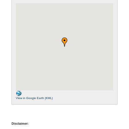
View in Google Earth (KML)
Disclaimer: