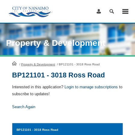
Skip
to
Content
Property & Development
HomePage
/
Property & Development
/
BP121101 - 3018 Ross Road
BP121101 - 3018 Ross Road
Interested in this application?
Login to manage subscriptions
to
subscribe to updates!
Search Again
BP121101
- 3018 Ross Road