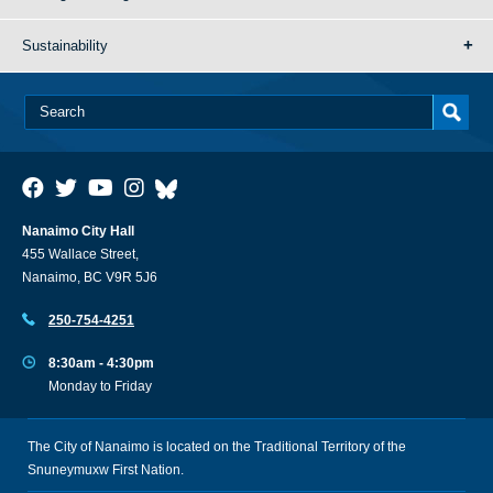
Sustainability
Nanaimo City Hall
455 Wallace Street,
Nanaimo, BC V9R 5J6
250-754-4251
8:30am - 4:30pm
Monday to Friday
The City of Nanaimo is located on the Traditional Territory of the
Snuneymuxw First Nation.