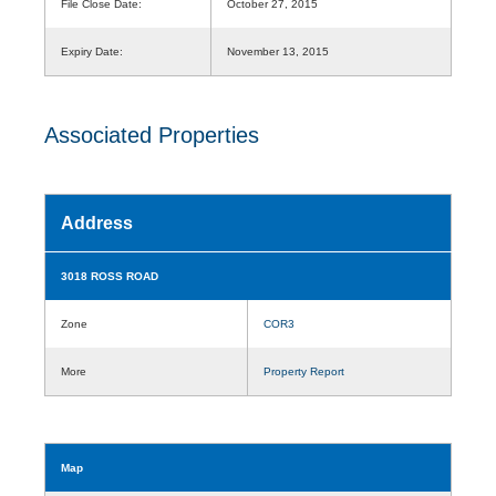
File Close Date:
October 27, 2015
Expiry Date:
November 13, 2015
Associated Properties
Address
3018 ROSS ROAD
Zone
COR3
More
Property Report
Map