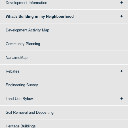
Development Information
What's Building in my Neighbourhood
Development Activity Map
Community Planning
NanaimoMap
Rebates
Engineering Survey
Land Use Bylaws
Soil Removal and Depositing
Heritage Buildings