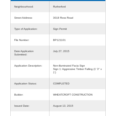
Neighbourhood:
Rutherford
Street Address:
3018 Ross Road
Type of Application:
Sign Permit
File Number:
BP121101
Date Application
July 27, 2015
Submitted:
Application Description:
Non-illuminated Facia Sign
Sign 1: Aggressive Timber Falling (1' 3" x
1')
Application Status:
COMPLETED
Builder:
WHEATCROFT CONSTRUCTION
Issued Date:
August 13, 2015