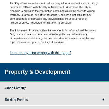
The City of Nanaimo does not endorse any information contained herein by
parties not affiliated with the City of Nanaimo. Furthermore, the City of
Nanaimo is providing the information contained within this website without
warranty, guarantee, or further obligation. The City is not liable for any
consequences or damages any individual may incur as a result of
misrepresented, misquoted, or mistaken information.
The Information Provided within this website is for Informational Purposes
Only. It is not meant to be an authoritative guide, and will not in any
circumstances override any decisions or standards made or set by any
representative or agent of the City of Nanaimo.
Is there anything wrong with this page?
Property & Development
Urban Forestry
Building Permits