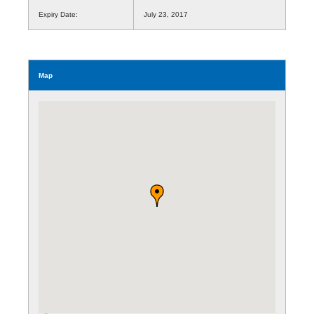
Expiry Date:
July 23, 2017
Map