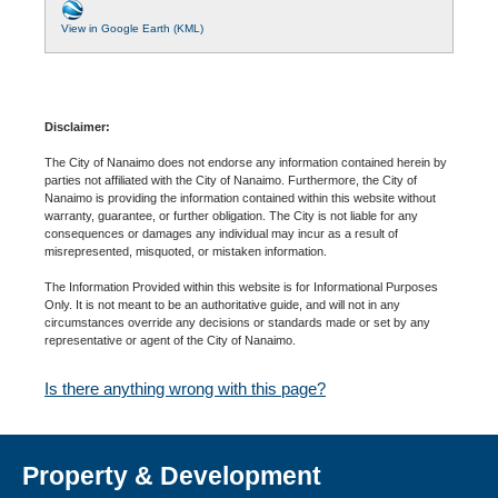
View in Google Earth (KML)
Disclaimer:
The City of Nanaimo does not endorse any information contained herein by
parties not affiliated with the City of Nanaimo. Furthermore, the City of
Nanaimo is providing the information contained within this website without
warranty, guarantee, or further obligation. The City is not liable for any
consequences or damages any individual may incur as a result of
misrepresented, misquoted, or mistaken information.
The Information Provided within this website is for Informational Purposes
Only. It is not meant to be an authoritative guide, and will not in any
circumstances override any decisions or standards made or set by any
representative or agent of the City of Nanaimo.
Is there anything wrong with this page?
Property & Development