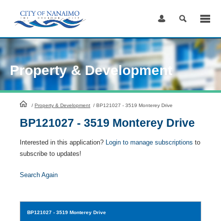
Skip
to
Content
Property & Development
HomePage
/
Property & Development
/
BP121027 - 3519 Monterey Drive
BP121027 - 3519 Monterey Drive
Interested in this application?
Login to manage subscriptions
to
subscribe to updates!
Search Again
BP121027
- 3519 Monterey Drive