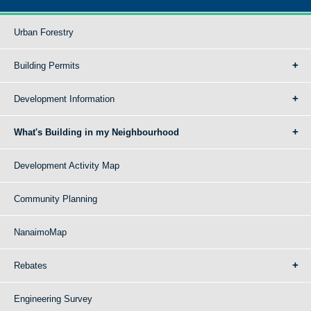
Urban Forestry
Building Permits
Development Information
What's Building in my Neighbourhood
Development Activity Map
Community Planning
NanaimoMap
Rebates
Engineering Survey