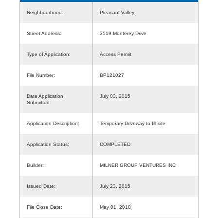
Neighbourhood:
Pleasant Valley
Street Address:
3519 Monterey Drive
Type of Application:
Access Permit
File Number:
BP121027
Date Application
July 03, 2015
Submitted:
Application Description:
Temporary Driveway to fill site
Application Status:
COMPLETED
Builder:
MILNER GROUP VENTURES INC
Issued Date:
July 23, 2015
File Close Date:
May 01, 2018