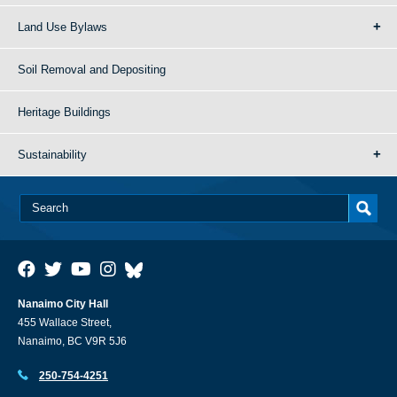
Land Use Bylaws
Soil Removal and Depositing
Heritage Buildings
Sustainability
Nanaimo City Hall
455 Wallace Street,
Nanaimo, BC V9R 5J6
250-754-4251